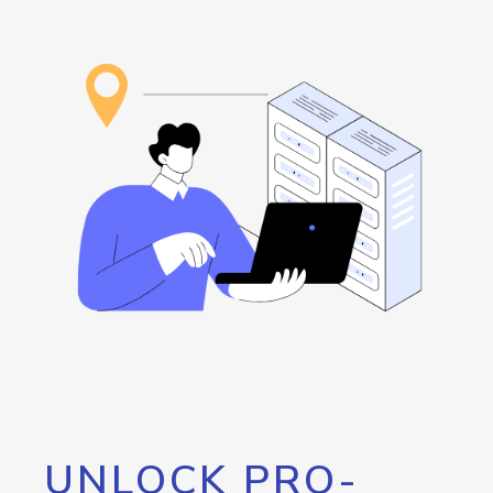
UNLOCK PRO-