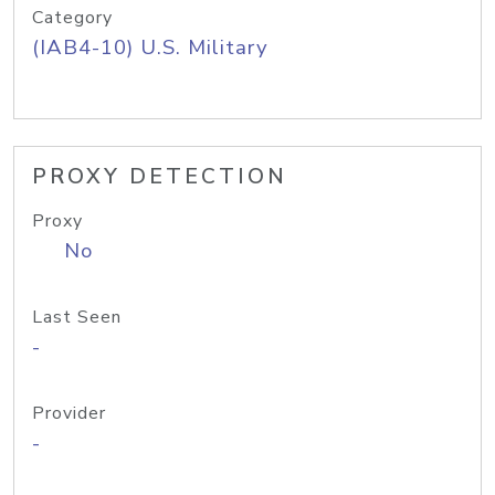
Category
(IAB4-10) U.S. Military
PROXY DETECTION
Proxy
No
Last Seen
-
Provider
-