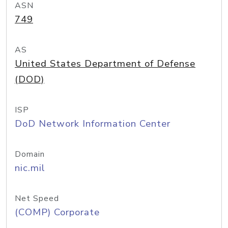
ASN
749
AS
United States Department of Defense
(DOD)
ISP
DoD Network Information Center
Domain
nic.mil
Net Speed
(COMP) Corporate