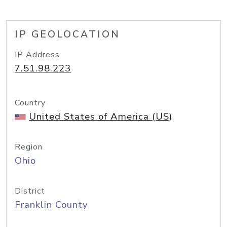
IP GEOLOCATION
IP Address
7.51.98.223
Country
United States of America (US)
Region
Ohio
District
Franklin County