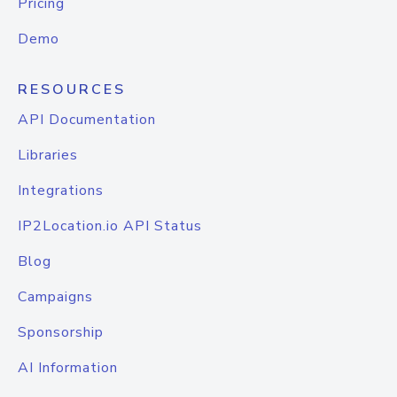
Pricing
Demo
RESOURCES
API Documentation
Libraries
Integrations
IP2Location.io API Status
Blog
Campaigns
Sponsorship
AI Information