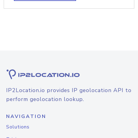
IP2Location.io provides IP geolocation API to
perform geolocation lookup.
NAVIGATION
Solutions