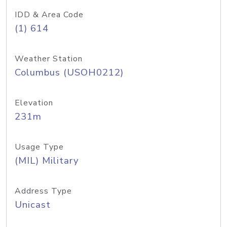
IDD & Area Code
(1) 614
Weather Station
Columbus (USOH0212)
Elevation
231m
Usage Type
(MIL) Military
Address Type
Unicast