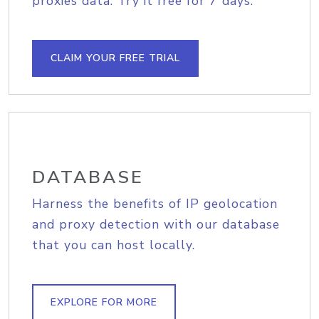
proxies data. Try it free for 7 days.
CLAIM YOUR FREE TRIAL
DATABASE
Harness the benefits of IP geolocation
and proxy detection with our database
that you can host locally.
EXPLORE FOR MORE