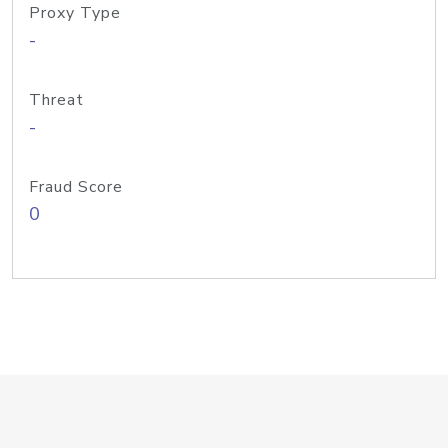
Proxy Type
-
Threat
-
Fraud Score
0