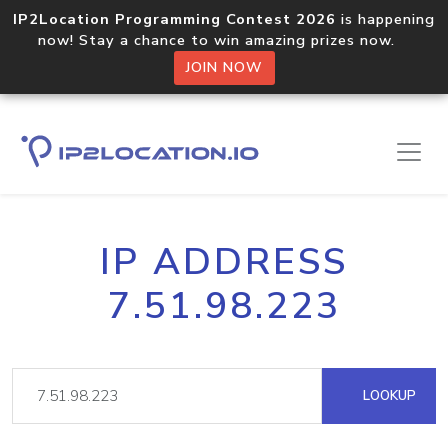
IP2Location Programming Contest 2026
is happening
now! Stay a chance to win amazing prizes now.
JOIN NOW
IP ADDRESS
7.51.98.223
LOOKUP