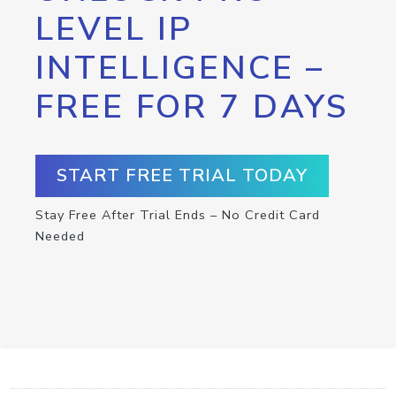
LEVEL IP
INTELLIGENCE –
FREE FOR 7 DAYS
START FREE TRIAL TODAY
Stay Free After Trial Ends – No Credit Card
Needed