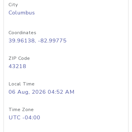
City
Columbus
Coordinates
39.96138, -82.99775
ZIP Code
43218
Local Time
06 Aug, 2026 04:52 AM
Time Zone
UTC -04:00