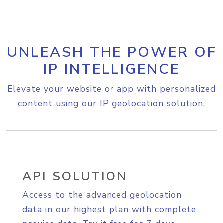
UNLEASH THE POWER OF
IP INTELLIGENCE
Elevate your website or app with personalized
content using our IP geolocation solution.
API SOLUTION
Access to the advanced geolocation
data in our highest plan with complete