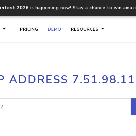
ontest 2026
is happening now! Stay a chance to win amaz
S
PRICING
DEMO
RESOURCES
IP2Location.io API
IP2Locati
P ADDRESS 7.51.98.1
Core IP geolocation API
Process mu
documentation
request
Domain WHOIS API
Hosted D
Comprehensive WHOIS data
Retrieve 
lookup