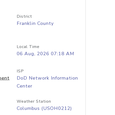
District
Franklin County
Local Time
06 Aug, 2026 07:18 AM
ISP
ment
DoD Network Information
Center
Weather Station
Columbus (USOH0212)