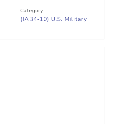
Category
(IAB4-10) U.S. Military