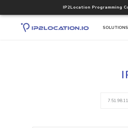
IP2Location Programming C
SOLUTION
I