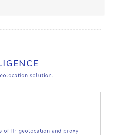
LIGENCE
eolocation solution.
s of IP geolocation and proxy