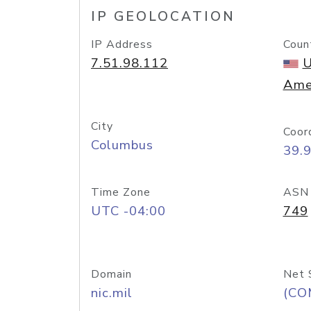
IP GEOLOCATION
IP Address
Coun
7.51.98.112
U
Ame
City
Coor
Columbus
39.
Time Zone
ASN
UTC -04:00
749
Domain
Net 
nic.mil
(CO