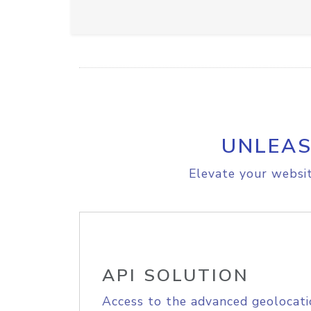
UNLEAS
Elevate your websit
API SOLUTION
Access to the advanced geolocati