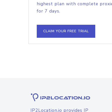
highest plan with complete proxie
for 7 days.
CLAIM YOUR FREE TRIAL
IP2Location.io provides IP