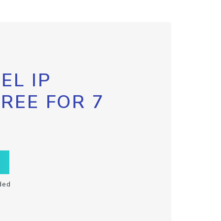
EL IP
FREE FOR 7
ded