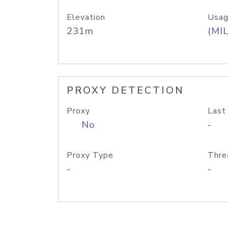
Elevation
Usag
231m
(MIL
PROXY DETECTION
Proxy
Last
No
-
Proxy Type
Thre
-
-