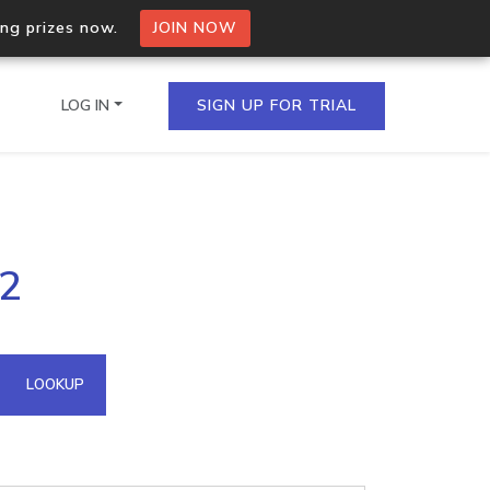
ing prizes now.
JOIN NOW
LOG IN
SIGN UP FOR TRIAL
on.io Bulk API
12
ltiple IPs in a single
omain API
LOOKUP
domains hosted on an IP