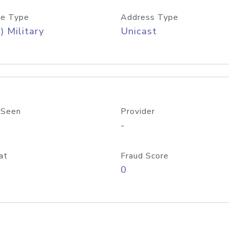
e Type
Address Type
) Military
Unicast
 Seen
Provider
-
at
Fraud Score
0