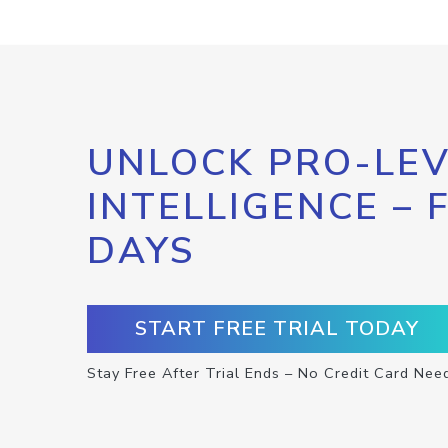
UNLOCK PRO-LEV
INTELLIGENCE – 
DAYS
START FREE TRIAL TODAY
Stay Free After Trial Ends – No Credit Card Nee