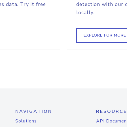
s data. Try it free
detection with our 
locally.
EXPLORE FOR MORE
NAVIGATION
RESOURCE
Solutions
API Documen