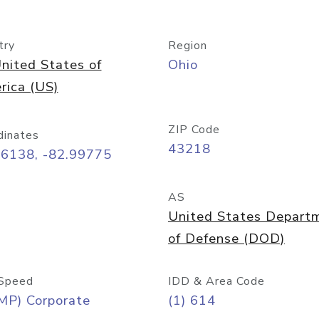
try
Region
nited States of
Ohio
rica (US)
ZIP Code
dinates
43218
96138, -82.99775
AS
United States Depart
of Defense (DOD)
Speed
IDD & Area Code
MP) Corporate
(1) 614