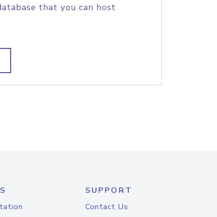
database that you can host
S
SUPPORT
tation
Contact Us