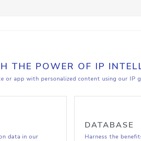
H THE POWER OF IP INTEL
e or app with personalized content using our IP g
DATABASE
on data in our
Harness the benefit