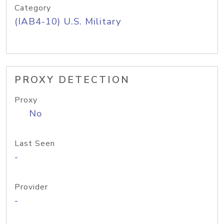
Category
(IAB4-10) U.S. Military
PROXY DETECTION
Proxy
No
Last Seen
-
Provider
-