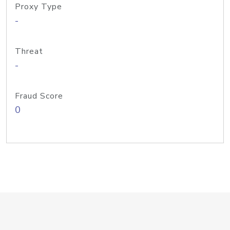
Proxy Type
-
Threat
-
Fraud Score
0