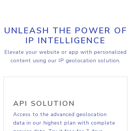
UNLEASH THE POWER OF
IP INTELLIGENCE
Elevate your website or app with personalized
content using our IP geolocation solution.
API SOLUTION
Access to the advanced geolocation
data in our highest plan with complete