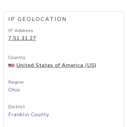
IP GEOLOCATION
IP Address
7.51.31.27
Country
United States of America (US)
Region
Ohio
District
Franklin County