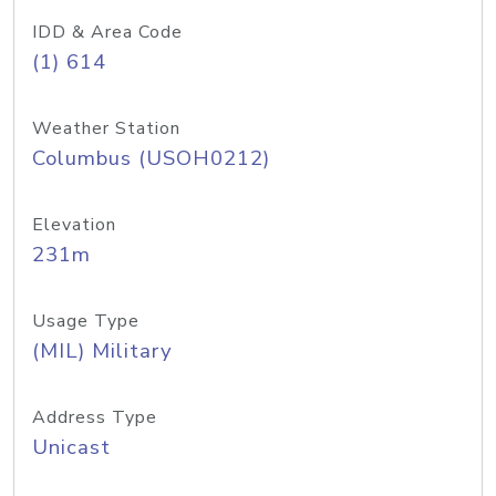
IDD & Area Code
(1) 614
Weather Station
Columbus (USOH0212)
Elevation
231m
Usage Type
(MIL) Military
Address Type
Unicast