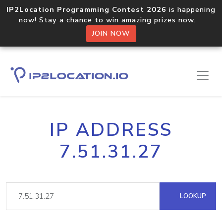
IP2Location Programming Contest 2026
is happening
now! Stay a chance to win amazing prizes now.
JOIN NOW
IP ADDRESS
7.51.31.27
LOOKUP