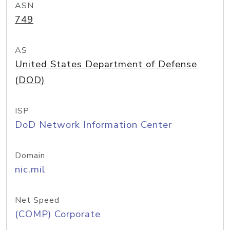
ASN
749
AS
United States Department of Defense
(DOD)
ISP
DoD Network Information Center
Domain
nic.mil
Net Speed
(COMP) Corporate