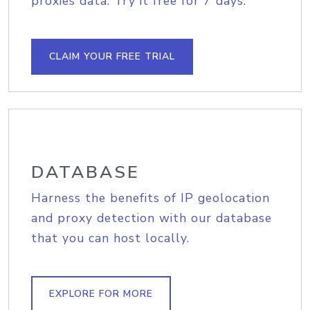
proxies data. Try it free for 7 days.
CLAIM YOUR FREE TRIAL
DATABASE
Harness the benefits of IP geolocation
and proxy detection with our database
that you can host locally.
EXPLORE FOR MORE