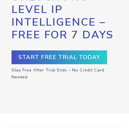
LEVEL IP
INTELLIGENCE –
FREE FOR 7 DAYS
START FREE TRIAL TODAY
Stay Free After Trial Ends – No Credit Card
Needed