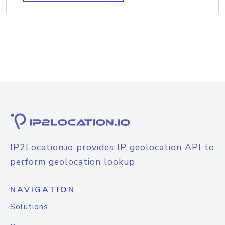
IP2Location.io provides IP geolocation API to
perform geolocation lookup.
NAVIGATION
Solutions