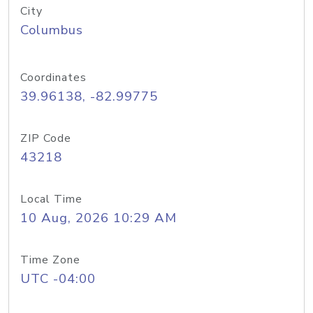
City
Columbus
Coordinates
39.96138, -82.99775
ZIP Code
43218
Local Time
10 Aug, 2026 10:29 AM
Time Zone
UTC -04:00