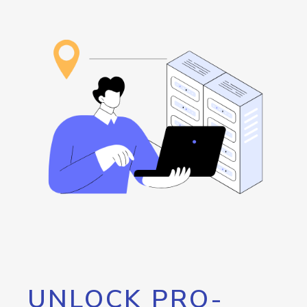
UNLOCK PRO-