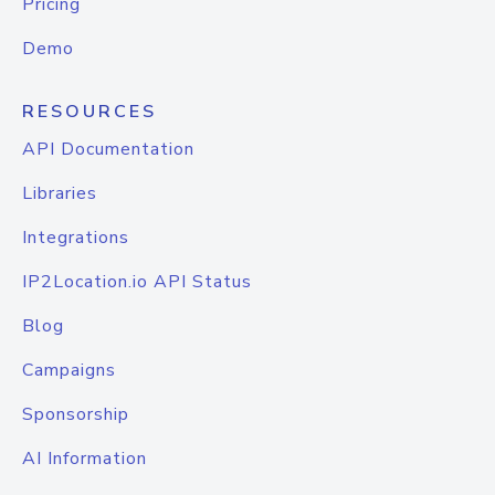
Pricing
Demo
RESOURCES
API Documentation
Libraries
Integrations
IP2Location.io API Status
Blog
Campaigns
Sponsorship
AI Information