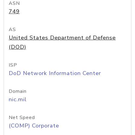
ASN
749
AS
United States Department of Defense
(DOD)
ISP
DoD Network Information Center
Domain
nic.mil
Net Speed
(COMP) Corporate