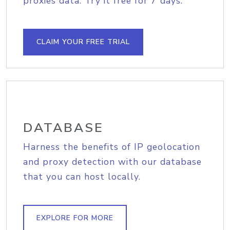
proxies data. Try it free for 7 days.
CLAIM YOUR FREE TRIAL
DATABASE
Harness the benefits of IP geolocation
and proxy detection with our database
that you can host locally.
EXPLORE FOR MORE