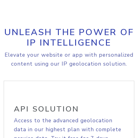
UNLEASH THE POWER OF
IP INTELLIGENCE
Elevate your website or app with personalized
content using our IP geolocation solution.
API SOLUTION
Access to the advanced geolocation
data in our highest plan with complete