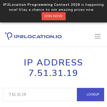
IP2Location Programming Contest 2026
is happening
now! Stay a chance to win amazing prizes now.
JOIN NOW
IP ADDRESS
7.51.31.19
LOOKUP