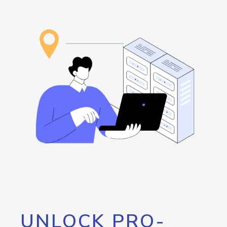
UNLOCK PRO-