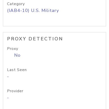
Category
(IAB4-10) U.S. Military
PROXY DETECTION
Proxy
No
Last Seen
-
Provider
-