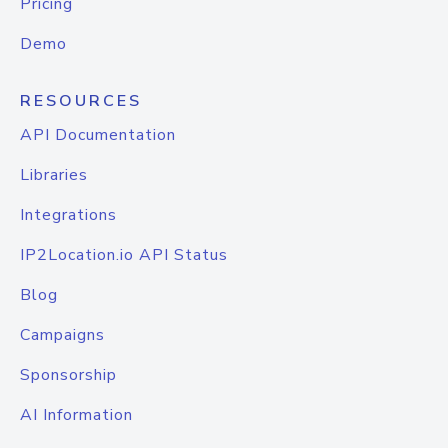
Pricing
Demo
RESOURCES
API Documentation
Libraries
Integrations
IP2Location.io API Status
Blog
Campaigns
Sponsorship
AI Information