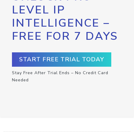
LEVEL IP
INTELLIGENCE –
FREE FOR 7 DAYS
START FREE TRIAL TODAY
Stay Free After Trial Ends – No Credit Card
Needed