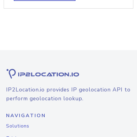
IP2Location.io provides IP geolocation API to
perform geolocation lookup.
NAVIGATION
Solutions