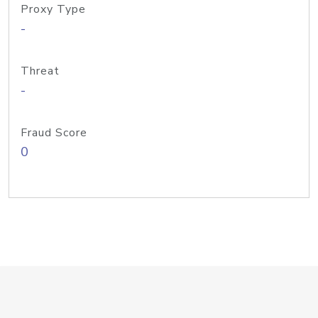
Proxy Type
-
Threat
-
Fraud Score
0