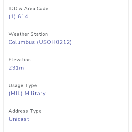
IDD & Area Code
(1) 614
Weather Station
Columbus (USOH0212)
Elevation
231m
Usage Type
(MIL) Military
Address Type
Unicast