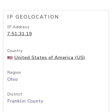
IP GEOLOCATION
IP Address
7.51.31.19
Country
United States of America (US)
Region
Ohio
District
Franklin County