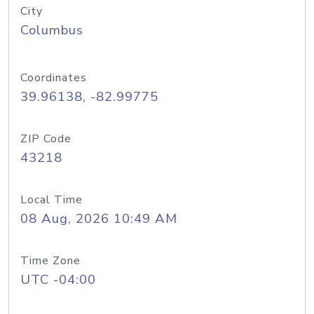
City
Columbus
Coordinates
39.96138, -82.99775
ZIP Code
43218
Local Time
08 Aug, 2026 10:49 AM
Time Zone
UTC -04:00