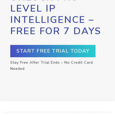
LEVEL IP
INTELLIGENCE –
FREE FOR 7 DAYS
START FREE TRIAL TODAY
Stay Free After Trial Ends – No Credit Card
Needed