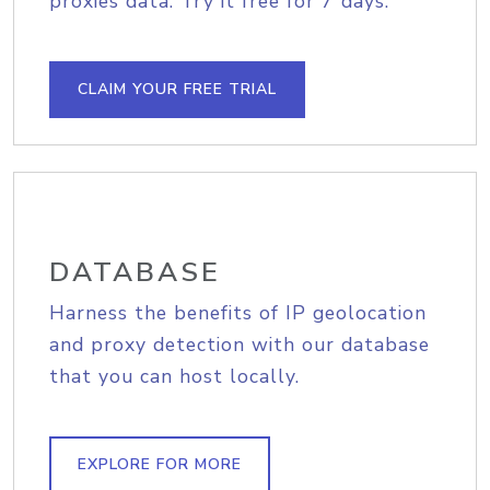
proxies data. Try it free for 7 days.
CLAIM YOUR FREE TRIAL
DATABASE
Harness the benefits of IP geolocation
and proxy detection with our database
that you can host locally.
EXPLORE FOR MORE