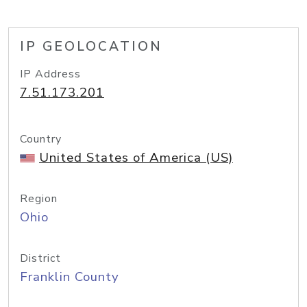
IP GEOLOCATION
IP Address
7.51.173.201
Country
United States of America (US)
Region
Ohio
District
Franklin County