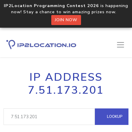
IP2Location Programming Contest 2026
is happening
now! Stay a chance to win amazing prizes now.
JOIN NOW
IP ADDRESS
7.51.173.201
LOOKUP