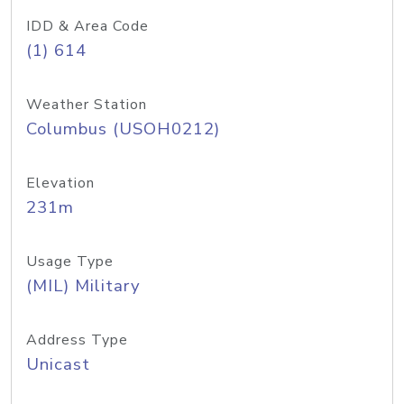
IDD & Area Code
(1) 614
Weather Station
Columbus (USOH0212)
Elevation
231m
Usage Type
(MIL) Military
Address Type
Unicast