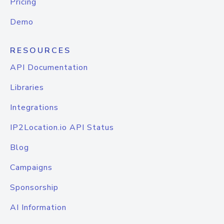
Pricing
Demo
RESOURCES
API Documentation
Libraries
Integrations
IP2Location.io API Status
Blog
Campaigns
Sponsorship
AI Information