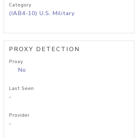
Category
(IAB4-10) U.S. Military
PROXY DETECTION
Proxy
No
Last Seen
-
Provider
-