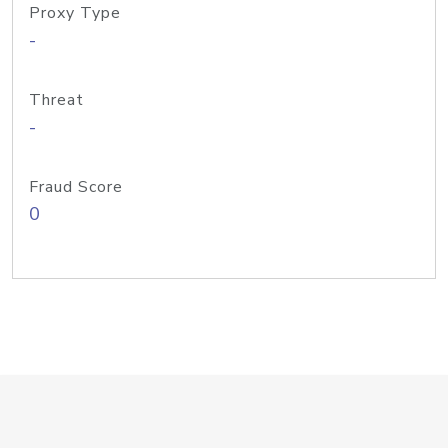
Proxy Type
-
Threat
-
Fraud Score
0