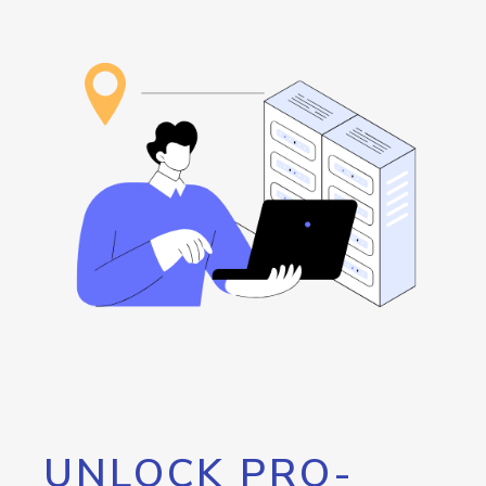
UNLOCK PRO-