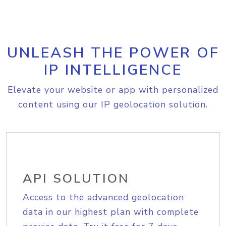
UNLEASH THE POWER OF
IP INTELLIGENCE
Elevate your website or app with personalized
content using our IP geolocation solution.
API SOLUTION
Access to the advanced geolocation
data in our highest plan with complete