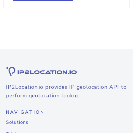
IP2Location.io provides IP geolocation API to
perform geolocation lookup.
NAVIGATION
Solutions