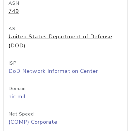
ASN
749
AS
United States Department of Defense
(DOD)
ISP
DoD Network Information Center
Domain
nic.mil
Net Speed
(COMP) Corporate