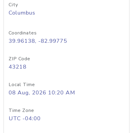
City
Columbus
Coordinates
39.96138, -82.99775
ZIP Code
43218
Local Time
08 Aug, 2026 10:20 AM
Time Zone
UTC -04:00