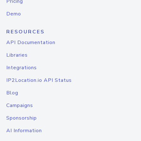
Pricing
Demo
RESOURCES
API Documentation
Libraries
Integrations
IP2Location.io API Status
Blog
Campaigns
Sponsorship
AI Information