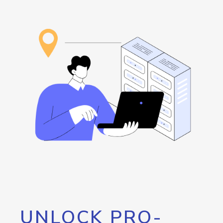
UNLOCK PRO-