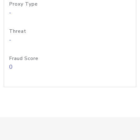
Proxy Type
-
Threat
-
Fraud Score
0