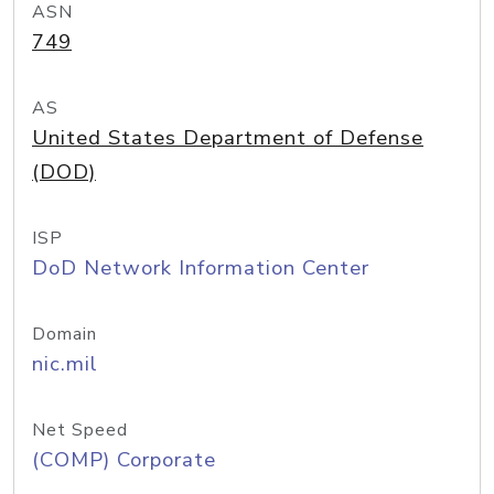
ASN
749
AS
United States Department of Defense
(DOD)
ISP
DoD Network Information Center
Domain
nic.mil
Net Speed
(COMP) Corporate