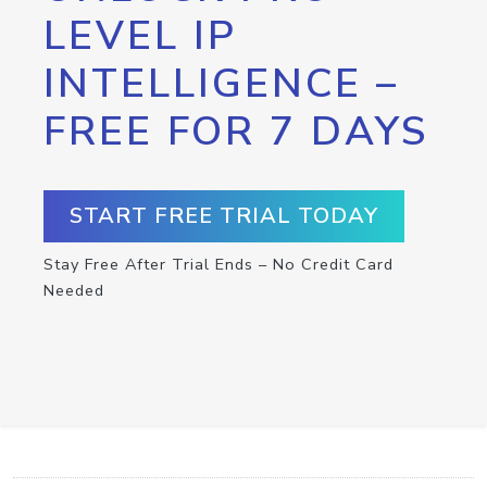
LEVEL IP
INTELLIGENCE –
FREE FOR 7 DAYS
START FREE TRIAL TODAY
Stay Free After Trial Ends – No Credit Card
Needed