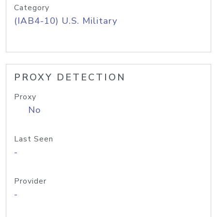
Category
(IAB4-10) U.S. Military
PROXY DETECTION
Proxy
No
Last Seen
-
Provider
-