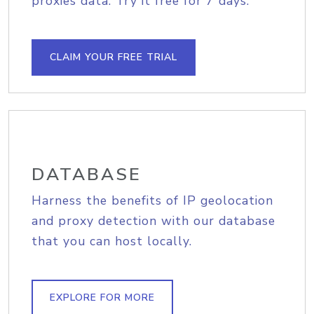
proxies data. Try it free for 7 days.
CLAIM YOUR FREE TRIAL
DATABASE
Harness the benefits of IP geolocation
and proxy detection with our database
that you can host locally.
EXPLORE FOR MORE