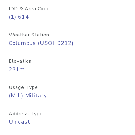
IDD & Area Code
(1) 614
Weather Station
Columbus (USOH0212)
Elevation
231m
Usage Type
(MIL) Military
Address Type
Unicast