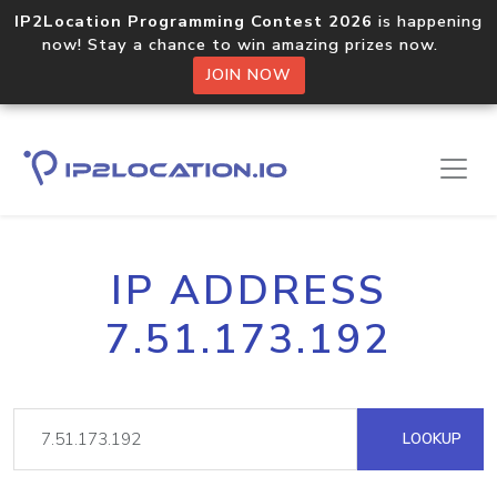
IP2Location Programming Contest 2026
is happening
now! Stay a chance to win amazing prizes now.
JOIN NOW
IP ADDRESS
7.51.173.192
LOOKUP