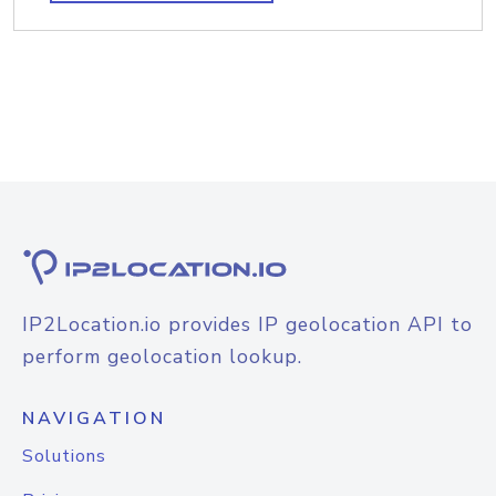
IP2Location.io provides IP geolocation API to
perform geolocation lookup.
NAVIGATION
Solutions