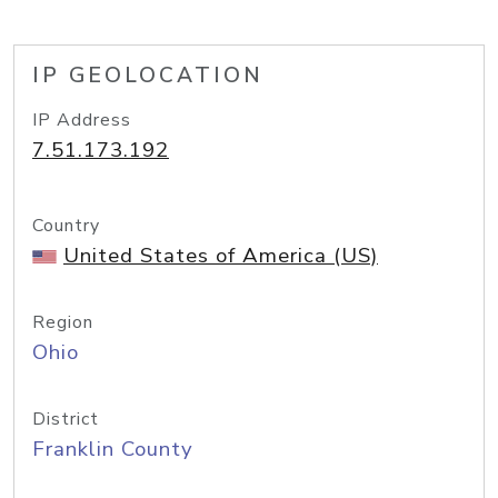
IP GEOLOCATION
IP Address
7.51.173.192
Country
United States of America (US)
Region
Ohio
District
Franklin County