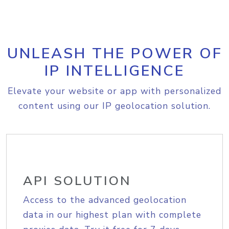
UNLEASH THE POWER OF
IP INTELLIGENCE
Elevate your website or app with personalized
content using our IP geolocation solution.
API SOLUTION
Access to the advanced geolocation
data in our highest plan with complete