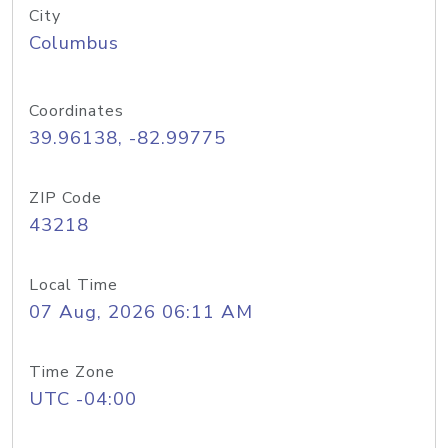
City
Columbus
Coordinates
39.96138, -82.99775
ZIP Code
43218
Local Time
07 Aug, 2026 06:11 AM
Time Zone
UTC -04:00