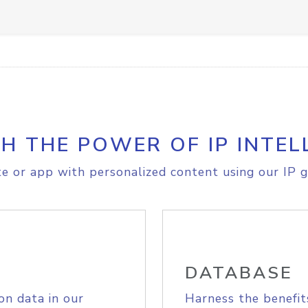
H THE POWER OF IP INTEL
e or app with personalized content using our IP g
DATABASE
on data in our
Harness the benefit