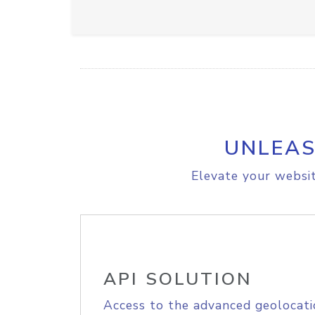
UNLEAS
Elevate your websit
API SOLUTION
Access to the advanced geolocati