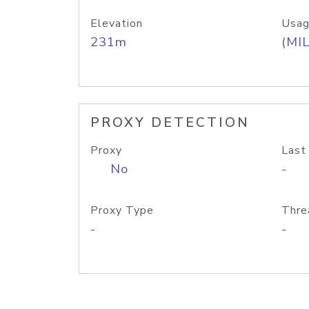
Elevation
Usag
231m
(MIL
PROXY DETECTION
Proxy
Last
No
-
Proxy Type
Thre
-
-