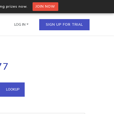
ing prizes now.
JOIN NOW
LOG IN
SIGN UP FOR TRIAL
on.io Bulk API
77
ltiple IPs in a single
omain API
LOOKUP
domains hosted on an IP