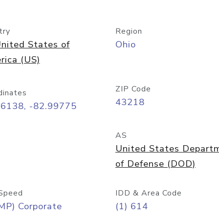
try
Region
nited States of
Ohio
rica (US)
ZIP Code
dinates
43218
96138, -82.99775
AS
United States Depart
of Defense (DOD)
Speed
IDD & Area Code
MP) Corporate
(1) 614