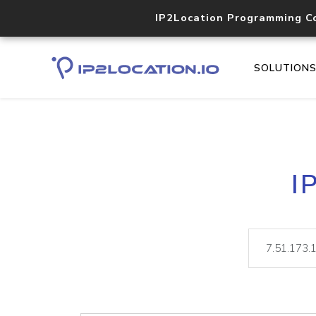
IP2Location Programming C
SOLUTION
I