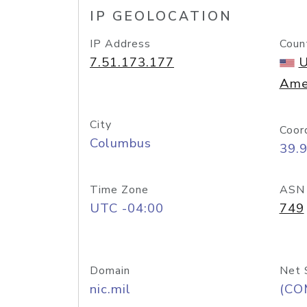
IP GEOLOCATION
IP Address
Coun
7.51.173.177
U
Ame
City
Coor
Columbus
39.
Time Zone
ASN
UTC -04:00
749
Domain
Net 
nic.mil
(CO