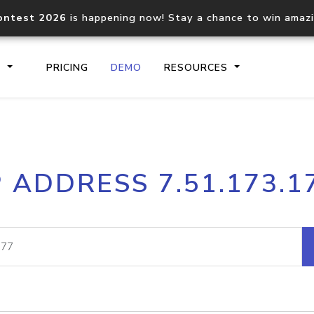
ontest 2026
is happening now! Stay a chance to win amaz
S
PRICING
DEMO
RESOURCES
IP2Location.io API
IP2Locati
P ADDRESS 7.51.173.1
Core IP geolocation API
Process mu
documentation
request
Domain WHOIS API
Hosted D
Comprehensive WHOIS data
Retrieve 
lookup