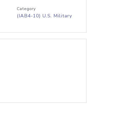
Category
(IAB4-10) U.S. Military