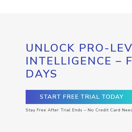
UNLOCK PRO-LEV
INTELLIGENCE – 
DAYS
START FREE TRIAL TODAY
Stay Free After Trial Ends – No Credit Card Nee