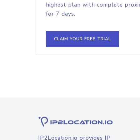
highest plan with complete proxie
for 7 days.
CLAIM YOUR FREE TRIAL
IP2Location.io provides IP