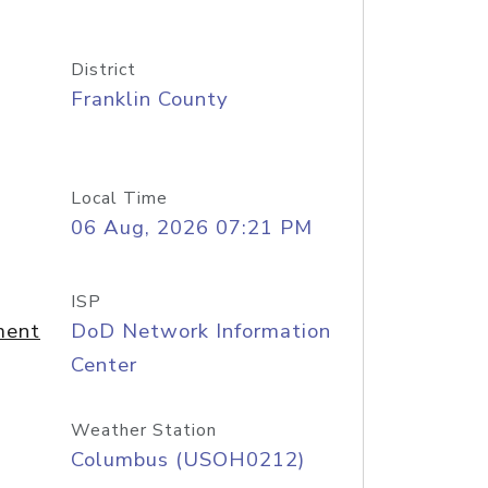
District
Franklin County
Local Time
06 Aug, 2026 07:21 PM
ISP
ment
DoD Network Information
Center
Weather Station
Columbus (USOH0212)