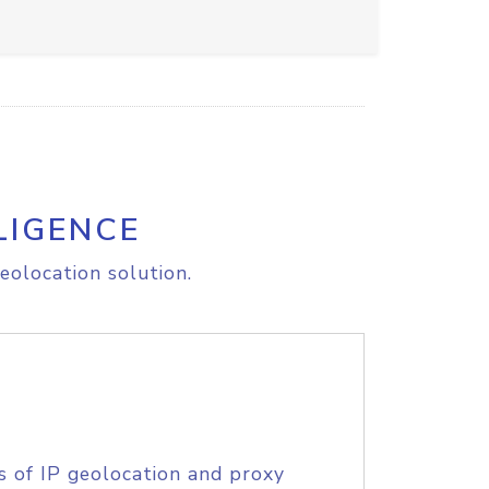
LIGENCE
eolocation solution.
s of IP geolocation and proxy