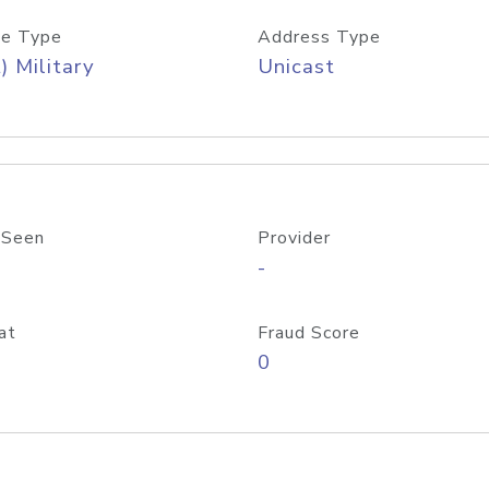
e Type
Address Type
) Military
Unicast
 Seen
Provider
-
at
Fraud Score
0