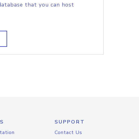
database that you can host
S
SUPPORT
tation
Contact Us