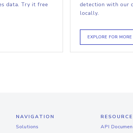
s data. Try it free
detection with our 
locally.
EXPLORE FOR MORE
NAVIGATION
RESOURCE
Solutions
API Documen