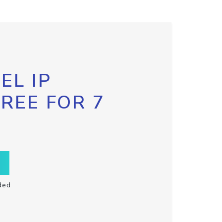
EL IP
FREE FOR 7
ded