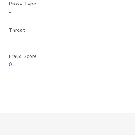
Proxy Type
-
Threat
-
Fraud Score
0