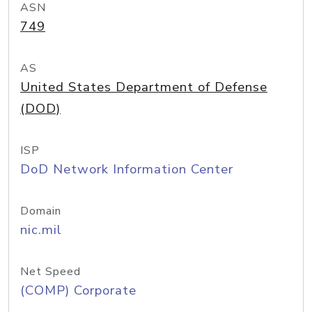
ASN
749
AS
United States Department of Defense
(DOD)
ISP
DoD Network Information Center
Domain
nic.mil
Net Speed
(COMP) Corporate