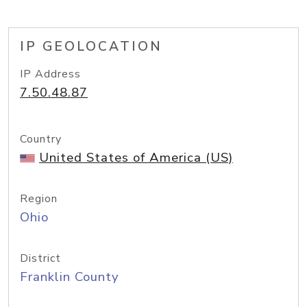
IP GEOLOCATION
IP Address
7.50.48.87
Country
United States of America (US)
Region
Ohio
District
Franklin County