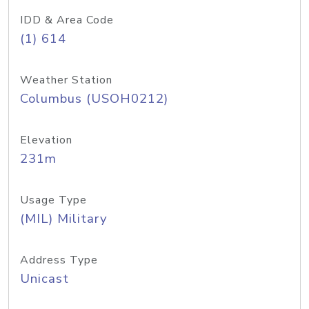
IDD & Area Code
(1) 614
Weather Station
Columbus (USOH0212)
Elevation
231m
Usage Type
(MIL) Military
Address Type
Unicast