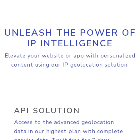
UNLEASH THE POWER OF
IP INTELLIGENCE
Elevate your website or app with personalized
content using our IP geolocation solution.
API SOLUTION
Access to the advanced geolocation
data in our highest plan with complete