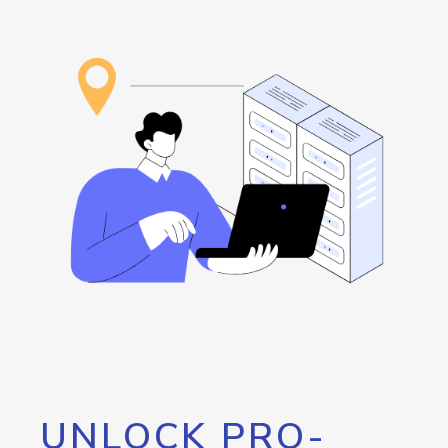
UNLOCK PRO-