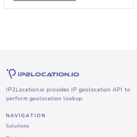
IP2Location.io provides IP geolocation API to
perform geolocation lookup.
NAVIGATION
Solutions