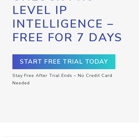
LEVEL IP
INTELLIGENCE –
FREE FOR 7 DAYS
START FREE TRIAL TODAY
Stay Free After Trial Ends – No Credit Card
Needed