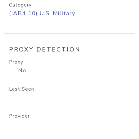
Category
(IAB4-10) U.S. Military
PROXY DETECTION
Proxy
No
Last Seen
-
Provider
-