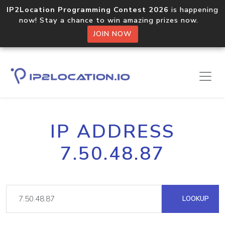
IP2Location Programming Contest 2026
is happening
now! Stay a chance to win amazing prizes now.
JOIN NOW
IP ADDRESS
7.50.48.87
LOOKUP