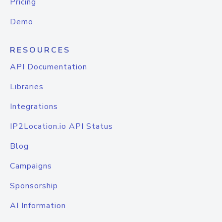
Pricing
Demo
RESOURCES
API Documentation
Libraries
Integrations
IP2Location.io API Status
Blog
Campaigns
Sponsorship
AI Information