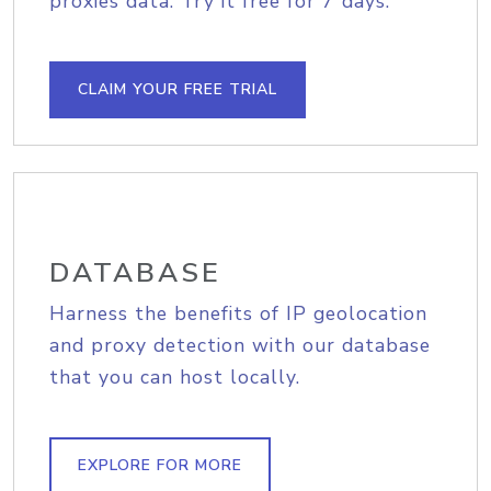
proxies data. Try it free for 7 days.
CLAIM YOUR FREE TRIAL
DATABASE
Harness the benefits of IP geolocation
and proxy detection with our database
that you can host locally.
EXPLORE FOR MORE