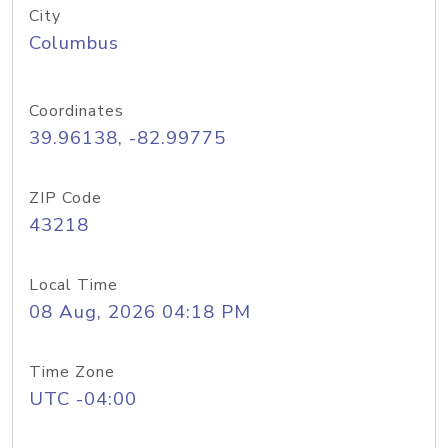
City
Columbus
Coordinates
39.96138, -82.99775
ZIP Code
43218
Local Time
08 Aug, 2026 04:18 PM
Time Zone
UTC -04:00