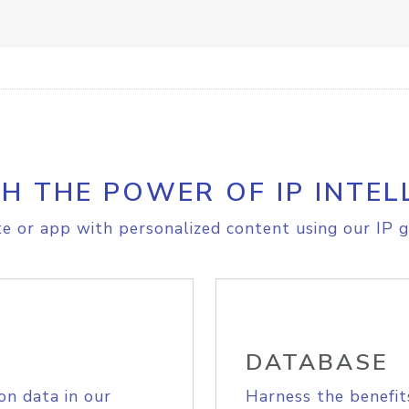
H THE POWER OF IP INTEL
e or app with personalized content using our IP g
DATABASE
on data in our
Harness the benefit