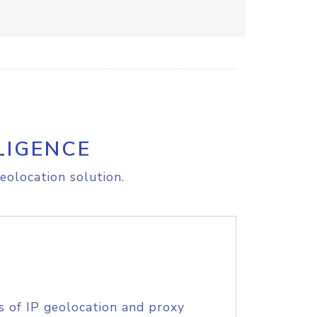
LIGENCE
eolocation solution.
s of IP geolocation and proxy