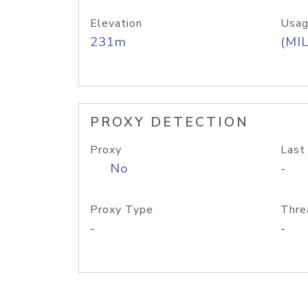
Elevation
Usag
231m
(MIL
PROXY DETECTION
Proxy
Last
No
-
Proxy Type
Thre
-
-