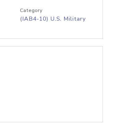
Category
(IAB4-10) U.S. Military