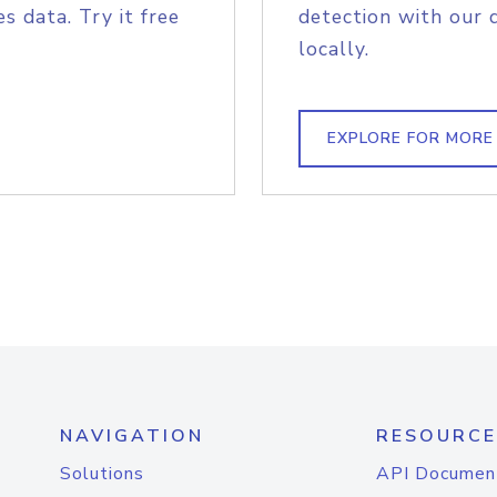
s data. Try it free
detection with our 
locally.
EXPLORE FOR MORE
NAVIGATION
RESOURCE
Solutions
API Documen