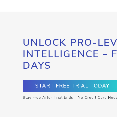
UNLOCK PRO-LEV
INTELLIGENCE – 
DAYS
START FREE TRIAL TODAY
Stay Free After Trial Ends – No Credit Card Nee