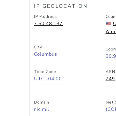
IP GEOLOCATION
IP Address
Coun
7.50.48.137
U
Ame
City
Coor
Columbus
39.
Time Zone
ASN
UTC -04:00
749
Domain
Net 
nic.mil
(CO