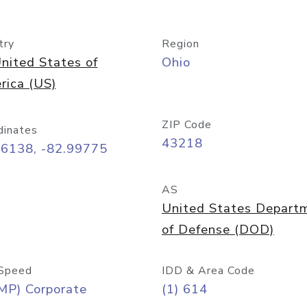
try
Region
nited States of
Ohio
rica (US)
ZIP Code
dinates
43218
96138, -82.99775
AS
United States Depart
of Defense (DOD)
Speed
IDD & Area Code
MP) Corporate
(1) 614