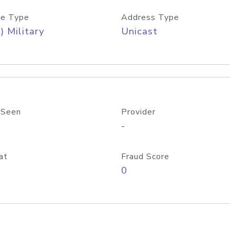
e Type
Address Type
) Military
Unicast
 Seen
Provider
-
at
Fraud Score
0