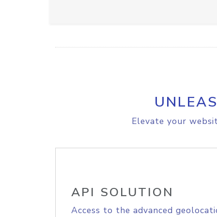
UNLEAS
Elevate your websit
API SOLUTION
Access to the advanced geolocati