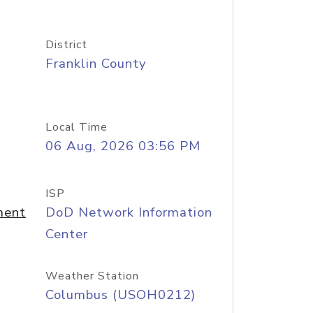
District
Franklin County
Local Time
06 Aug, 2026 03:56 PM
ISP
ment
DoD Network Information
Center
Weather Station
Columbus (USOH0212)