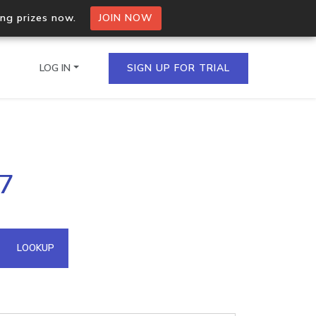
ing prizes now.
JOIN NOW
LOG IN
SIGN UP FOR TRIAL
on.io Bulk API
37
ltiple IPs in a single
omain API
LOOKUP
domains hosted on an IP