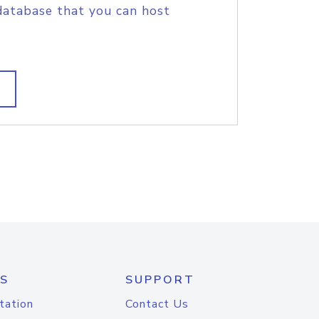
database that you can host
S
SUPPORT
tation
Contact Us