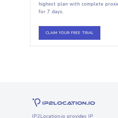
highest plan with complete proxie
for 7 days.
CLAIM YOUR FREE TRIAL
IP2Location.io provides IP