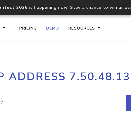
ontest 2026
is happening now! Stay a chance to win amaz
S
PRICING
DEMO
RESOURCES
IP2Location.io API
IP2Locati
P ADDRESS 7.50.48.1
Core IP geolocation API
Process mu
documentation
request
Domain WHOIS API
Hosted D
Comprehensive WHOIS data
Retrieve 
lookup