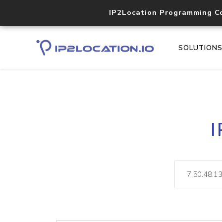
IP2Location Programming C
SOLUTION
I