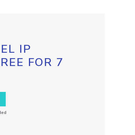
EL IP
FREE FOR 7
ded