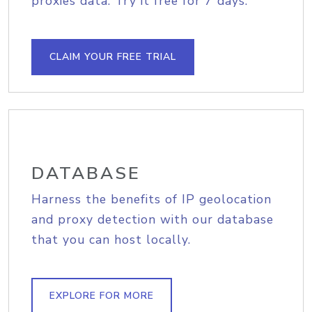
proxies data. Try it free for 7 days.
CLAIM YOUR FREE TRIAL
DATABASE
Harness the benefits of IP geolocation
and proxy detection with our database
that you can host locally.
EXPLORE FOR MORE