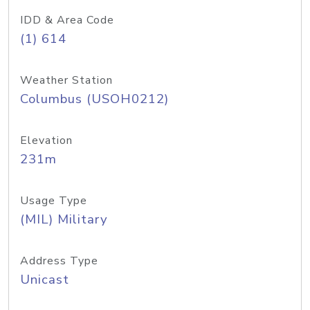
IDD & Area Code
(1) 614
Weather Station
Columbus (USOH0212)
Elevation
231m
Usage Type
(MIL) Military
Address Type
Unicast