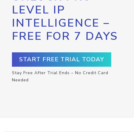
LEVEL IP
INTELLIGENCE –
FREE FOR 7 DAYS
START FREE TRIAL TODAY
Stay Free After Trial Ends – No Credit Card
Needed