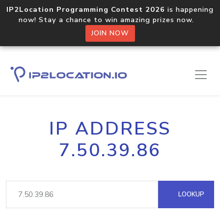
IP2Location Programming Contest 2026
is happening
now! Stay a chance to win amazing prizes now.
JOIN NOW
IP ADDRESS
7.50.39.86
LOOKUP