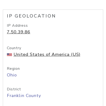
IP GEOLOCATION
IP Address
7.50.39.86
Country
United States of America (US)
Region
Ohio
District
Franklin County