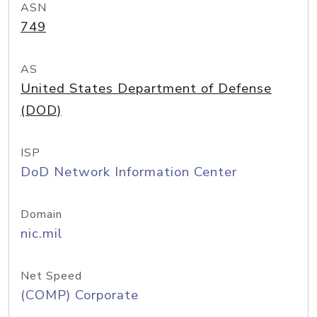
ASN
749
AS
United States Department of Defense
(DOD)
ISP
DoD Network Information Center
Domain
nic.mil
Net Speed
(COMP) Corporate