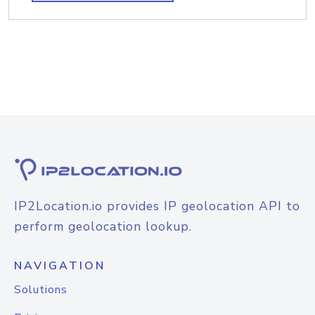
IP2Location.io provides IP geolocation API to
perform geolocation lookup.
NAVIGATION
Solutions