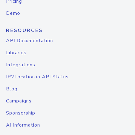
Pricing
Demo
RESOURCES
API Documentation
Libraries
Integrations
IP2Location.io API Status
Blog
Campaigns
Sponsorship
AI Information