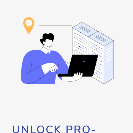
UNLOCK PRO-