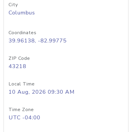
City
Columbus
Coordinates
39.96138, -82.99775
ZIP Code
43218
Local Time
10 Aug, 2026 09:30 AM
Time Zone
UTC -04:00