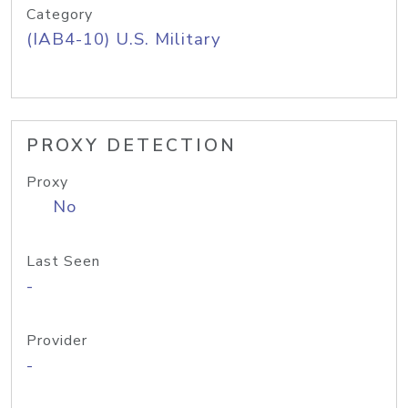
Category
(IAB4-10) U.S. Military
PROXY DETECTION
Proxy
No
Last Seen
-
Provider
-