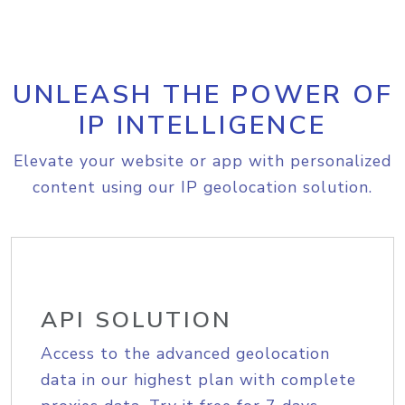
UNLEASH THE POWER OF
IP INTELLIGENCE
Elevate your website or app with personalized
content using our IP geolocation solution.
API SOLUTION
Access to the advanced geolocation
data in our highest plan with complete