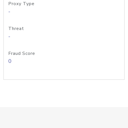
Proxy Type
-
Threat
-
Fraud Score
0