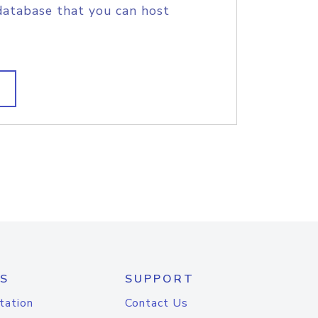
database that you can host
S
SUPPORT
tation
Contact Us