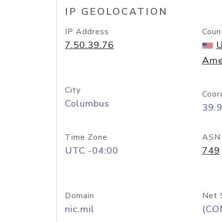
IP GEOLOCATION
IP Address
Coun
7.50.39.76
U
Ame
City
Coor
Columbus
39.
Time Zone
ASN
UTC -04:00
749
Domain
Net 
nic.mil
(CO