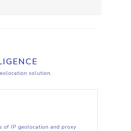
LIGENCE
eolocation solution.
s of IP geolocation and proxy