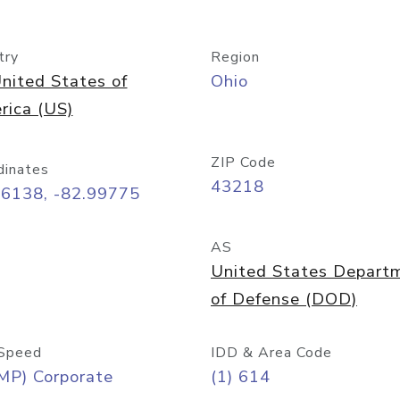
try
Region
nited States of
Ohio
rica (US)
ZIP Code
dinates
43218
96138, -82.99775
AS
United States Depart
of Defense (DOD)
Speed
IDD & Area Code
MP) Corporate
(1) 614