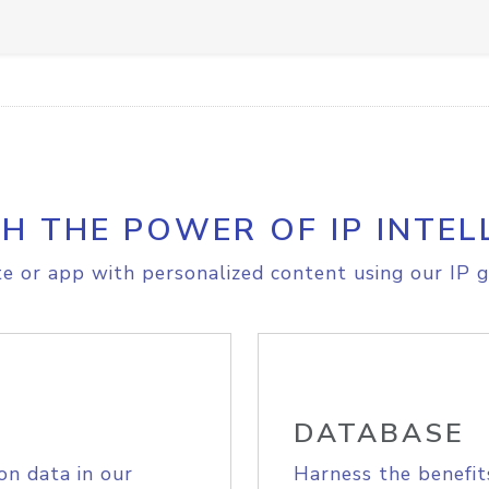
H THE POWER OF IP INTEL
e or app with personalized content using our IP g
DATABASE
on data in our
Harness the benefit