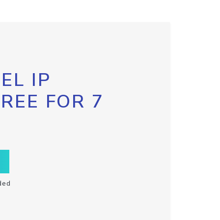
EL IP
FREE FOR 7
ded