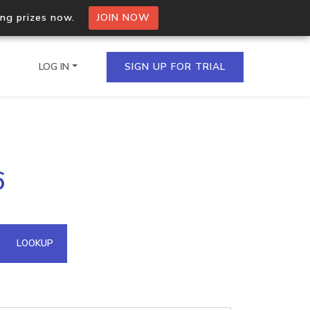
ing prizes now.
JOIN NOW
LOG IN
SIGN UP FOR TRIAL
on.io Bulk API
6
ltiple IPs in a single
omain API
LOOKUP
domains hosted on an IP