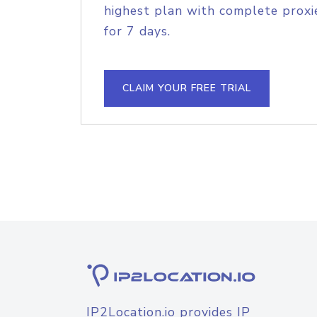
highest plan with complete proxie
for 7 days.
CLAIM YOUR FREE TRIAL
IP2Location.io provides IP