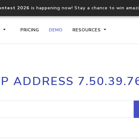
ontest 2026
is happening now! Stay a chance to win amaz
S
PRICING
DEMO
RESOURCES
IP2Location.io API
IP2Locati
IP ADDRESS 7.50.39.7
Core IP geolocation API
Process mu
documentation
request
Domain WHOIS API
Hosted D
Comprehensive WHOIS data
Retrieve 
lookup