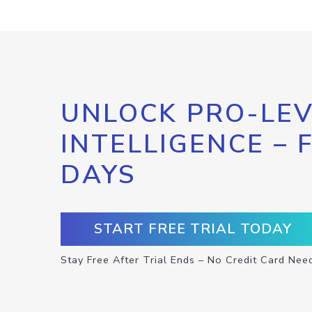
UNLOCK PRO-LEV
INTELLIGENCE – 
DAYS
START FREE TRIAL TODAY
Stay Free After Trial Ends – No Credit Card Nee