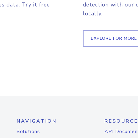
s data. Try it free
detection with our 
locally.
EXPLORE FOR MORE
NAVIGATION
RESOURCE
Solutions
API Documen