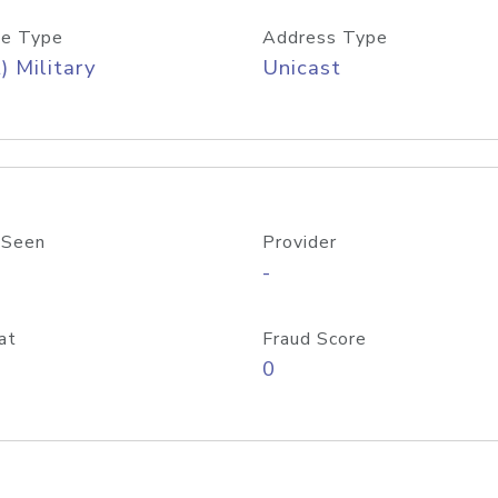
e Type
Address Type
) Military
Unicast
 Seen
Provider
-
at
Fraud Score
0