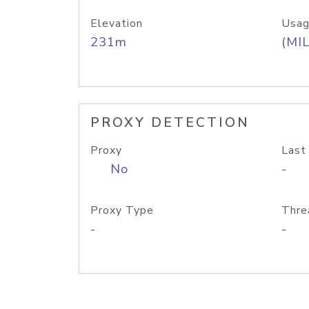
Elevation
Usag
231m
(MIL
PROXY DETECTION
Proxy
Last
No
-
Proxy Type
Thre
-
-