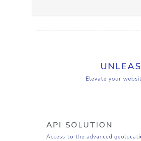
UNLEAS
Elevate your websit
API SOLUTION
Access to the advanced geolocati