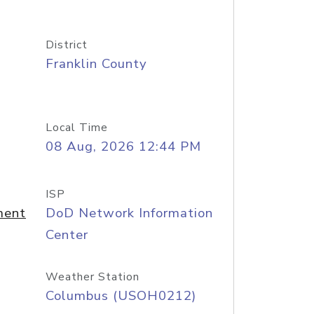
District
Franklin County
Local Time
08 Aug, 2026 12:44 PM
ISP
ment
DoD Network Information
Center
Weather Station
Columbus (USOH0212)