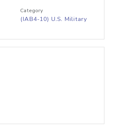
Category
(IAB4-10) U.S. Military