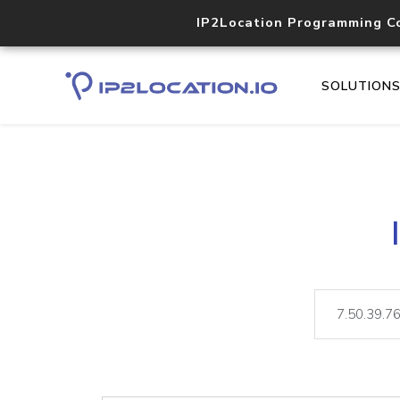
IP2Location Programming C
SOLUTION