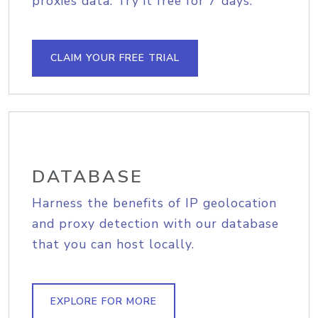
proxies data. Try it free for 7 days.
CLAIM YOUR FREE TRIAL
DATABASE
Harness the benefits of IP geolocation
and proxy detection with our database
that you can host locally.
EXPLORE FOR MORE