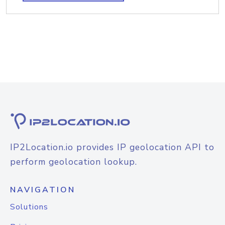
IP2Location.io provides IP geolocation API to
perform geolocation lookup.
NAVIGATION
Solutions