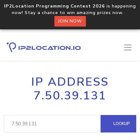
IP2Location Programming Contest 2026
is happening
now! Stay a chance to win amazing prizes now.
JOIN NOW
IP ADDRESS
7.50.39.131
LOOKUP