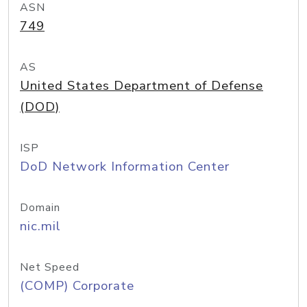
ASN
749
AS
United States Department of Defense
(DOD)
ISP
DoD Network Information Center
Domain
nic.mil
Net Speed
(COMP) Corporate