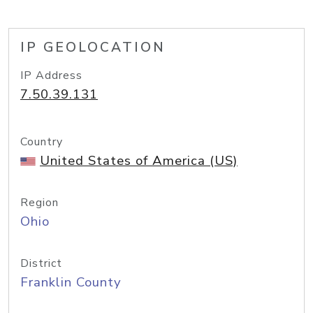
IP GEOLOCATION
IP Address
7.50.39.131
Country
United States of America (US)
Region
Ohio
District
Franklin County