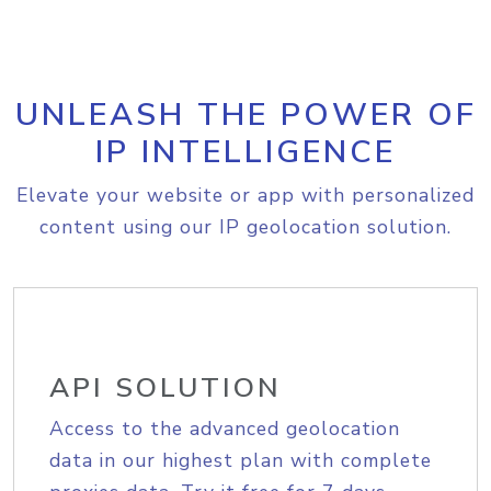
UNLEASH THE POWER OF
IP INTELLIGENCE
Elevate your website or app with personalized
content using our IP geolocation solution.
API SOLUTION
Access to the advanced geolocation
data in our highest plan with complete