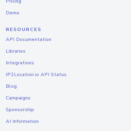
Pricing
Demo
RESOURCES
API Documentation
Libraries
Integrations
IP2Location.io API Status
Blog
Campaigns
Sponsorship
AI Information