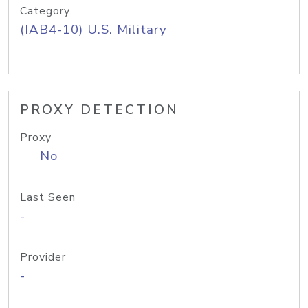
Category
(IAB4-10) U.S. Military
PROXY DETECTION
Proxy
No
Last Seen
-
Provider
-