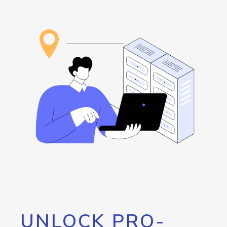
UNLOCK PRO-