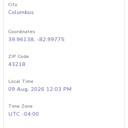
City
Columbus
Coordinates
39.96138, -82.99775
ZIP Code
43218
Local Time
09 Aug, 2026 12:03 PM
Time Zone
UTC -04:00