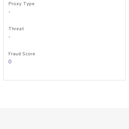
Proxy Type
-
Threat
-
Fraud Score
0