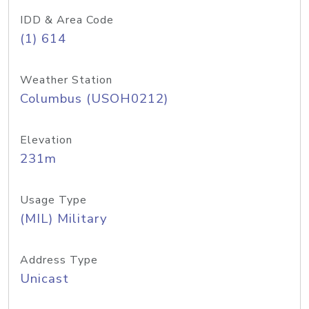
IDD & Area Code
(1) 614
Weather Station
Columbus (USOH0212)
Elevation
231m
Usage Type
(MIL) Military
Address Type
Unicast