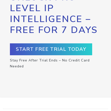
LEVEL IP
INTELLIGENCE –
FREE FOR 7 DAYS
START FREE TRIAL TODAY
Stay Free After Trial Ends – No Credit Card
Needed