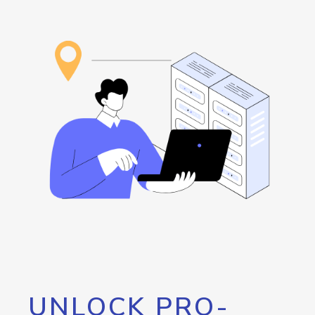
UNLOCK PRO-