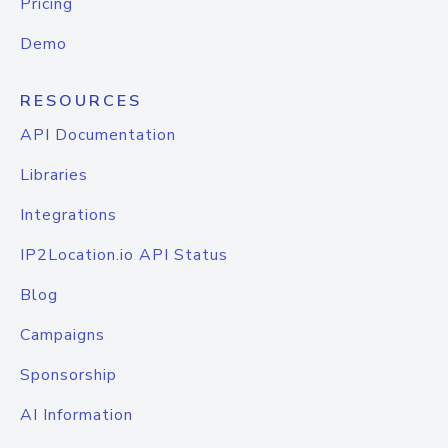
Pricing
Demo
RESOURCES
API Documentation
Libraries
Integrations
IP2Location.io API Status
Blog
Campaigns
Sponsorship
AI Information