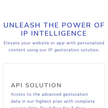
UNLEASH THE POWER OF
IP INTELLIGENCE
Elevate your website or app with personalized
content using our IP geolocation solution.
API SOLUTION
Access to the advanced geolocation
data in our highest plan with complete