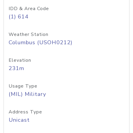
IDD & Area Code
(1) 614
Weather Station
Columbus (USOH0212)
Elevation
231m
Usage Type
(MIL) Military
Address Type
Unicast