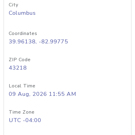
City
Columbus
Coordinates
39.96138, -82.99775
ZIP Code
43218
Local Time
09 Aug, 2026 11:55 AM
Time Zone
UTC -04:00