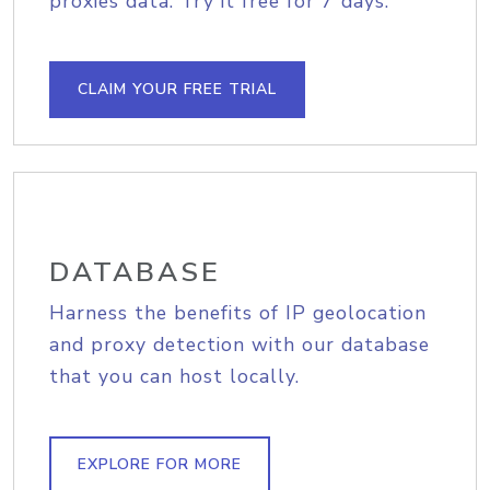
proxies data. Try it free for 7 days.
CLAIM YOUR FREE TRIAL
DATABASE
Harness the benefits of IP geolocation
and proxy detection with our database
that you can host locally.
EXPLORE FOR MORE