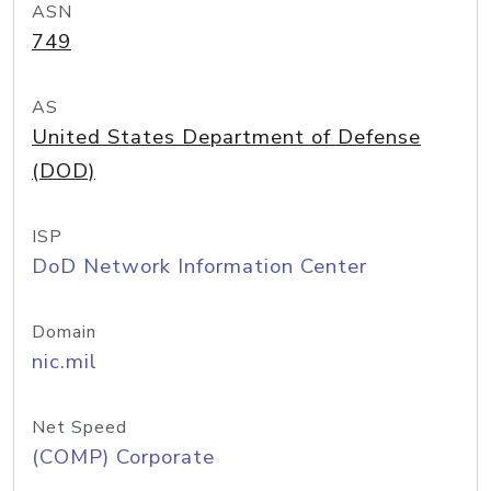
ASN
749
AS
United States Department of Defense
(DOD)
ISP
DoD Network Information Center
Domain
nic.mil
Net Speed
(COMP) Corporate