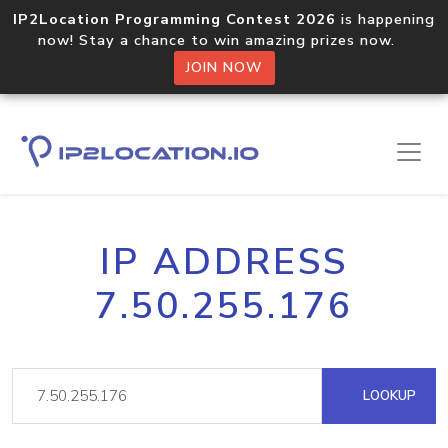
IP2Location Programming Contest 2026
is happening
now! Stay a chance to win amazing prizes now.
JOIN NOW
IP ADDRESS
7.50.255.176
LOOKUP