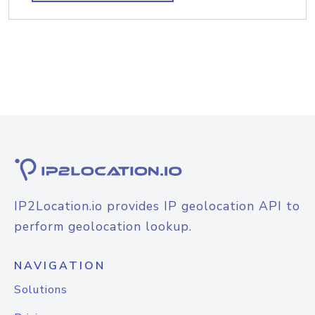
IP2Location.io provides IP geolocation API to
perform geolocation lookup.
NAVIGATION
Solutions