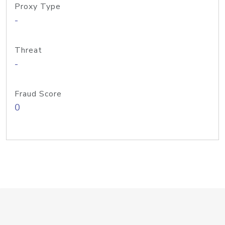
Proxy Type
-
Threat
-
Fraud Score
0