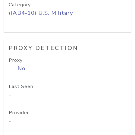
Category
(IAB4-10) U.S. Military
PROXY DETECTION
Proxy
No
Last Seen
-
Provider
-