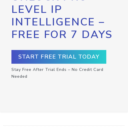
LEVEL IP
INTELLIGENCE –
FREE FOR 7 DAYS
START FREE TRIAL TODAY
Stay Free After Trial Ends – No Credit Card
Needed