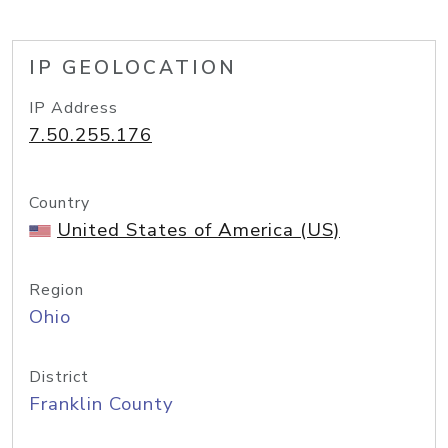
IP GEOLOCATION
IP Address
7.50.255.176
Country
United States of America (US)
Region
Ohio
District
Franklin County