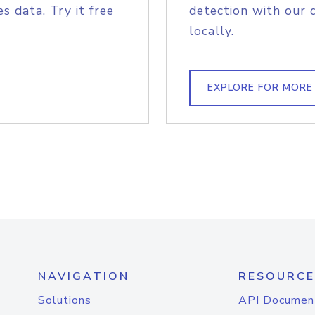
s data. Try it free
detection with our 
locally.
EXPLORE FOR MORE
NAVIGATION
RESOURCE
Solutions
API Documen