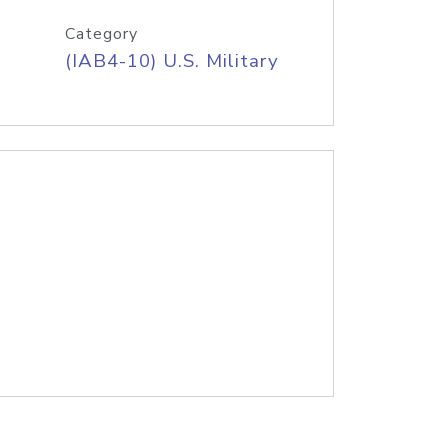
Category
(IAB4-10) U.S. Military