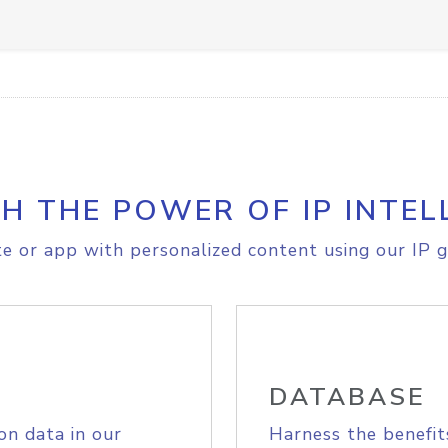
H THE POWER OF IP INTEL
e or app with personalized content using our IP g
DATABASE
on data in our
Harness the benefit