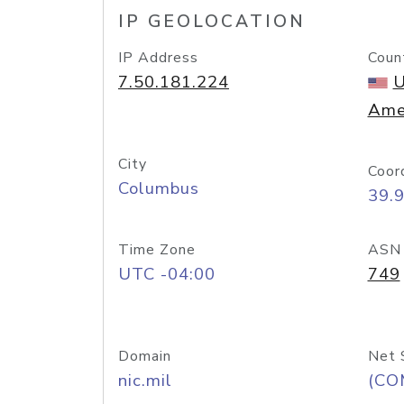
IP GEOLOCATION
IP Address
Coun
7.50.181.224
U
Ame
City
Coor
Columbus
39.
Time Zone
ASN
UTC -04:00
749
Domain
Net 
nic.mil
(CO