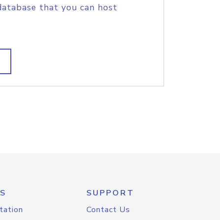
database that you can host
S
SUPPORT
tation
Contact Us