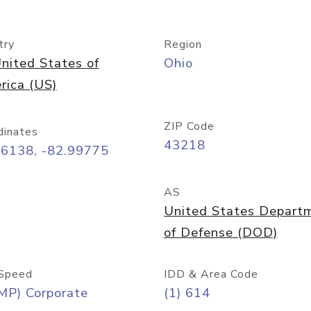
try
Region
nited States of
Ohio
rica (US)
ZIP Code
dinates
43218
96138, -82.99775
AS
United States Depart
of Defense (DOD)
Speed
IDD & Area Code
MP) Corporate
(1) 614