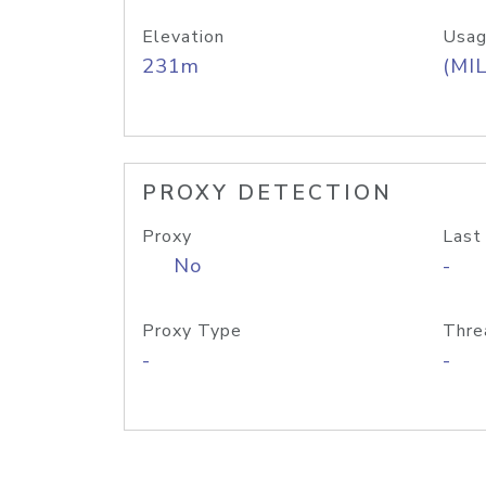
Elevation
Usag
231m
(MIL
PROXY DETECTION
Proxy
Last
No
-
Proxy Type
Thre
-
-