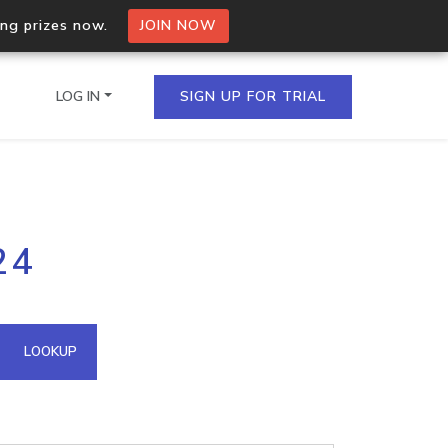
ing prizes now.
JOIN NOW
LOG IN
SIGN UP FOR TRIAL
on.io Bulk API
24
ltiple IPs in a single
omain API
LOOKUP
domains hosted on an IP