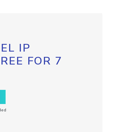
EL IP
FREE FOR 7
ded