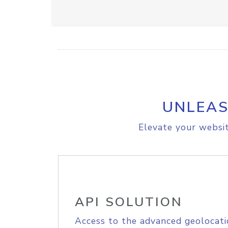
UNLEAS
Elevate your websit
API SOLUTION
Access to the advanced geolocati