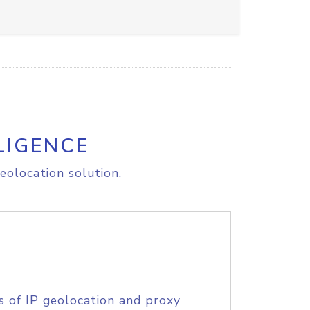
LIGENCE
eolocation solution.
s of IP geolocation and proxy