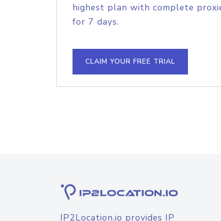
highest plan with complete proxie
for 7 days.
CLAIM YOUR FREE TRIAL
IP2Location.io provides IP