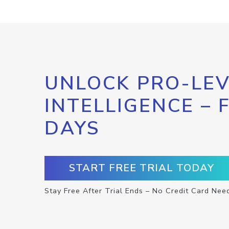
UNLOCK PRO-LEV
INTELLIGENCE – 
DAYS
START FREE TRIAL TODAY
Stay Free After Trial Ends – No Credit Card Nee