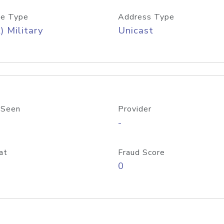
e Type
Address Type
) Military
Unicast
 Seen
Provider
-
at
Fraud Score
0