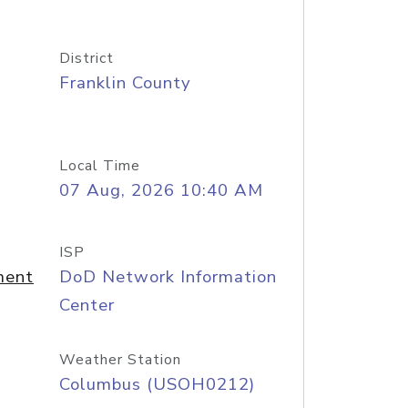
District
Franklin County
Local Time
07 Aug, 2026 10:40 AM
ISP
ment
DoD Network Information
Center
Weather Station
Columbus (USOH0212)