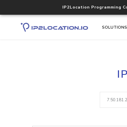
IP2Location Programming C
SOLUTION
I