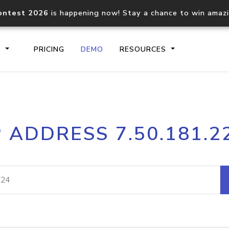
ontest 2026
is happening now! Stay a chance to win amaz
S
PRICING
DEMO
RESOURCES
IP2Location.io API
IP2Locati
P ADDRESS 7.50.181.2
Core IP geolocation API
Process mu
documentation
request
Domain WHOIS API
Hosted D
Comprehensive WHOIS data
Retrieve 
lookup