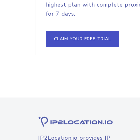
highest plan with complete proxie
for 7 days.
CLAIM YOUR FREE TRIAL
IP2Location.io provides IP