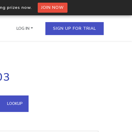
ing prizes now.
JOIN NOW
LOG IN
SIGN UP FOR TRIAL
on.io Bulk API
03
ltiple IPs in a single
omain API
LOOKUP
domains hosted on an IP