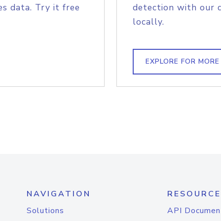
s data. Try it free
detection with our 
locally.
EXPLORE FOR MORE
NAVIGATION
RESOURCE
Solutions
API Documen