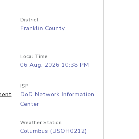
District
Franklin County
Local Time
06 Aug, 2026 10:38 PM
ISP
ment
DoD Network Information
Center
Weather Station
Columbus (USOH0212)