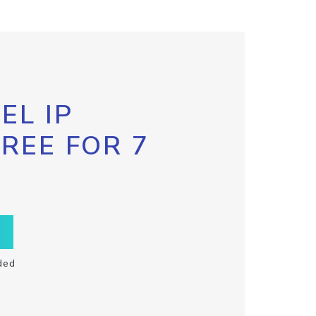
EL IP
FREE FOR 7
ded