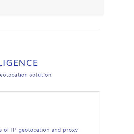
LIGENCE
eolocation solution.
s of IP geolocation and proxy