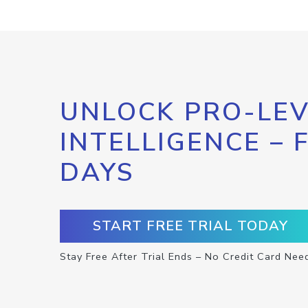
UNLOCK PRO-LEV
INTELLIGENCE – 
DAYS
START FREE TRIAL TODAY
Stay Free After Trial Ends – No Credit Card Nee