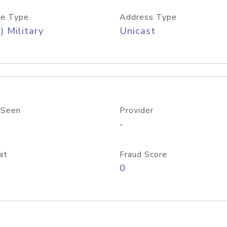
e Type
Address Type
) Military
Unicast
 Seen
Provider
-
at
Fraud Score
0