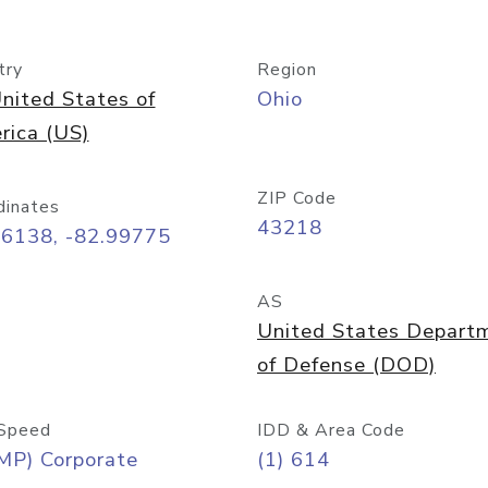
try
Region
nited States of
Ohio
rica (US)
ZIP Code
dinates
43218
96138, -82.99775
AS
United States Depart
of Defense (DOD)
Speed
IDD & Area Code
MP) Corporate
(1) 614