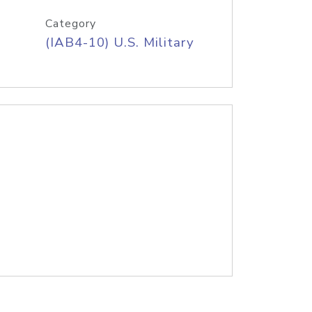
Category
(IAB4-10) U.S. Military