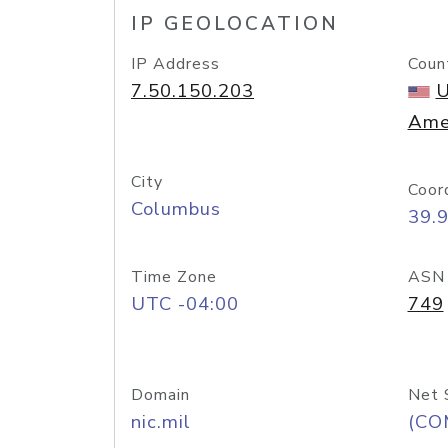
IP GEOLOCATION
IP Address
Coun
7.50.150.203
U
Ame
City
Coor
Columbus
39.
Time Zone
ASN
UTC -04:00
749
Domain
Net 
nic.mil
(CO