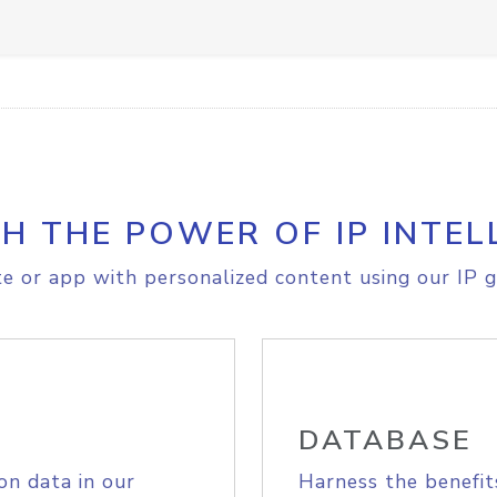
H THE POWER OF IP INTEL
e or app with personalized content using our IP g
DATABASE
on data in our
Harness the benefit