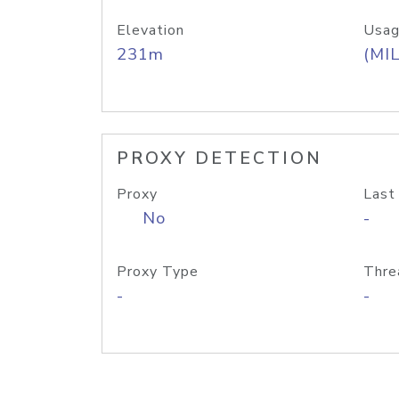
Elevation
Usag
231m
(MIL
PROXY DETECTION
Proxy
Last
No
-
Proxy Type
Thre
-
-