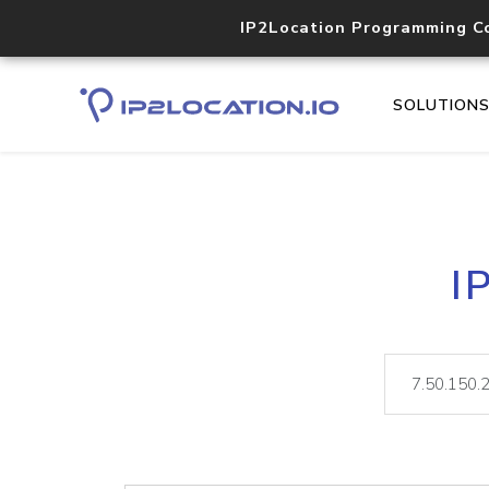
IP2Location Programming C
SOLUTION
I