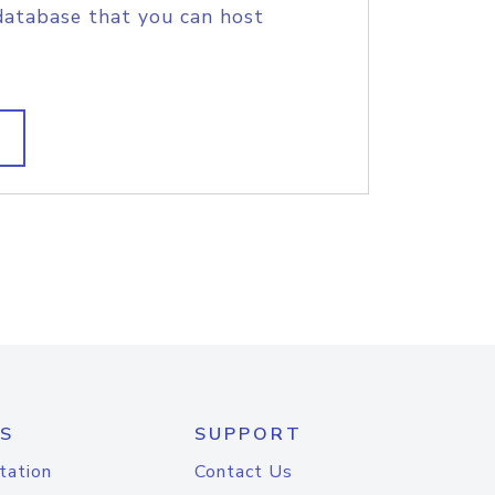
database that you can host
S
SUPPORT
tation
Contact Us