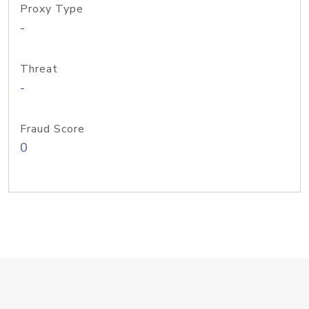
Proxy Type
-
Threat
-
Fraud Score
0