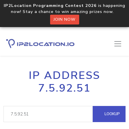
IP2Location Programming Contest 2026
is happening
now! Stay a chance to win amazing prizes now.
JOIN NOW
IP ADDRESS
7.5.92.51
LOOKUP