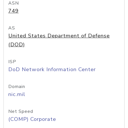
ASN
749
AS
United States Department of Defense
(DOD)
ISP
DoD Network Information Center
Domain
nic.mil
Net Speed
(COMP) Corporate