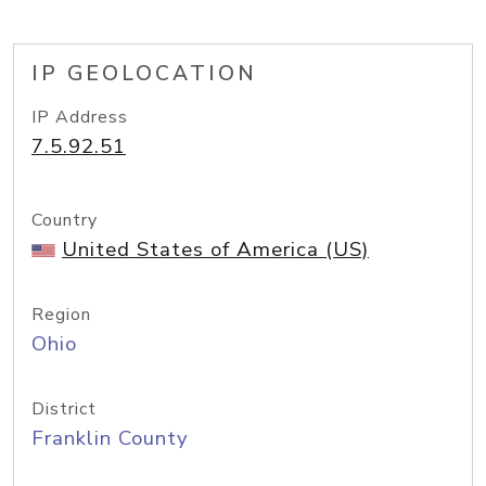
IP GEOLOCATION
IP Address
7.5.92.51
Country
United States of America (US)
Region
Ohio
District
Franklin County