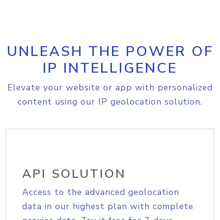
UNLEASH THE POWER OF
IP INTELLIGENCE
Elevate your website or app with personalized
content using our IP geolocation solution.
API SOLUTION
Access to the advanced geolocation
data in our highest plan with complete