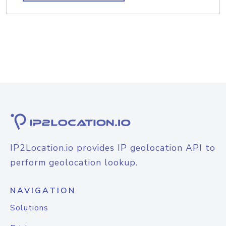
IP2Location.io provides IP geolocation API to
perform geolocation lookup.
NAVIGATION
Solutions