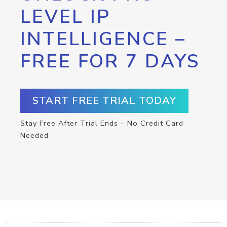
LEVEL IP
INTELLIGENCE –
FREE FOR 7 DAYS
START FREE TRIAL TODAY
Stay Free After Trial Ends – No Credit Card
Needed