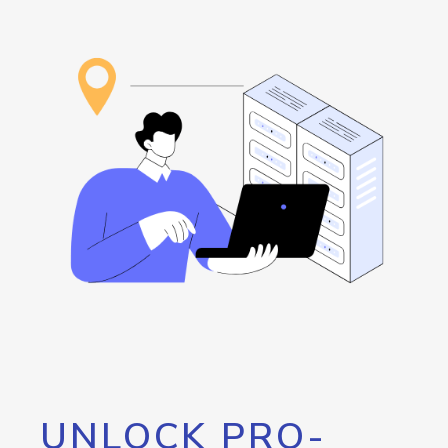
UNLOCK PRO-