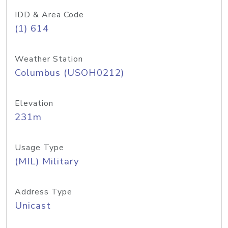
IDD & Area Code
(1) 614
Weather Station
Columbus (USOH0212)
Elevation
231m
Usage Type
(MIL) Military
Address Type
Unicast