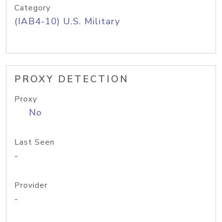
Category
(IAB4-10) U.S. Military
PROXY DETECTION
Proxy
No
Last Seen
-
Provider
-