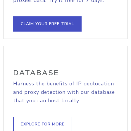
proxies data. Try it free for 7 days.
CLAIM YOUR FREE TRIAL
DATABASE
Harness the benefits of IP geolocation
and proxy detection with our database
that you can host locally.
EXPLORE FOR MORE