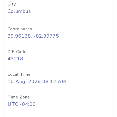
City
Columbus
Coordinates
39.96138, -82.99775
ZIP Code
43218
Local Time
10 Aug, 2026 08:12 AM
Time Zone
UTC -04:00