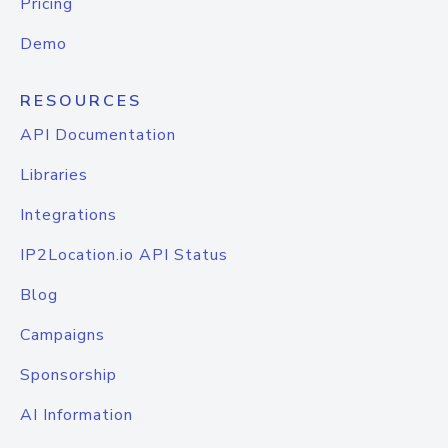
Pricing
Demo
RESOURCES
API Documentation
Libraries
Integrations
IP2Location.io API Status
Blog
Campaigns
Sponsorship
AI Information