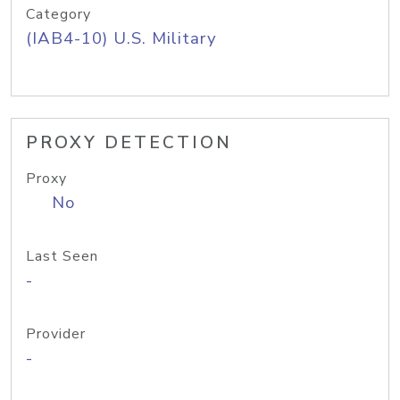
Category
(IAB4-10) U.S. Military
PROXY DETECTION
Proxy
No
Last Seen
-
Provider
-