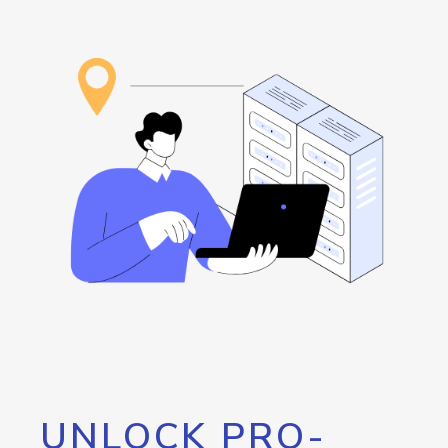
UNLOCK PRO-