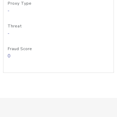
Proxy Type
-
Threat
-
Fraud Score
0