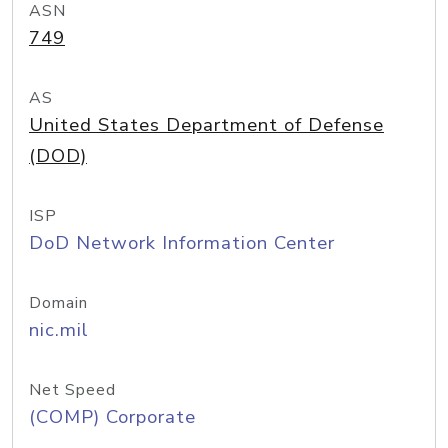
ASN
749
AS
United States Department of Defense
(DOD)
ISP
DoD Network Information Center
Domain
nic.mil
Net Speed
(COMP) Corporate