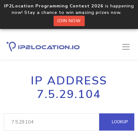
IP2Location Programming Contest 2026
is happening
now! Stay a chance to win amazing prizes now.
JOIN NOW
IP ADDRESS
7.5.29.104
LOOKUP