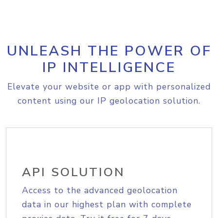
UNLEASH THE POWER OF
IP INTELLIGENCE
Elevate your website or app with personalized
content using our IP geolocation solution.
API SOLUTION
Access to the advanced geolocation
data in our highest plan with complete