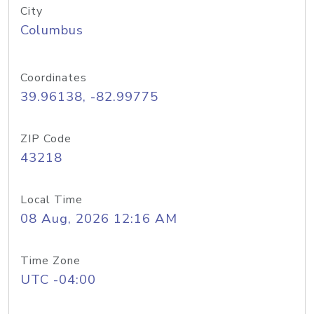
City
Columbus
Coordinates
39.96138, -82.99775
ZIP Code
43218
Local Time
08 Aug, 2026 12:16 AM
Time Zone
UTC -04:00