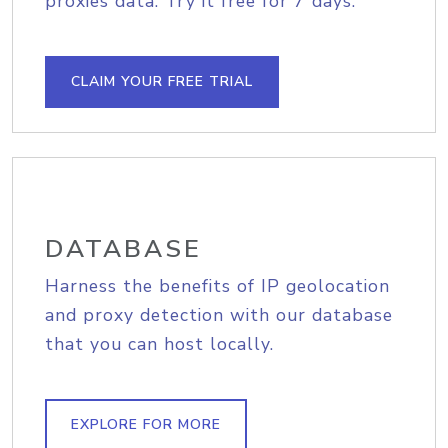
proxies data. Try it free for 7 days.
CLAIM YOUR FREE TRIAL
DATABASE
Harness the benefits of IP geolocation
and proxy detection with our database
that you can host locally.
EXPLORE FOR MORE