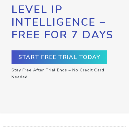
LEVEL IP
INTELLIGENCE –
FREE FOR 7 DAYS
START FREE TRIAL TODAY
Stay Free After Trial Ends – No Credit Card
Needed