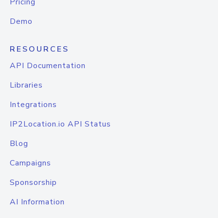
Pricing
Demo
RESOURCES
API Documentation
Libraries
Integrations
IP2Location.io API Status
Blog
Campaigns
Sponsorship
AI Information