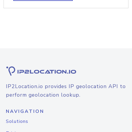
IP2Location.io provides IP geolocation API to
perform geolocation lookup.
NAVIGATION
Solutions