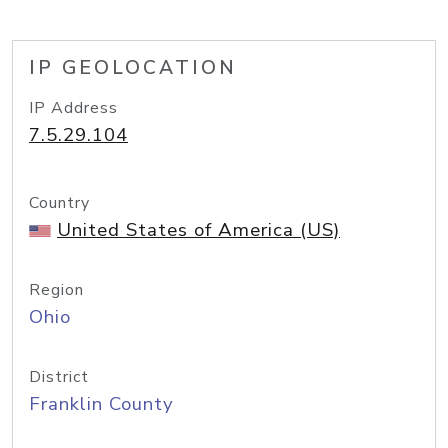
IP GEOLOCATION
IP Address
7.5.29.104
Country
United States of America (US)
Region
Ohio
District
Franklin County