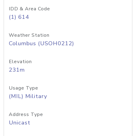
IDD & Area Code
(1) 614
Weather Station
Columbus (USOH0212)
Elevation
231m
Usage Type
(MIL) Military
Address Type
Unicast