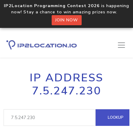
IP2Location Programming Contest 2026
is happening
now! Stay a chance to win amazing prizes now.
JOIN NOW
IP ADDRESS
7.5.247.230
LOOKUP