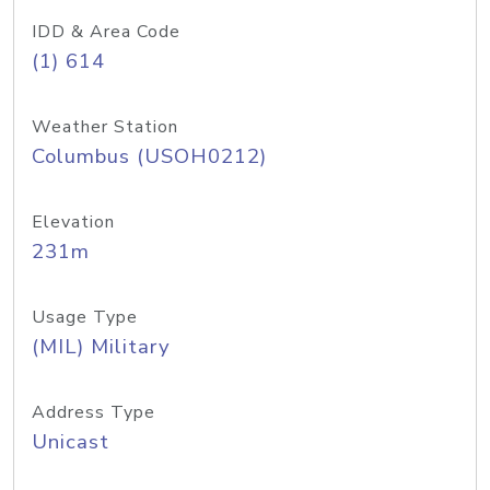
IDD & Area Code
(1) 614
Weather Station
Columbus (USOH0212)
Elevation
231m
Usage Type
(MIL) Military
Address Type
Unicast