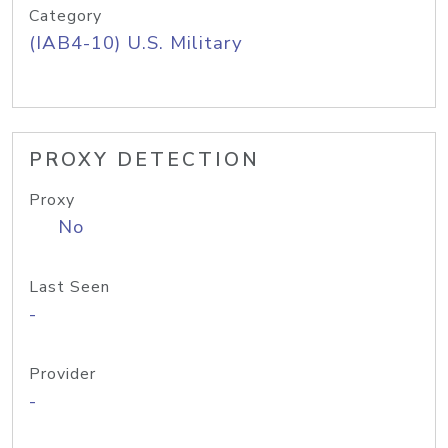
Category
(IAB4-10) U.S. Military
PROXY DETECTION
Proxy
No
Last Seen
-
Provider
-