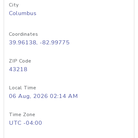
City
Columbus
Coordinates
39.96138, -82.99775
ZIP Code
43218
Local Time
06 Aug, 2026 02:14 AM
Time Zone
UTC -04:00