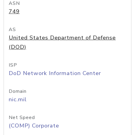
ASN
749
AS
United States Department of Defense
(DOD)
ISP
DoD Network Information Center
Domain
nic.mil
Net Speed
(COMP) Corporate