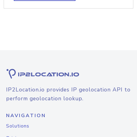
IP2Location.io provides IP geolocation API to
perform geolocation lookup.
NAVIGATION
Solutions