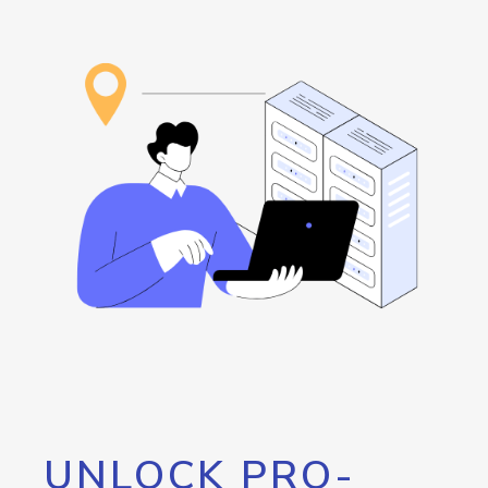
UNLOCK PRO-