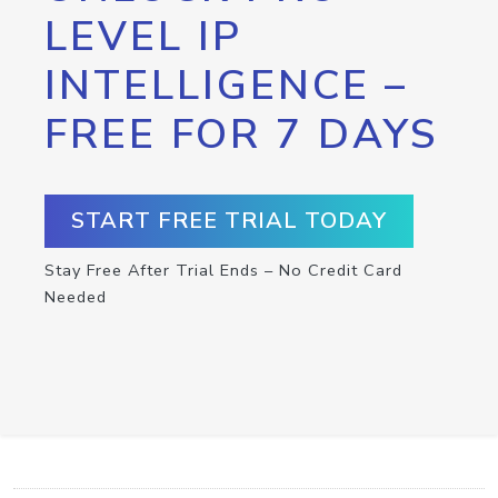
LEVEL IP
INTELLIGENCE –
FREE FOR 7 DAYS
START FREE TRIAL TODAY
Stay Free After Trial Ends – No Credit Card
Needed