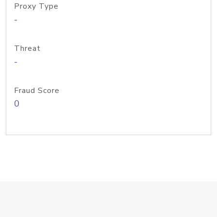
Proxy Type
-
Threat
-
Fraud Score
0