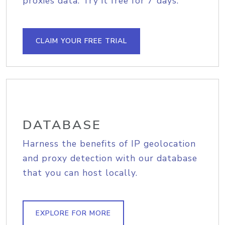
proxies data. Try it free for 7 days.
CLAIM YOUR FREE TRIAL
DATABASE
Harness the benefits of IP geolocation
and proxy detection with our database
that you can host locally.
EXPLORE FOR MORE