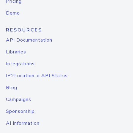
Pricing
Demo
RESOURCES
API Documentation
Libraries
Integrations
IP2Location.io API Status
Blog
Campaigns
Sponsorship
AI Information