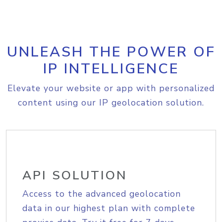
UNLEASH THE POWER OF
IP INTELLIGENCE
Elevate your website or app with personalized
content using our IP geolocation solution.
API SOLUTION
Access to the advanced geolocation
data in our highest plan with complete