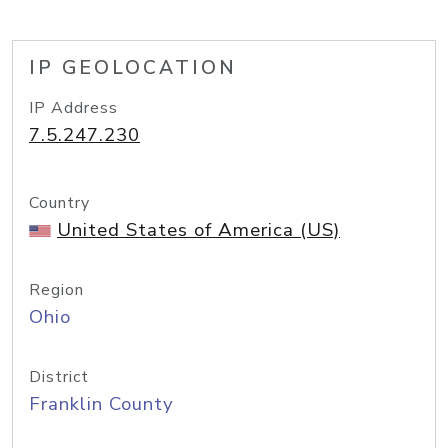
IP GEOLOCATION
IP Address
7.5.247.230
Country
United States of America (US)
Region
Ohio
District
Franklin County