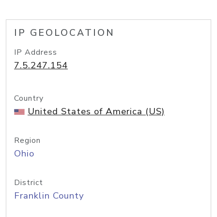
IP GEOLOCATION
IP Address
7.5.247.154
Country
United States of America (US)
Region
Ohio
District
Franklin County