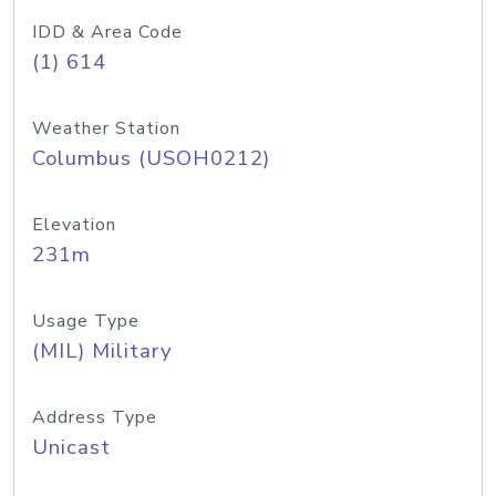
IDD & Area Code
(1) 614
Weather Station
Columbus (USOH0212)
Elevation
231m
Usage Type
(MIL) Military
Address Type
Unicast