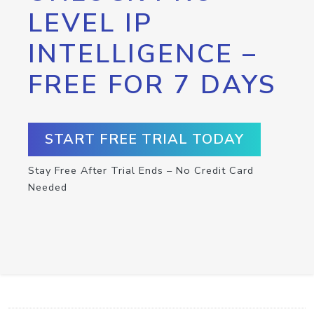
LEVEL IP
INTELLIGENCE –
FREE FOR 7 DAYS
START FREE TRIAL TODAY
Stay Free After Trial Ends – No Credit Card
Needed