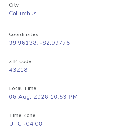
City
Columbus
Coordinates
39.96138, -82.99775
ZIP Code
43218
Local Time
06 Aug, 2026 10:53 PM
Time Zone
UTC -04:00