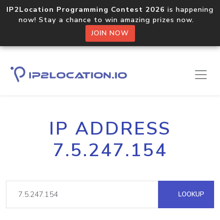
IP2Location Programming Contest 2026
is happening
now! Stay a chance to win amazing prizes now.
JOIN NOW
IP ADDRESS
7.5.247.154
LOOKUP