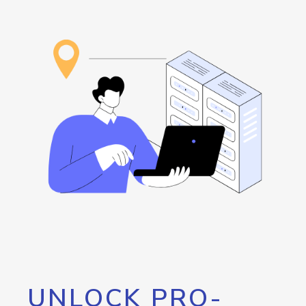
UNLOCK PRO-