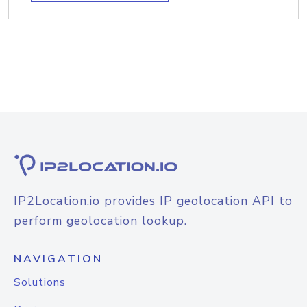
IP2Location.io provides IP geolocation API to
perform geolocation lookup.
NAVIGATION
Solutions