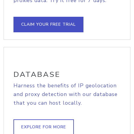
proxies data. Try it free for 7 days.
CLAIM YOUR FREE TRIAL
DATABASE
Harness the benefits of IP geolocation
and proxy detection with our database
that you can host locally.
EXPLORE FOR MORE