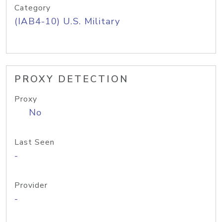
Category
(IAB4-10) U.S. Military
PROXY DETECTION
Proxy
No
Last Seen
-
Provider
-