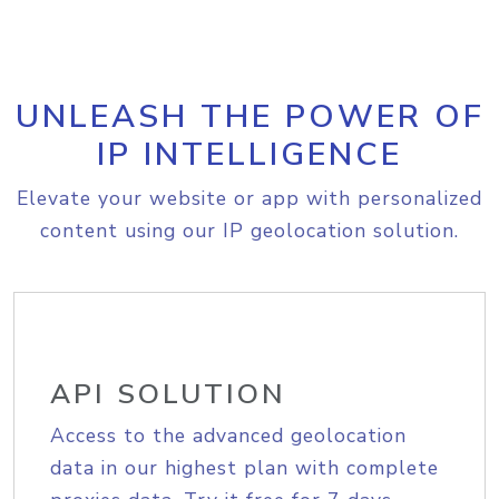
UNLEASH THE POWER OF
IP INTELLIGENCE
Elevate your website or app with personalized
content using our IP geolocation solution.
API SOLUTION
Access to the advanced geolocation
data in our highest plan with complete