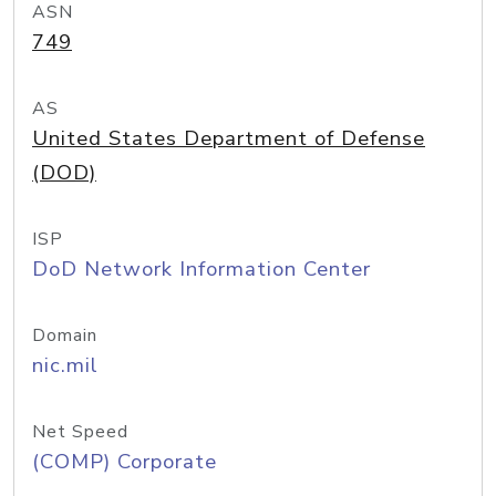
ASN
749
AS
United States Department of Defense
(DOD)
ISP
DoD Network Information Center
Domain
nic.mil
Net Speed
(COMP) Corporate