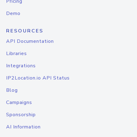
Pricing
Demo
RESOURCES
API Documentation
Libraries
Integrations
IP2Location.io API Status
Blog
Campaigns
Sponsorship
AI Information