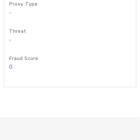
Proxy Type
-
Threat
-
Fraud Score
0