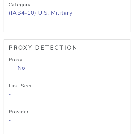
Category
(IAB4-10) U.S. Military
PROXY DETECTION
Proxy
No
Last Seen
-
Provider
-