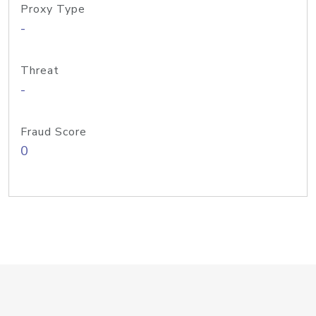
Proxy Type
-
Threat
-
Fraud Score
0