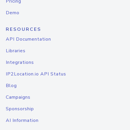
Pricing
Demo
RESOURCES
API Documentation
Libraries
Integrations
IP2Location.io API Status
Blog
Campaigns
Sponsorship
AI Information