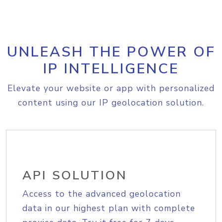
UNLEASH THE POWER OF
IP INTELLIGENCE
Elevate your website or app with personalized
content using our IP geolocation solution.
API SOLUTION
Access to the advanced geolocation
data in our highest plan with complete