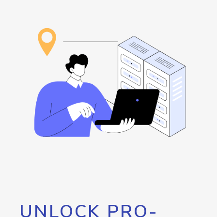
UNLOCK PRO-