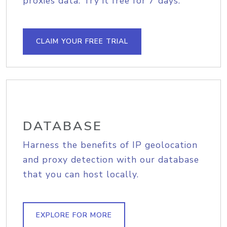
proxies data. Try it free for 7 days.
CLAIM YOUR FREE TRIAL
DATABASE
Harness the benefits of IP geolocation
and proxy detection with our database
that you can host locally.
EXPLORE FOR MORE