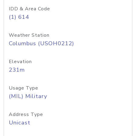
IDD & Area Code
(1) 614
Weather Station
Columbus (USOH0212)
Elevation
231m
Usage Type
(MIL) Military
Address Type
Unicast