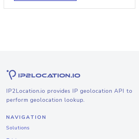
IP2Location.io provides IP geolocation API to
perform geolocation lookup.
NAVIGATION
Solutions