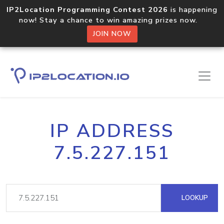
IP2Location Programming Contest 2026
is happening
now! Stay a chance to win amazing prizes now.
JOIN NOW
IP ADDRESS
7.5.227.151
LOOKUP