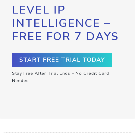
LEVEL IP
INTELLIGENCE –
FREE FOR 7 DAYS
START FREE TRIAL TODAY
Stay Free After Trial Ends – No Credit Card
Needed