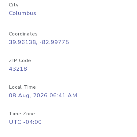
City
Columbus
Coordinates
39.96138, -82.99775
ZIP Code
43218
Local Time
08 Aug, 2026 06:41 AM
Time Zone
UTC -04:00