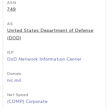
ASN
749
AS
United States Department of Defense
(DOD)
ISP
DoD Network Information Center
Domain
nic.mil
Net Speed
(COMP) Corporate