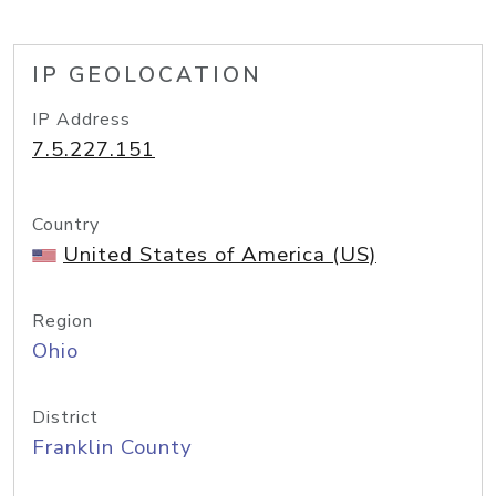
IP GEOLOCATION
IP Address
7.5.227.151
Country
United States of America (US)
Region
Ohio
District
Franklin County