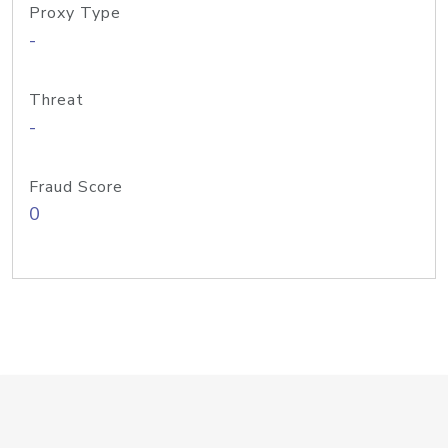
Proxy Type
-
Threat
-
Fraud Score
0