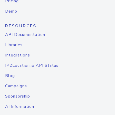
Pricing
Demo
RESOURCES
API Documentation
Libraries
Integrations
IP2Location.io API Status
Blog
Campaigns
Sponsorship
AI Information