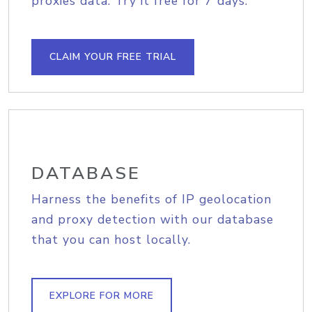
proxies data. Try it free for 7 days.
CLAIM YOUR FREE TRIAL
DATABASE
Harness the benefits of IP geolocation
and proxy detection with our database
that you can host locally.
EXPLORE FOR MORE