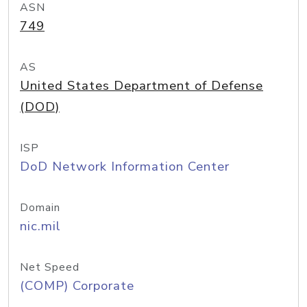
ASN
749
AS
United States Department of Defense
(DOD)
ISP
DoD Network Information Center
Domain
nic.mil
Net Speed
(COMP) Corporate