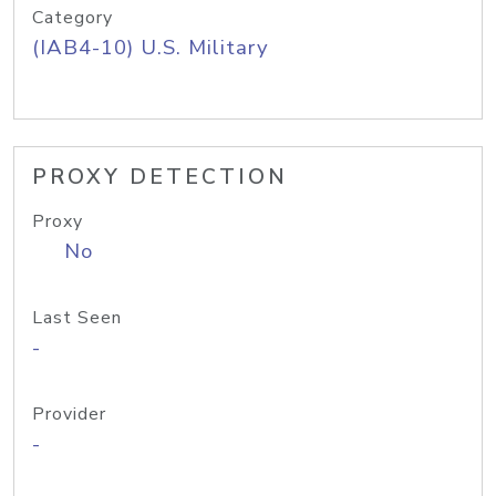
Category
(IAB4-10) U.S. Military
PROXY DETECTION
Proxy
No
Last Seen
-
Provider
-