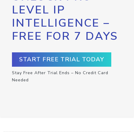
LEVEL IP
INTELLIGENCE –
FREE FOR 7 DAYS
START FREE TRIAL TODAY
Stay Free After Trial Ends – No Credit Card
Needed