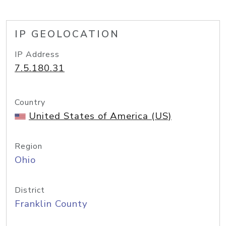
IP GEOLOCATION
IP Address
7.5.180.31
Country
United States of America (US)
Region
Ohio
District
Franklin County