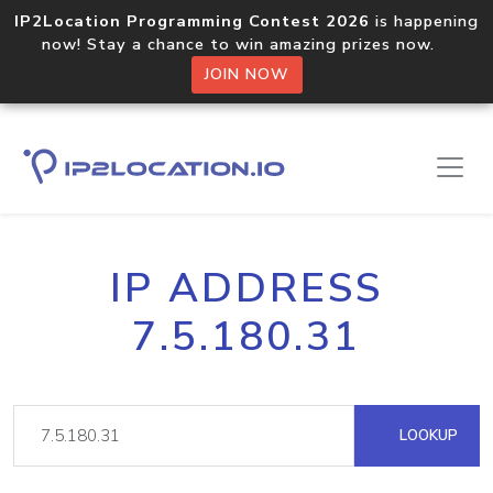
IP2Location Programming Contest 2026
is happening
now! Stay a chance to win amazing prizes now.
JOIN NOW
IP ADDRESS
7.5.180.31
LOOKUP