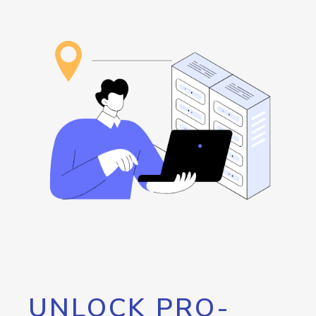
UNLOCK PRO-