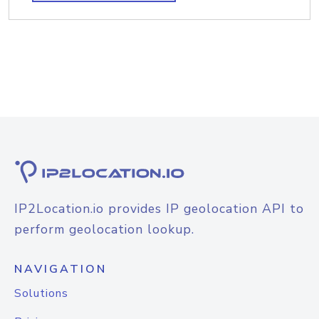
IP2Location.io provides IP geolocation API to
perform geolocation lookup.
NAVIGATION
Solutions