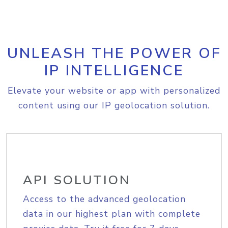
UNLEASH THE POWER OF
IP INTELLIGENCE
Elevate your website or app with personalized
content using our IP geolocation solution.
API SOLUTION
Access to the advanced geolocation
data in our highest plan with complete