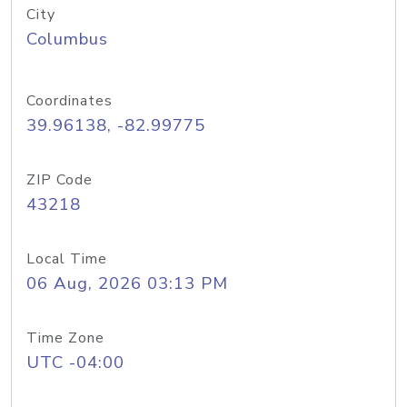
City
Columbus
Coordinates
39.96138, -82.99775
ZIP Code
43218
Local Time
06 Aug, 2026 03:13 PM
Time Zone
UTC -04:00