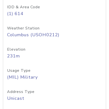
IDD & Area Code
(1) 614
Weather Station
Columbus (USOH0212)
Elevation
231m
Usage Type
(MIL) Military
Address Type
Unicast