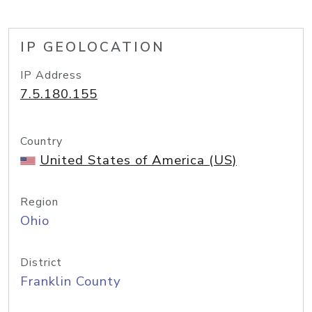
IP GEOLOCATION
IP Address
7.5.180.155
Country
United States of America (US)
Region
Ohio
District
Franklin County