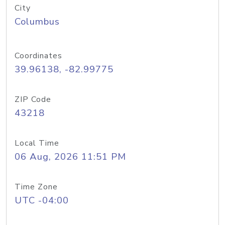
City
Columbus
Coordinates
39.96138, -82.99775
ZIP Code
43218
Local Time
06 Aug, 2026 11:51 PM
Time Zone
UTC -04:00