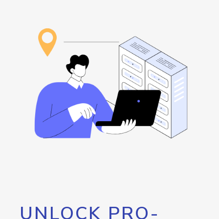
UNLOCK PRO-