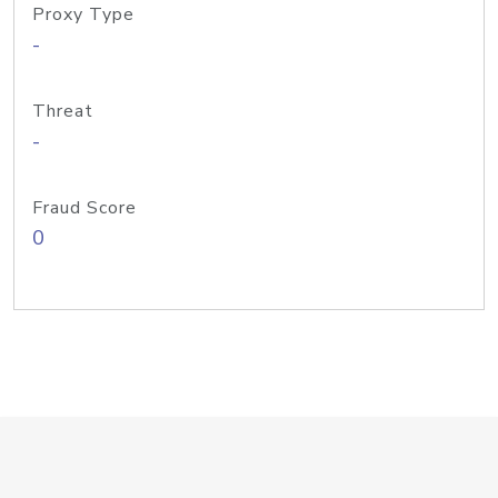
Proxy Type
-
Threat
-
Fraud Score
0