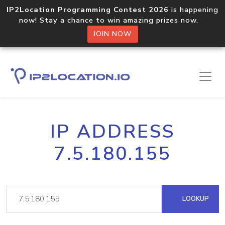
IP2Location Programming Contest 2026
is happening
now! Stay a chance to win amazing prizes now.
JOIN NOW
IP ADDRESS
7.5.180.155
LOOKUP