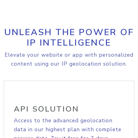
UNLEASH THE POWER OF
IP INTELLIGENCE
Elevate your website or app with personalized
content using our IP geolocation solution.
API SOLUTION
Access to the advanced geolocation
data in our highest plan with complete