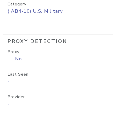
Category
(IAB4-10) U.S. Military
PROXY DETECTION
Proxy
No
Last Seen
-
Provider
-