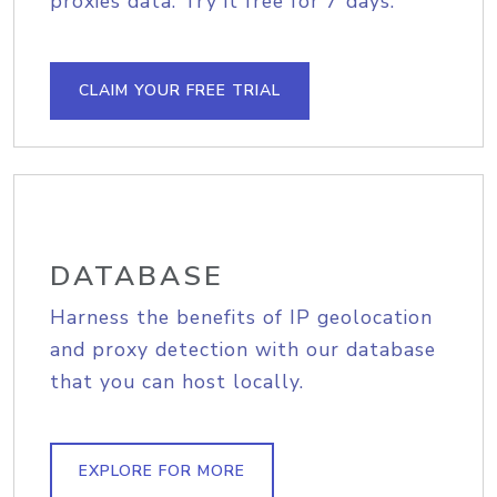
proxies data. Try it free for 7 days.
CLAIM YOUR FREE TRIAL
DATABASE
Harness the benefits of IP geolocation
and proxy detection with our database
that you can host locally.
EXPLORE FOR MORE