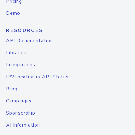
Pricing
Demo
RESOURCES
API Documentation
Libraries
Integrations
IP2Location.io API Status
Blog
Campaigns
Sponsorship
AI Information