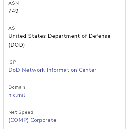
ASN
749
AS
United States Department of Defense
(DOD)
ISP
DoD Network Information Center
Domain
nic.mil
Net Speed
(COMP) Corporate