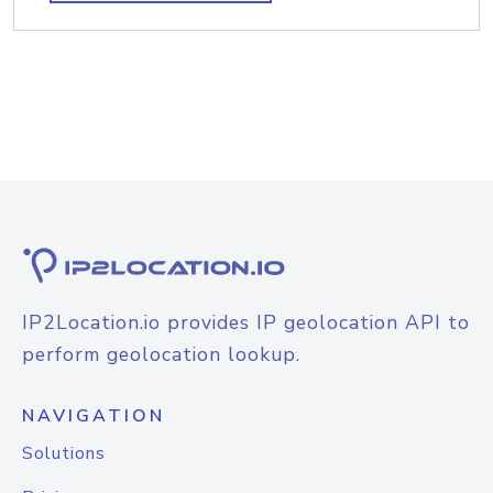
IP2Location.io provides IP geolocation API to
perform geolocation lookup.
NAVIGATION
Solutions