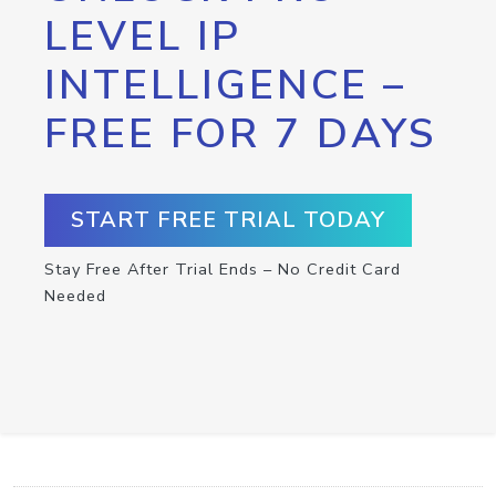
LEVEL IP
INTELLIGENCE –
FREE FOR 7 DAYS
START FREE TRIAL TODAY
Stay Free After Trial Ends – No Credit Card
Needed