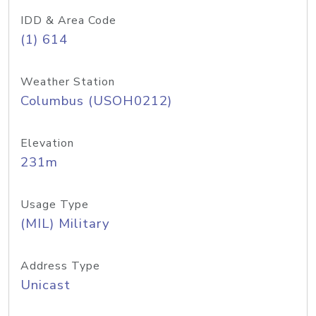
IDD & Area Code
(1) 614
Weather Station
Columbus (USOH0212)
Elevation
231m
Usage Type
(MIL) Military
Address Type
Unicast