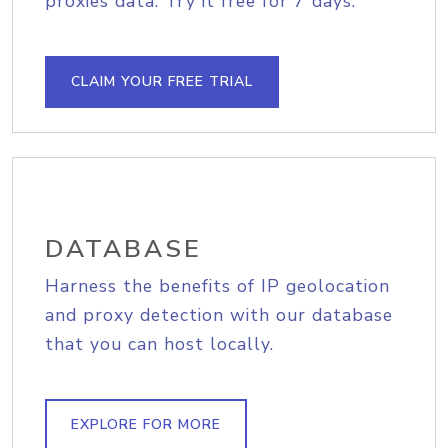
proxies data. Try it free for 7 days.
CLAIM YOUR FREE TRIAL
DATABASE
Harness the benefits of IP geolocation
and proxy detection with our database
that you can host locally.
EXPLORE FOR MORE