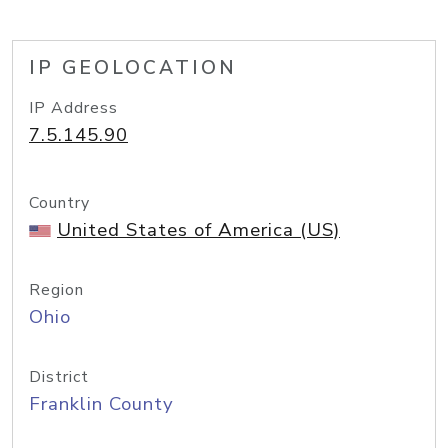
IP GEOLOCATION
IP Address
7.5.145.90
Country
United States of America (US)
Region
Ohio
District
Franklin County