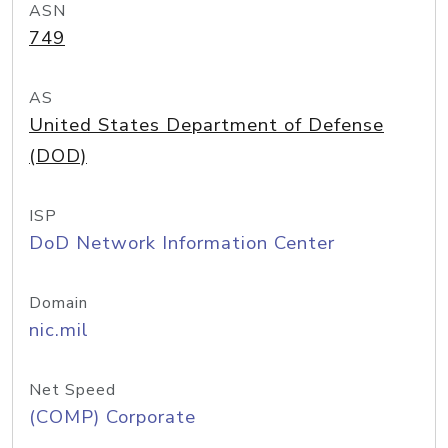
ASN
749
AS
United States Department of Defense
(DOD)
ISP
DoD Network Information Center
Domain
nic.mil
Net Speed
(COMP) Corporate