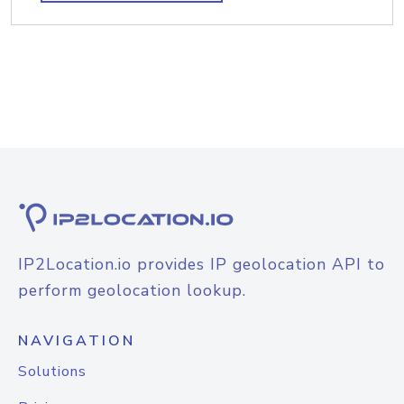
IP2Location.io provides IP geolocation API to
perform geolocation lookup.
NAVIGATION
Solutions