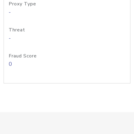
Proxy Type
-
Threat
-
Fraud Score
0