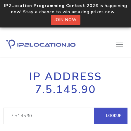
IP2Location Programming Contest 2026
is happening
now! Stay a chance to win amazing prizes now.
JOIN NOW
IP ADDRESS
7.5.145.90
LOOKUP