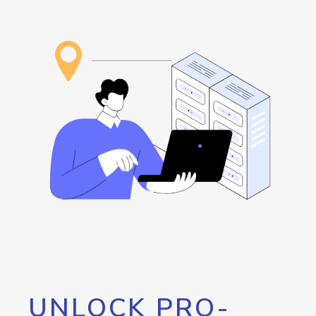
UNLOCK PRO-