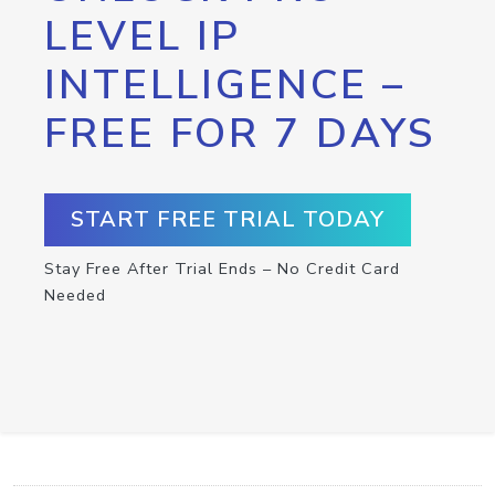
LEVEL IP
INTELLIGENCE –
FREE FOR 7 DAYS
START FREE TRIAL TODAY
Stay Free After Trial Ends – No Credit Card
Needed