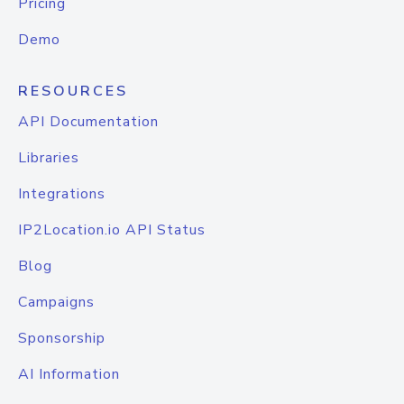
Pricing
Demo
RESOURCES
API Documentation
Libraries
Integrations
IP2Location.io API Status
Blog
Campaigns
Sponsorship
AI Information