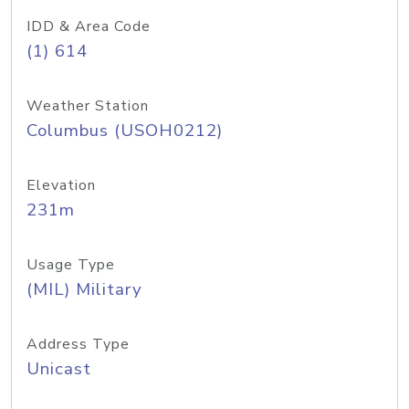
IDD & Area Code
(1) 614
Weather Station
Columbus (USOH0212)
Elevation
231m
Usage Type
(MIL) Military
Address Type
Unicast