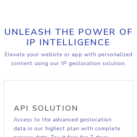
UNLEASH THE POWER OF
IP INTELLIGENCE
Elevate your website or app with personalized
content using our IP geolocation solution.
API SOLUTION
Access to the advanced geolocation
data in our highest plan with complete