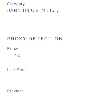
Category
(IAB4-10) U.S. Military
PROXY DETECTION
Proxy
No
Last Seen
-
Provider
-