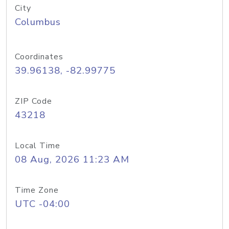
City
Columbus
Coordinates
39.96138, -82.99775
ZIP Code
43218
Local Time
08 Aug, 2026 11:23 AM
Time Zone
UTC -04:00