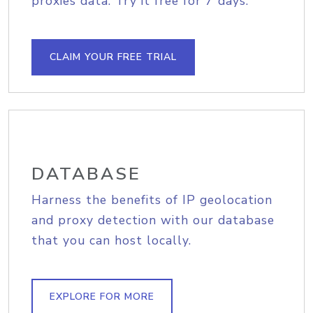
proxies data. Try it free for 7 days.
CLAIM YOUR FREE TRIAL
DATABASE
Harness the benefits of IP geolocation
and proxy detection with our database
that you can host locally.
EXPLORE FOR MORE