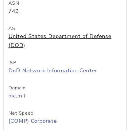
ASN
749
AS
United States Department of Defense
(DOD)
ISP
DoD Network Information Center
Domain
nic.mil
Net Speed
(COMP) Corporate