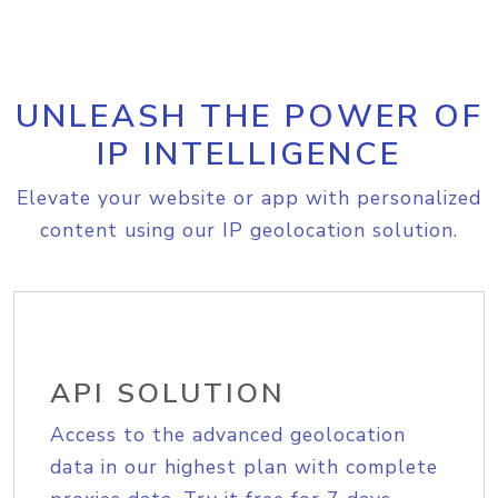
UNLEASH THE POWER OF
IP INTELLIGENCE
Elevate your website or app with personalized
content using our IP geolocation solution.
API SOLUTION
Access to the advanced geolocation
data in our highest plan with complete