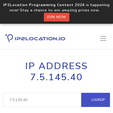
IP2Location Programming Contest 2026
is happening
now! Stay a chance to win amazing prizes now.
JOIN NOW
IP ADDRESS
7.5.145.40
LOOKUP