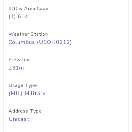
IDD & Area Code
(1) 614
Weather Station
Columbus (USOH0212)
Elevation
231m
Usage Type
(MIL) Military
Address Type
Unicast