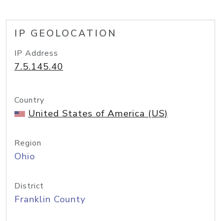
IP GEOLOCATION
IP Address
7.5.145.40
Country
United States of America (US)
Region
Ohio
District
Franklin County