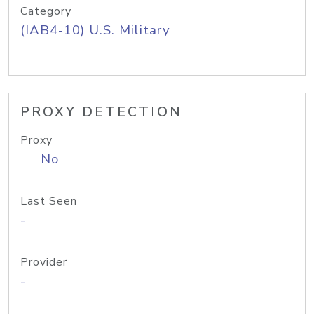
Category
(IAB4-10) U.S. Military
PROXY DETECTION
Proxy
No
Last Seen
-
Provider
-