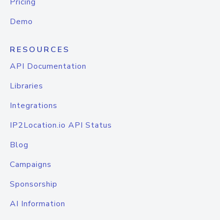
Pricing
Demo
RESOURCES
API Documentation
Libraries
Integrations
IP2Location.io API Status
Blog
Campaigns
Sponsorship
AI Information