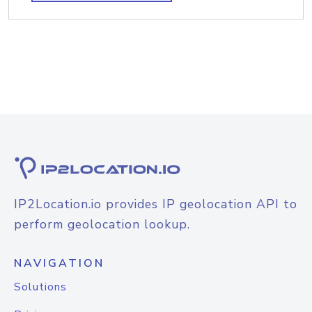
IP2Location.io provides IP geolocation API to
perform geolocation lookup.
NAVIGATION
Solutions