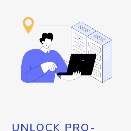
UNLOCK PRO-