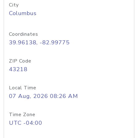
City
Columbus
Coordinates
39.96138, -82.99775
ZIP Code
43218
Local Time
07 Aug, 2026 08:26 AM
Time Zone
UTC -04:00