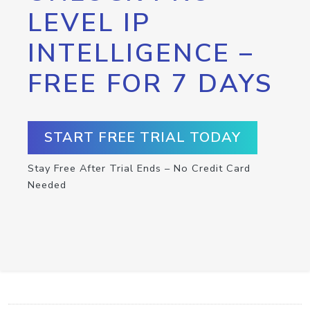
LEVEL IP
INTELLIGENCE –
FREE FOR 7 DAYS
START FREE TRIAL TODAY
Stay Free After Trial Ends – No Credit Card
Needed