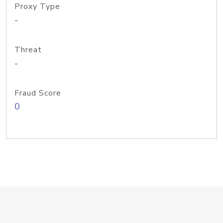
Proxy Type
-
Threat
-
Fraud Score
0