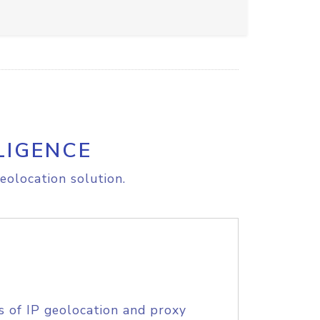
LIGENCE
eolocation solution.
s of IP geolocation and proxy