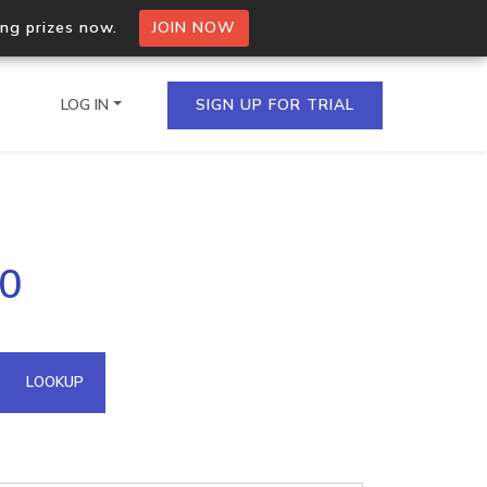
ing prizes now.
JOIN NOW
LOG IN
SIGN UP FOR TRIAL
on.io Bulk API
10
ltiple IPs in a single
omain API
LOOKUP
domains hosted on an IP