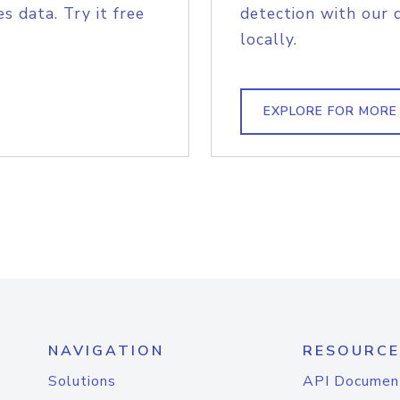
s data. Try it free
detection with our 
locally.
EXPLORE FOR MORE
NAVIGATION
RESOURCE
Solutions
API Documen