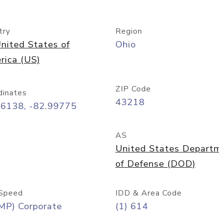
try
Region
nited States of
Ohio
rica (US)
ZIP Code
dinates
43218
96138, -82.99775
AS
United States Depart
of Defense (DOD)
Speed
IDD & Area Code
MP) Corporate
(1) 614