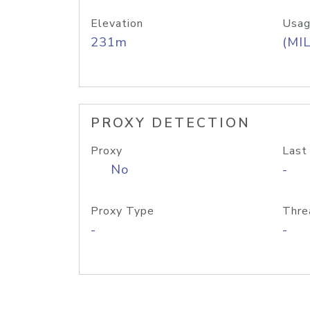
Elevation
Usag
231m
(MIL
PROXY DETECTION
Proxy
Last
No
-
Proxy Type
Thre
-
-