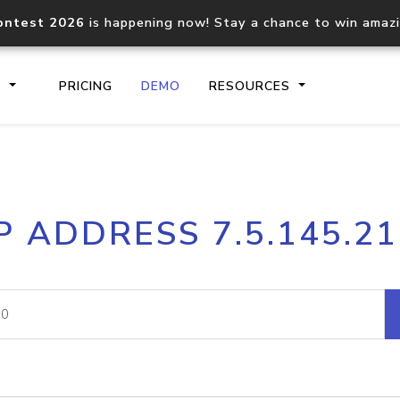
ontest 2026
is happening now! Stay a chance to win amaz
S
PRICING
DEMO
RESOURCES
IP2Location.io API
IP2Locati
P ADDRESS 7.5.145.2
Core IP geolocation API
Process mu
documentation
request
Domain WHOIS API
Hosted D
Comprehensive WHOIS data
Retrieve 
lookup