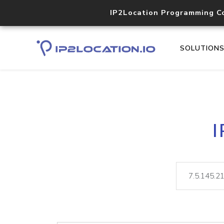
IP2Location Programming C
SOLUTION
I