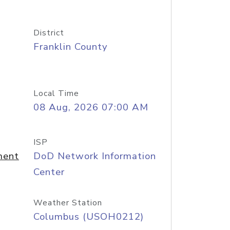
District
Franklin County
Local Time
08 Aug, 2026 07:00 AM
ISP
ment
DoD Network Information
Center
Weather Station
Columbus (USOH0212)