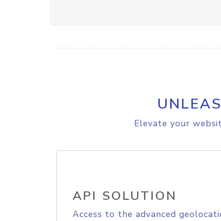
UNLEAS
Elevate your websit
API SOLUTION
Access to the advanced geolocati