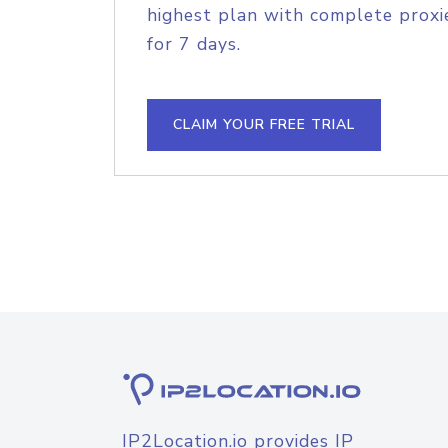
highest plan with complete proxie
for 7 days.
CLAIM YOUR FREE TRIAL
IP2Location.io provides IP