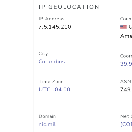
IP GEOLOCATION
IP Address
Coun
7.5.145.210
U
Ame
City
Coor
Columbus
39.
Time Zone
ASN
UTC -04:00
749
Domain
Net 
nic.mil
(CO