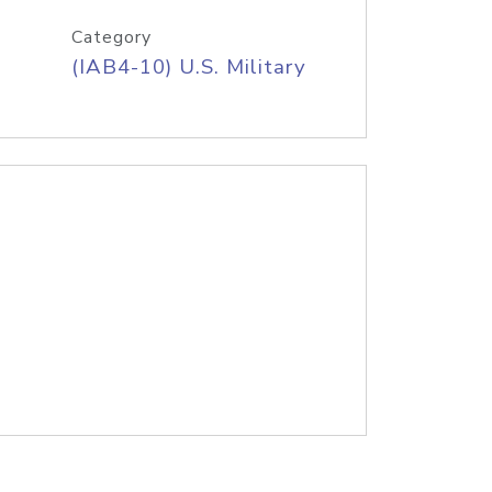
Category
(IAB4-10) U.S. Military