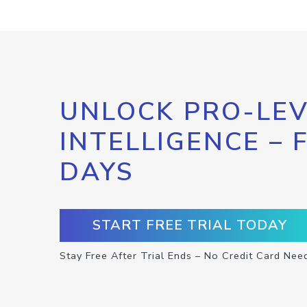
UNLOCK PRO-LEV
INTELLIGENCE – 
DAYS
START FREE TRIAL TODAY
Stay Free After Trial Ends – No Credit Card Nee