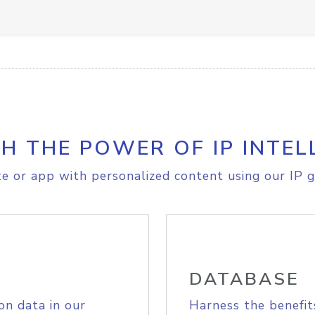
H THE POWER OF IP INTEL
e or app with personalized content using our IP g
DATABASE
on data in our
Harness the benefit