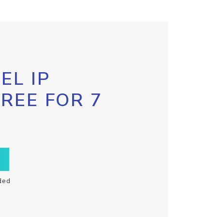
EL IP
FREE FOR 7
ded