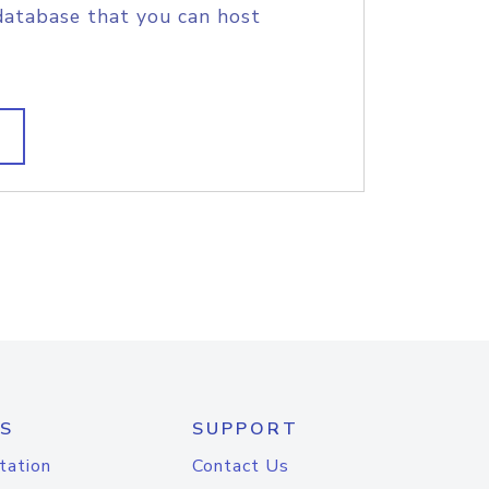
database that you can host
S
SUPPORT
tation
Contact Us