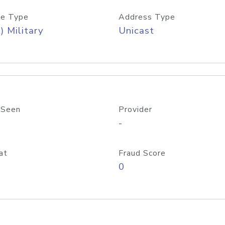
e Type
Address Type
) Military
Unicast
 Seen
Provider
-
at
Fraud Score
0