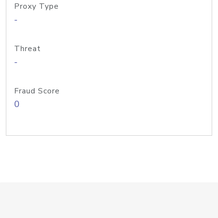
Proxy Type
-
Threat
-
Fraud Score
0