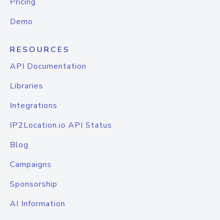
Pricing
Demo
RESOURCES
API Documentation
Libraries
Integrations
IP2Location.io API Status
Blog
Campaigns
Sponsorship
AI Information