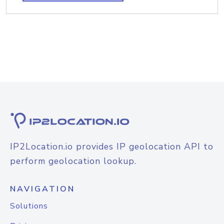
IP2Location.io provides IP geolocation API to
perform geolocation lookup.
NAVIGATION
Solutions