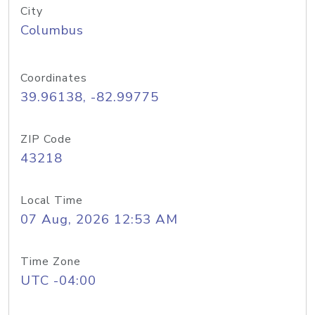
City
Columbus
Coordinates
39.96138, -82.99775
ZIP Code
43218
Local Time
07 Aug, 2026 12:53 AM
Time Zone
UTC -04:00