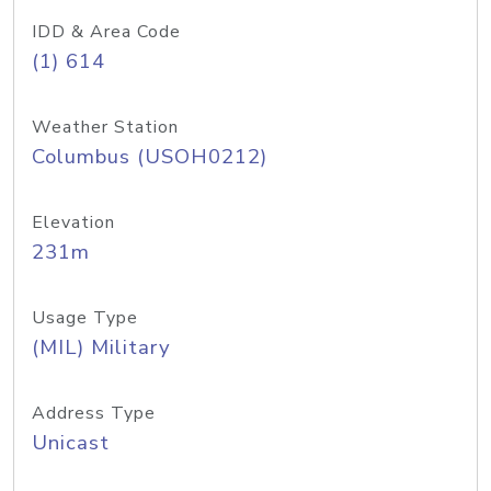
IDD & Area Code
(1) 614
Weather Station
Columbus (USOH0212)
Elevation
231m
Usage Type
(MIL) Military
Address Type
Unicast