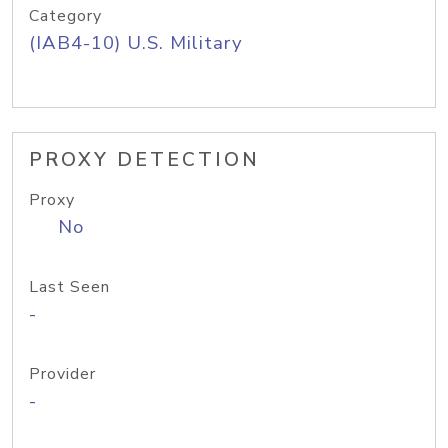
Category
(IAB4-10) U.S. Military
PROXY DETECTION
Proxy
No
Last Seen
-
Provider
-