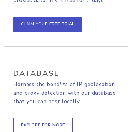
proxies data. Try it free for 7 days.
CLAIM YOUR FREE TRIAL
DATABASE
Harness the benefits of IP geolocation
and proxy detection with our database
that you can host locally.
EXPLORE FOR MORE