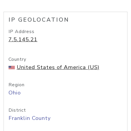
IP GEOLOCATION
IP Address
7.5.145.21
Country
United States of America (US)
Region
Ohio
District
Franklin County