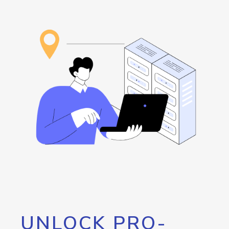
UNLOCK PRO-