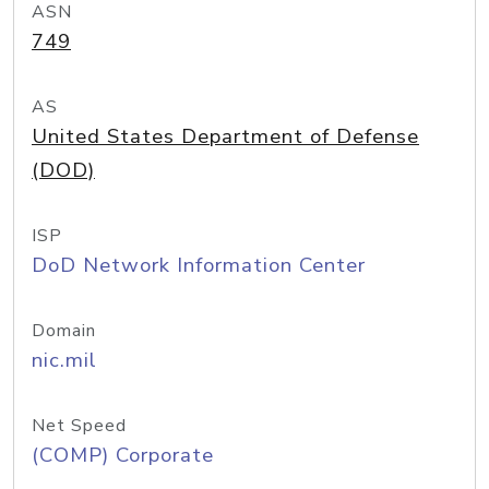
ASN
749
AS
United States Department of Defense
(DOD)
ISP
DoD Network Information Center
Domain
nic.mil
Net Speed
(COMP) Corporate