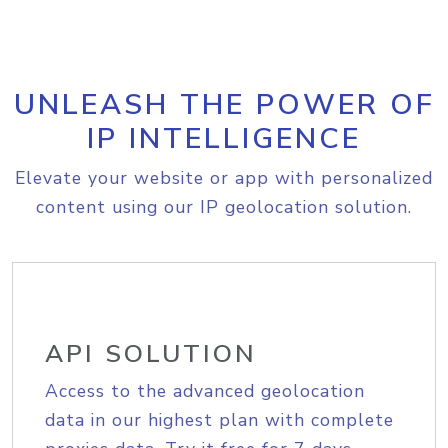
UNLEASH THE POWER OF
IP INTELLIGENCE
Elevate your website or app with personalized
content using our IP geolocation solution.
API SOLUTION
Access to the advanced geolocation
data in our highest plan with complete