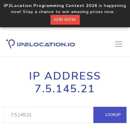
IP2Location Programming Contest 2026
is happening
now! Stay a chance to win amazing prizes now.
JOIN NOW
IP ADDRESS
7.5.145.21
LOOKUP