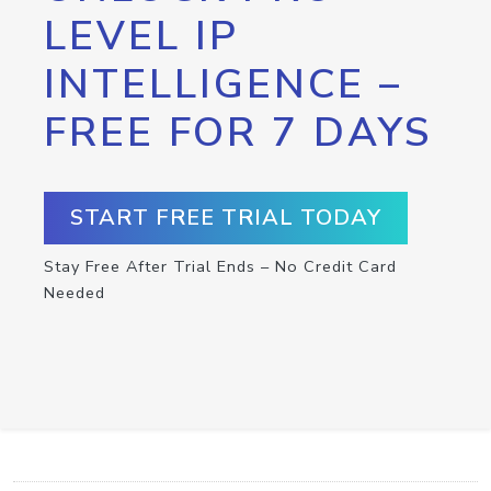
LEVEL IP
INTELLIGENCE –
FREE FOR 7 DAYS
START FREE TRIAL TODAY
Stay Free After Trial Ends – No Credit Card
Needed