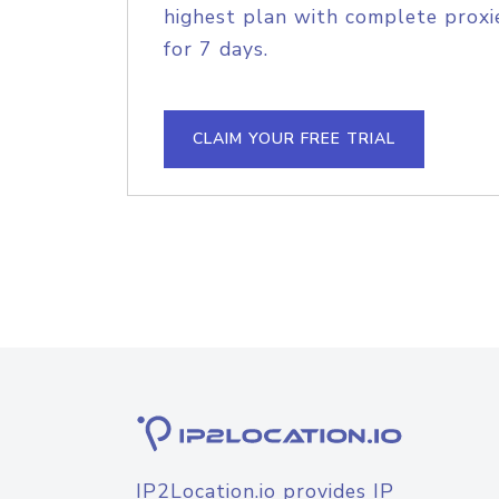
highest plan with complete proxie
for 7 days.
CLAIM YOUR FREE TRIAL
IP2Location.io provides IP