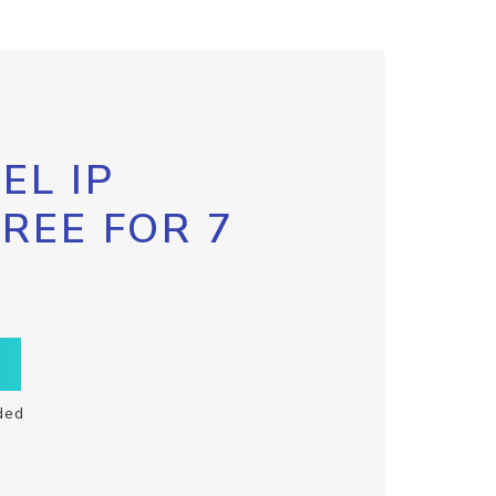
EL IP
FREE FOR 7
ded