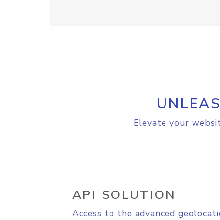
UNLEAS
Elevate your websit
API SOLUTION
Access to the advanced geolocati