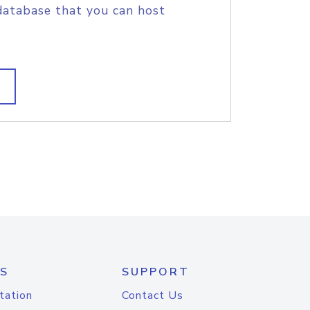
database that you can host
S
SUPPORT
tation
Contact Us