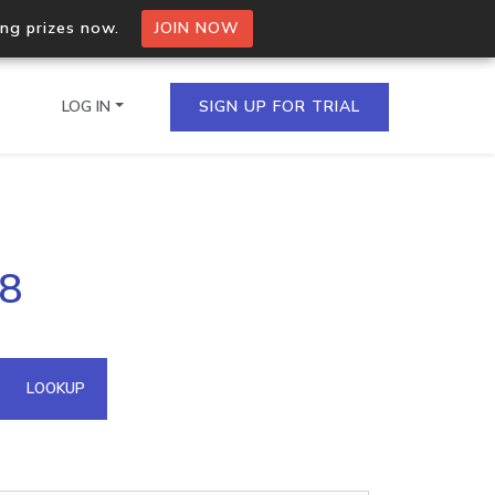
ing prizes now.
JOIN NOW
LOG IN
SIGN UP FOR TRIAL
on.io Bulk API
78
ltiple IPs in a single
omain API
LOOKUP
domains hosted on an IP