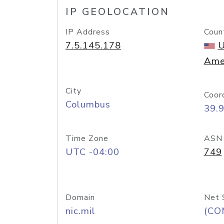
IP GEOLOCATION
IP Address
Coun
7.5.145.178
U
Ame
City
Coor
Columbus
39.
Time Zone
ASN
UTC -04:00
749
Domain
Net 
nic.mil
(CO