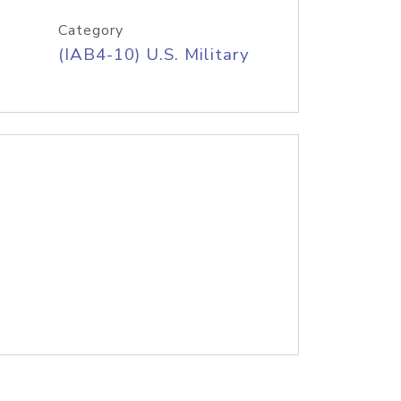
Category
(IAB4-10) U.S. Military