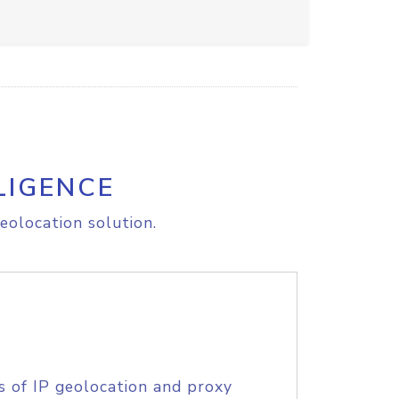
LIGENCE
eolocation solution.
s of IP geolocation and proxy