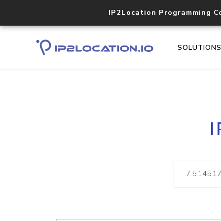
IP2Location Programming C
SOLUTION
I