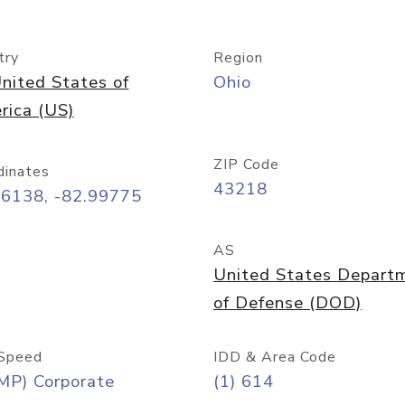
try
Region
nited States of
Ohio
rica (US)
ZIP Code
dinates
43218
96138, -82.99775
AS
United States Depart
of Defense (DOD)
Speed
IDD & Area Code
MP) Corporate
(1) 614