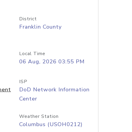
District
Franklin County
Local Time
06 Aug, 2026 03:55 PM
ISP
ment
DoD Network Information
Center
Weather Station
Columbus (USOH0212)