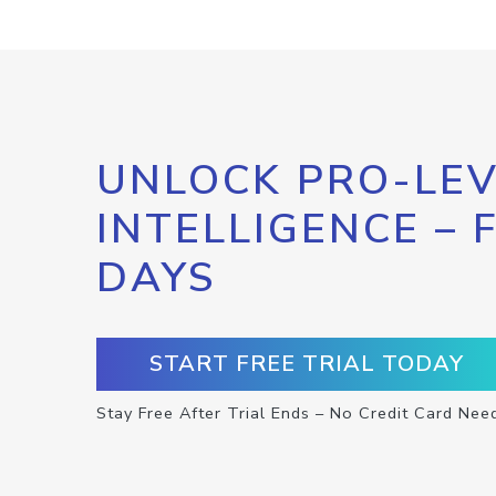
UNLOCK PRO-LEV
INTELLIGENCE – 
DAYS
START FREE TRIAL TODAY
Stay Free After Trial Ends – No Credit Card Nee