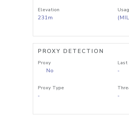
Elevation
Usag
231m
(MIL
PROXY DETECTION
Proxy
Last
No
-
Proxy Type
Thre
-
-