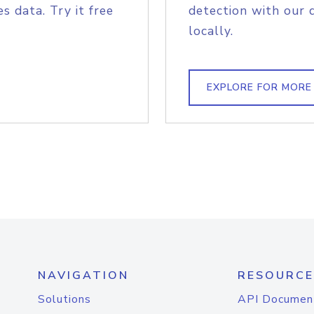
s data. Try it free
detection with our 
locally.
EXPLORE FOR MORE
NAVIGATION
RESOURCE
Solutions
API Documen