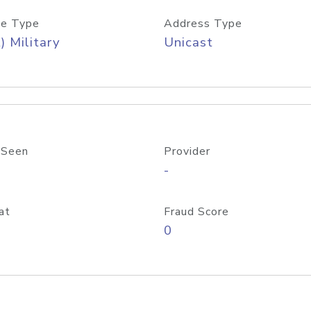
e Type
Address Type
) Military
Unicast
 Seen
Provider
-
at
Fraud Score
0