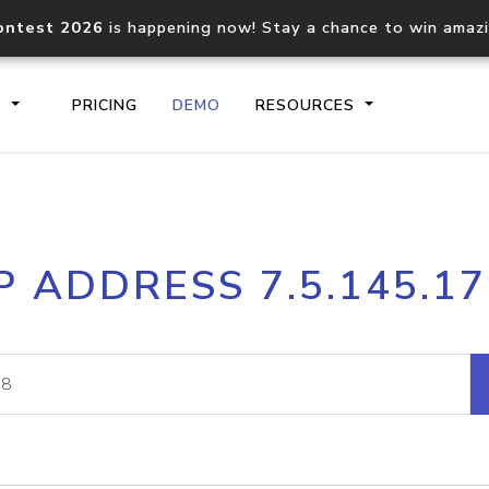
ontest 2026
is happening now! Stay a chance to win amaz
S
PRICING
DEMO
RESOURCES
IP2Location.io API
IP2Locati
P ADDRESS 7.5.145.1
Core IP geolocation API
Process mu
documentation
request
Domain WHOIS API
Hosted D
Comprehensive WHOIS data
Retrieve 
lookup