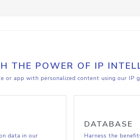
H THE POWER OF IP INTEL
e or app with personalized content using our IP g
DATABASE
on data in our
Harness the benefit