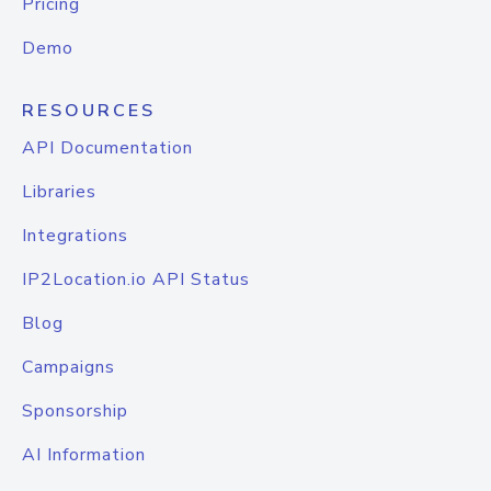
Pricing
Demo
RESOURCES
API Documentation
Libraries
Integrations
IP2Location.io API Status
Blog
Campaigns
Sponsorship
AI Information