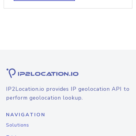
IP2Location.io provides IP geolocation API to
perform geolocation lookup.
NAVIGATION
Solutions