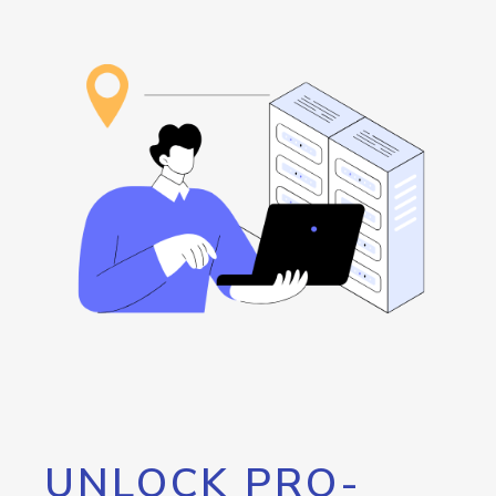
UNLOCK PRO-