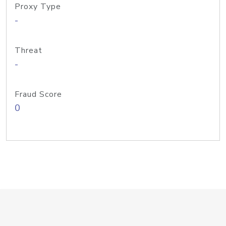
Proxy Type
-
Threat
-
Fraud Score
0