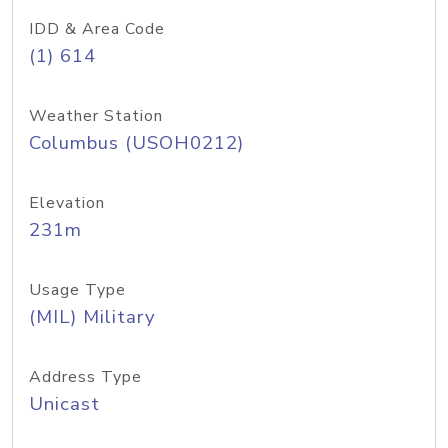
IDD & Area Code
(1) 614
Weather Station
Columbus (USOH0212)
Elevation
231m
Usage Type
(MIL) Military
Address Type
Unicast