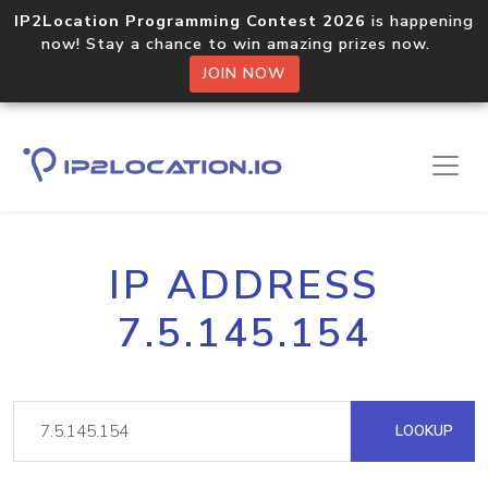
IP2Location Programming Contest 2026
is happening
now! Stay a chance to win amazing prizes now.
JOIN NOW
IP ADDRESS
7.5.145.154
LOOKUP