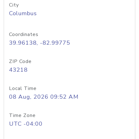
City
Columbus
Coordinates
39.96138, -82.99775
ZIP Code
43218
Local Time
08 Aug, 2026 09:52 AM
Time Zone
UTC -04:00