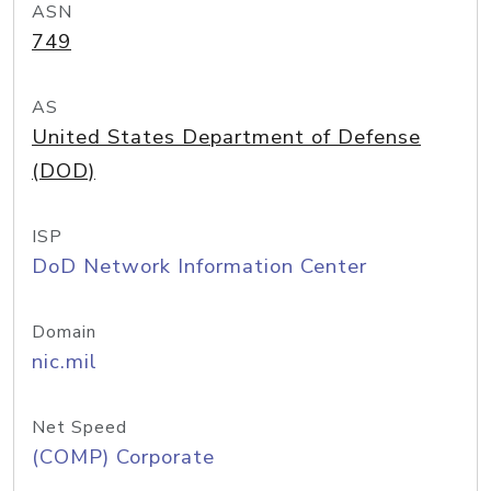
ASN
749
AS
United States Department of Defense
(DOD)
ISP
DoD Network Information Center
Domain
nic.mil
Net Speed
(COMP) Corporate