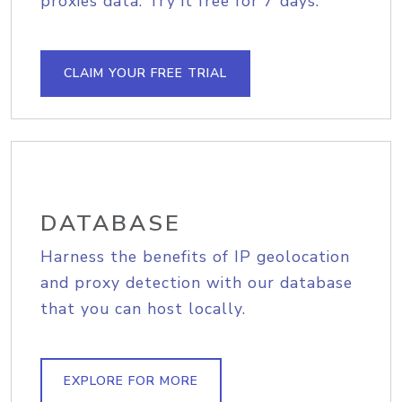
proxies data. Try it free for 7 days.
CLAIM YOUR FREE TRIAL
DATABASE
Harness the benefits of IP geolocation
and proxy detection with our database
that you can host locally.
EXPLORE FOR MORE