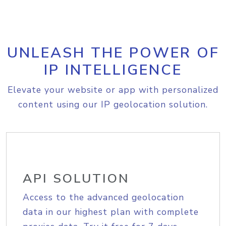
UNLEASH THE POWER OF
IP INTELLIGENCE
Elevate your website or app with personalized
content using our IP geolocation solution.
API SOLUTION
Access to the advanced geolocation
data in our highest plan with complete