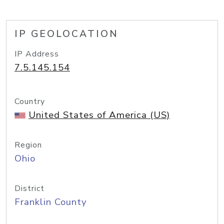
IP GEOLOCATION
IP Address
7.5.145.154
Country
United States of America (US)
Region
Ohio
District
Franklin County