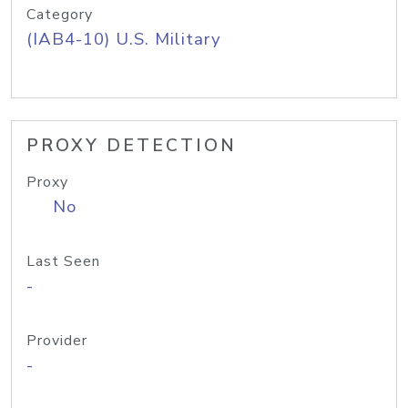
Category
(IAB4-10) U.S. Military
PROXY DETECTION
Proxy
No
Last Seen
-
Provider
-