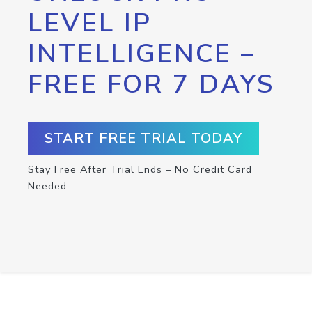
LEVEL IP
INTELLIGENCE –
FREE FOR 7 DAYS
START FREE TRIAL TODAY
Stay Free After Trial Ends – No Credit Card
Needed