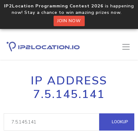
IP2Location Programming Contest 2026
is happening
now! Stay a chance to win amazing prizes now.
JOIN NOW
IP ADDRESS
7.5.145.141
LOOKUP