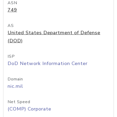
ASN
749
AS
United States Department of Defense
(DOD)
ISP
DoD Network Information Center
Domain
nic.mil
Net Speed
(COMP) Corporate