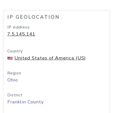
IP GEOLOCATION
IP Address
7.5.145.141
Country
United States of America (US)
Region
Ohio
District
Franklin County