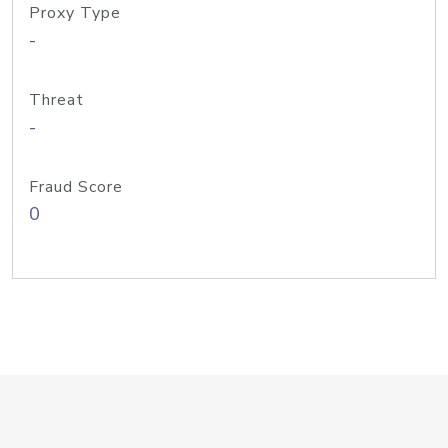
Proxy Type
-
Threat
-
Fraud Score
0