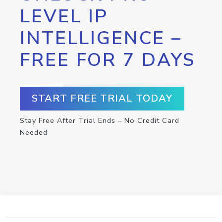
LEVEL IP
INTELLIGENCE –
FREE FOR 7 DAYS
START FREE TRIAL TODAY
Stay Free After Trial Ends – No Credit Card
Needed