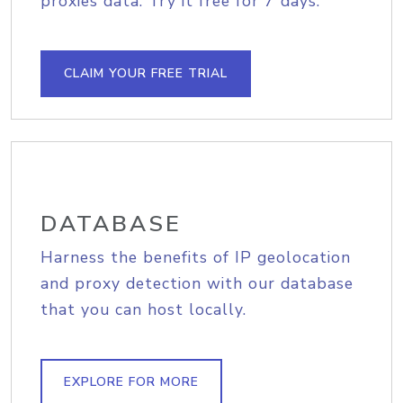
proxies data. Try it free for 7 days.
CLAIM YOUR FREE TRIAL
DATABASE
Harness the benefits of IP geolocation
and proxy detection with our database
that you can host locally.
EXPLORE FOR MORE