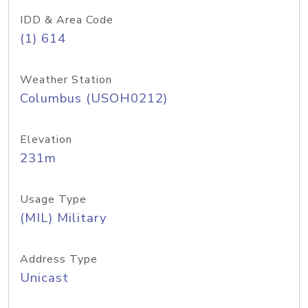
IDD & Area Code
(1) 614
Weather Station
Columbus (USOH0212)
Elevation
231m
Usage Type
(MIL) Military
Address Type
Unicast