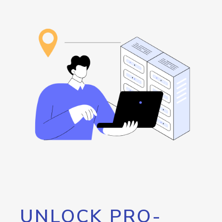
UNLOCK PRO-