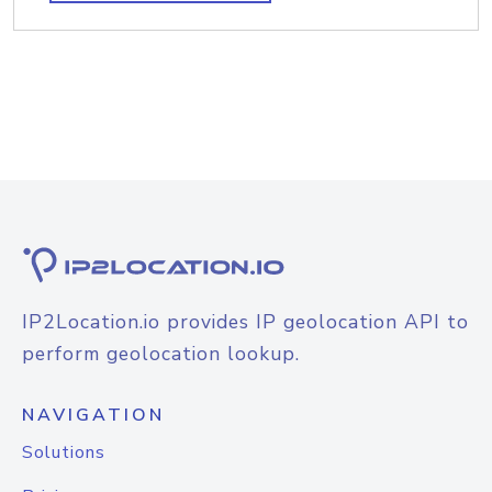
IP2Location.io provides IP geolocation API to
perform geolocation lookup.
NAVIGATION
Solutions