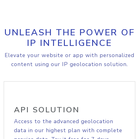
UNLEASH THE POWER OF
IP INTELLIGENCE
Elevate your website or app with personalized
content using our IP geolocation solution.
API SOLUTION
Access to the advanced geolocation
data in our highest plan with complete