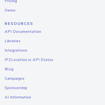
Pricing
Demo
RESOURCES
API Documentation
Libraries
Integrations
IP2Location.io API Status
Blog
Campaigns
Sponsorship
AI Information