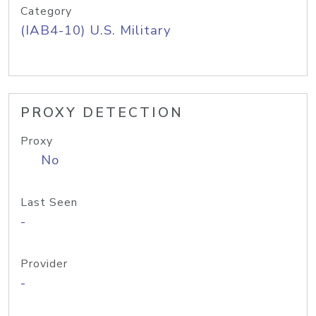
Category
(IAB4-10) U.S. Military
PROXY DETECTION
Proxy
No
Last Seen
-
Provider
-