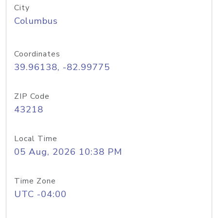
City
Columbus
Coordinates
39.96138, -82.99775
ZIP Code
43218
Local Time
05 Aug, 2026 10:38 PM
Time Zone
UTC -04:00