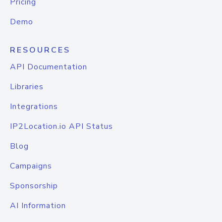
Pricing
Demo
RESOURCES
API Documentation
Libraries
Integrations
IP2Location.io API Status
Blog
Campaigns
Sponsorship
AI Information