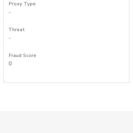
Proxy Type
-
Threat
-
Fraud Score
0