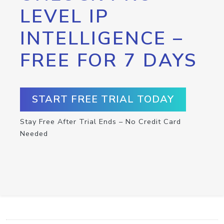
LEVEL IP
INTELLIGENCE –
FREE FOR 7 DAYS
START FREE TRIAL TODAY
Stay Free After Trial Ends – No Credit Card
Needed