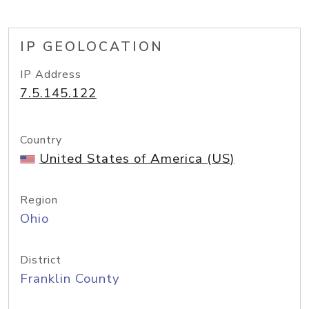
IP GEOLOCATION
IP Address
7.5.145.122
Country
United States of America (US)
Region
Ohio
District
Franklin County