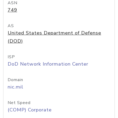
ASN
749
AS
United States Department of Defense
(DOD)
ISP
DoD Network Information Center
Domain
nic.mil
Net Speed
(COMP) Corporate