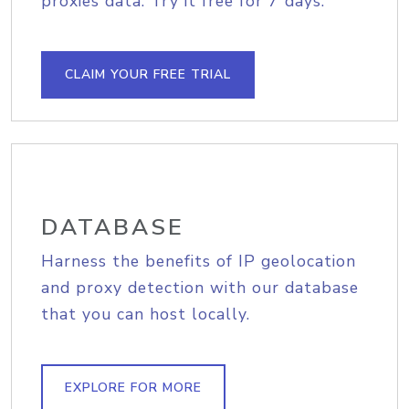
proxies data. Try it free for 7 days.
CLAIM YOUR FREE TRIAL
DATABASE
Harness the benefits of IP geolocation
and proxy detection with our database
that you can host locally.
EXPLORE FOR MORE