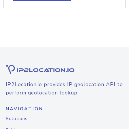
IP2Location.io provides IP geolocation API to
perform geolocation lookup.
NAVIGATION
Solutions