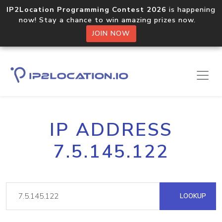
IP2Location Programming Contest 2026
is happening
now! Stay a chance to win amazing prizes now.
JOIN NOW
IP ADDRESS
7.5.145.122
LOOKUP