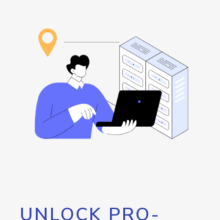
UNLOCK PRO-