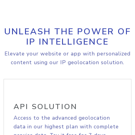
UNLEASH THE POWER OF
IP INTELLIGENCE
Elevate your website or app with personalized
content using our IP geolocation solution.
API SOLUTION
Access to the advanced geolocation
data in our highest plan with complete