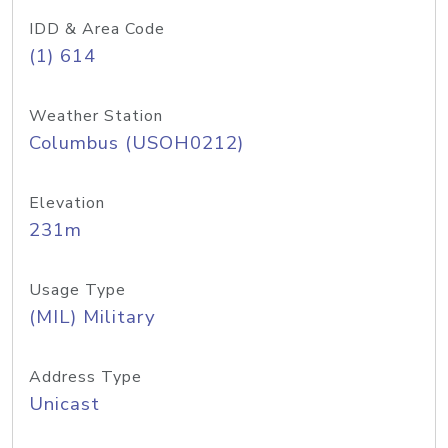
IDD & Area Code
(1) 614
Weather Station
Columbus (USOH0212)
Elevation
231m
Usage Type
(MIL) Military
Address Type
Unicast