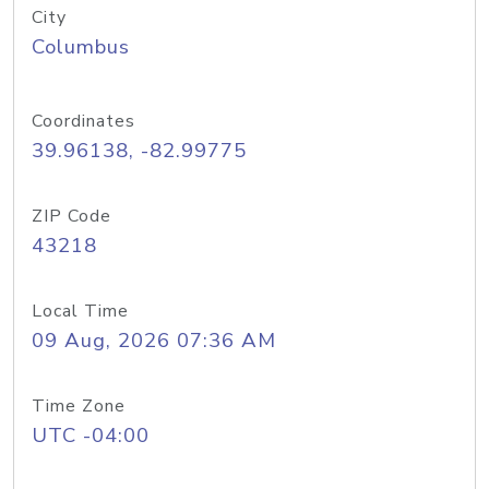
City
Columbus
Coordinates
39.96138, -82.99775
ZIP Code
43218
Local Time
09 Aug, 2026 07:36 AM
Time Zone
UTC -04:00