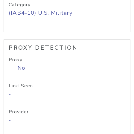
Category
(IAB4-10) U.S. Military
PROXY DETECTION
Proxy
No
Last Seen
-
Provider
-