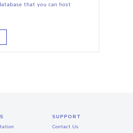
database that you can host
S
SUPPORT
tation
Contact Us