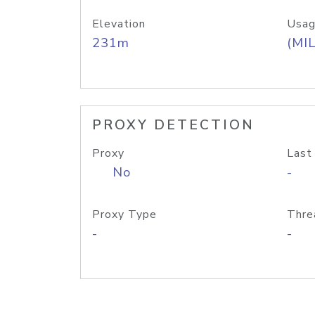
Elevation
Usag
231m
(MIL
PROXY DETECTION
Proxy
Last
No
-
Proxy Type
Thre
-
-