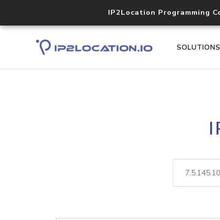
IP2Location Programming C
SOLUTION
I