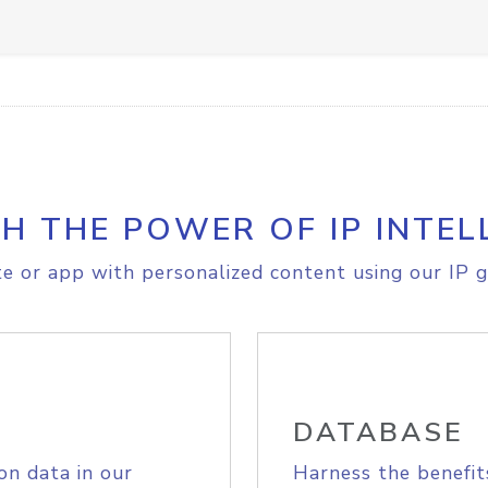
H THE POWER OF IP INTEL
e or app with personalized content using our IP g
DATABASE
on data in our
Harness the benefit