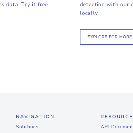
s data. Try it free
detection with our 
locally.
EXPLORE FOR MORE
NAVIGATION
RESOURCE
Solutions
API Documen