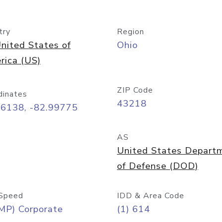
try
Region
nited States of
Ohio
rica (US)
ZIP Code
dinates
43218
96138, -82.99775
AS
United States Depart
of Defense (DOD)
Speed
IDD & Area Code
MP) Corporate
(1) 614