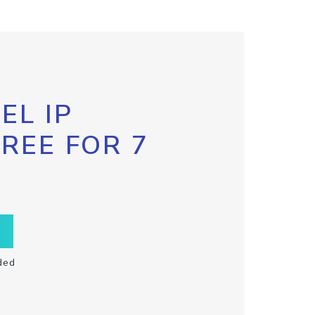
EL IP
FREE FOR 7
ded