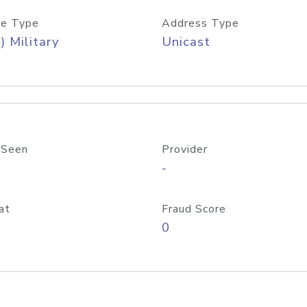
e Type
Address Type
) Military
Unicast
 Seen
Provider
-
at
Fraud Score
0