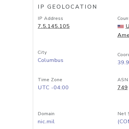
IP GEOLOCATION
IP Address
Coun
7.5.145.105
U
Ame
City
Coor
Columbus
39.
Time Zone
ASN
UTC -04:00
749
Domain
Net 
nic.mil
(CO