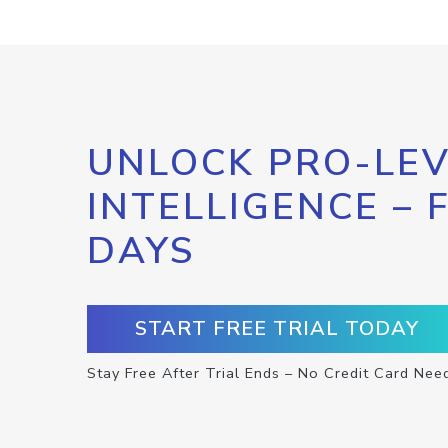
UNLOCK PRO-LEV
INTELLIGENCE – 
DAYS
START FREE TRIAL TODAY
Stay Free After Trial Ends – No Credit Card Nee