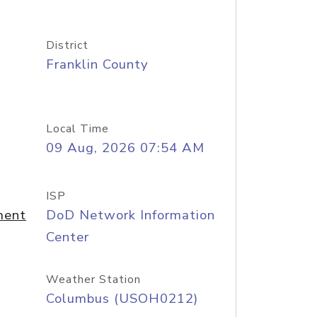
District
Franklin County
Local Time
09 Aug, 2026 07:54 AM
ISP
ment
DoD Network Information
Center
Weather Station
Columbus (USOH0212)