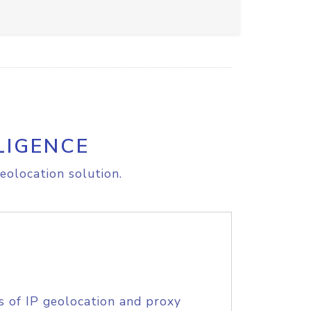
LIGENCE
eolocation solution.
s of IP geolocation and proxy