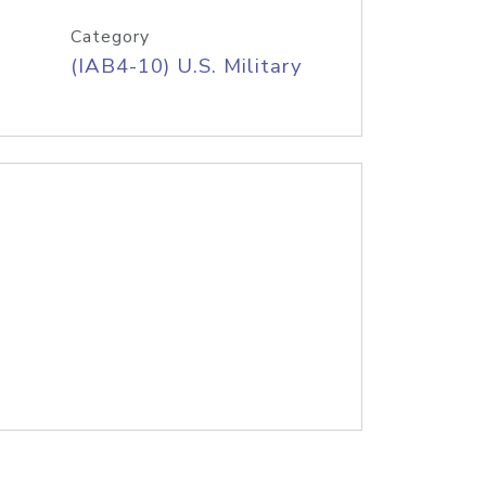
Category
(IAB4-10) U.S. Military