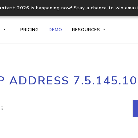
ontest 2026
is happening now! Stay a chance to win amaz
S
PRICING
DEMO
RESOURCES
IP2Location.io API
IP2Locati
P ADDRESS 7.5.145.1
Core IP geolocation API
Process mu
documentation
request
Domain WHOIS API
Hosted D
Comprehensive WHOIS data
Retrieve 
lookup