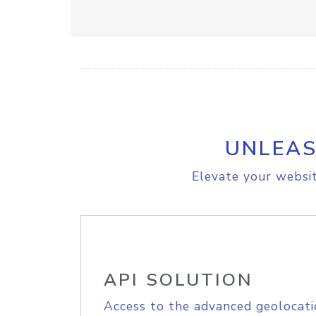
UNLEAS
Elevate your websit
API SOLUTION
Access to the advanced geolocati