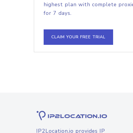
highest plan with complete proxie
for 7 days.
CLAIM YOUR FREE TRIAL
IP2Location.io provides IP