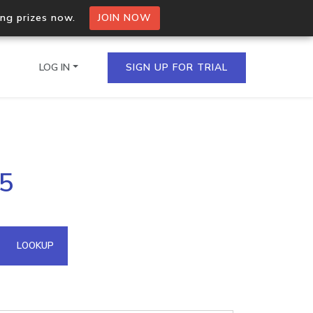
ing prizes now.
JOIN NOW
LOG IN
SIGN UP FOR TRIAL
on.io Bulk API
05
ltiple IPs in a single
omain API
LOOKUP
domains hosted on an IP