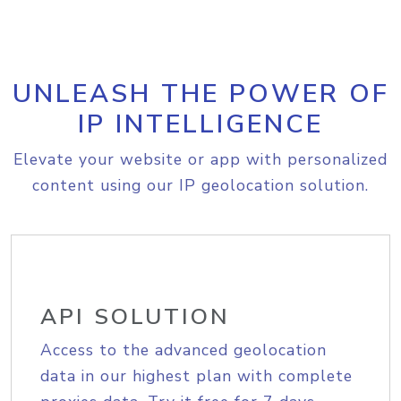
UNLEASH THE POWER OF
IP INTELLIGENCE
Elevate your website or app with personalized
content using our IP geolocation solution.
API SOLUTION
Access to the advanced geolocation
data in our highest plan with complete