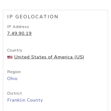
IP GEOLOCATION
IP Address
7.49.90.19
Country
United States of America (US)
Region
Ohio
District
Franklin County