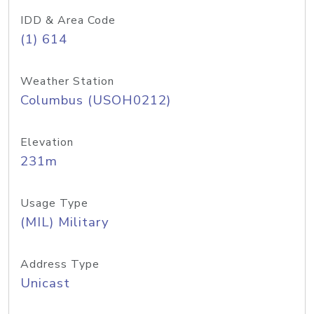
IDD & Area Code
(1) 614
Weather Station
Columbus (USOH0212)
Elevation
231m
Usage Type
(MIL) Military
Address Type
Unicast