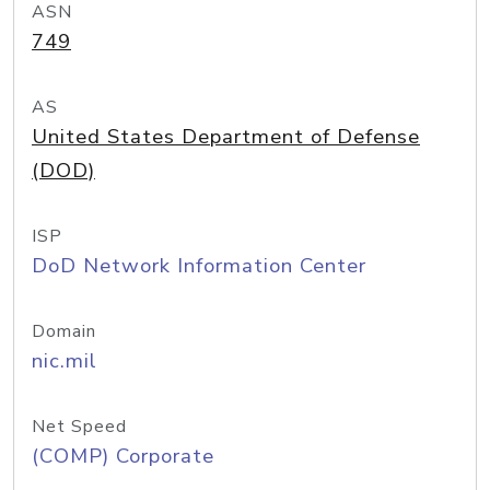
ASN
749
AS
United States Department of Defense
(DOD)
ISP
DoD Network Information Center
Domain
nic.mil
Net Speed
(COMP) Corporate