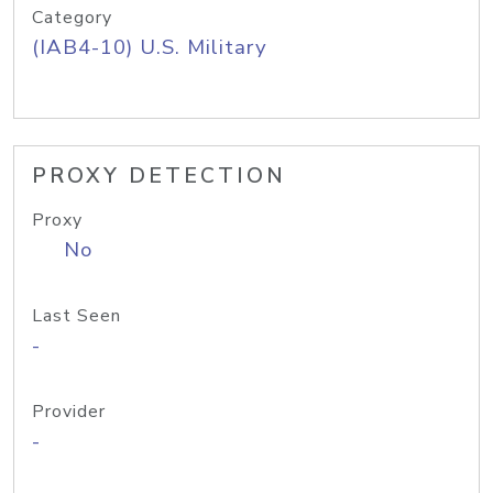
Category
(IAB4-10) U.S. Military
PROXY DETECTION
Proxy
No
Last Seen
-
Provider
-