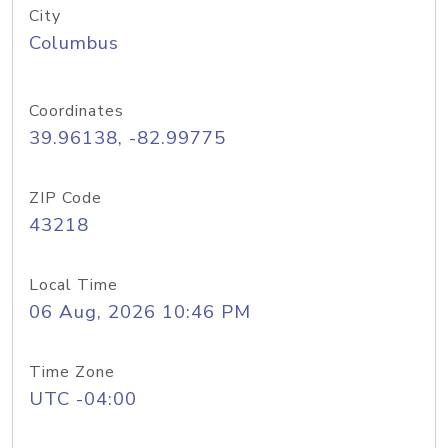
City
Columbus
Coordinates
39.96138, -82.99775
ZIP Code
43218
Local Time
06 Aug, 2026 10:46 PM
Time Zone
UTC -04:00