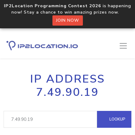
IP2Location Programming Contest 2026
is happening
now! Stay a chance to win amazing prizes now.
JOIN NOW
IP ADDRESS
7.49.90.19
LOOKUP