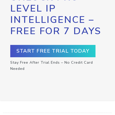
LEVEL IP
INTELLIGENCE –
FREE FOR 7 DAYS
START FREE TRIAL TODAY
Stay Free After Trial Ends – No Credit Card
Needed