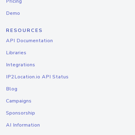
Pricing
Demo
RESOURCES
API Documentation
Libraries
Integrations
IP2Location.io API Status
Blog
Campaigns
Sponsorship
AI Information