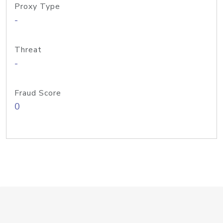
Proxy Type
-
Threat
-
Fraud Score
0