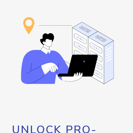
UNLOCK PRO-