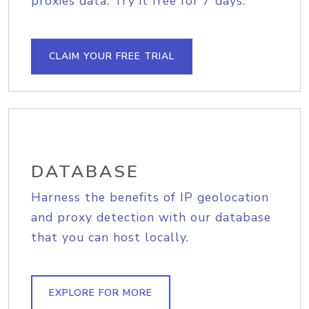
proxies data. Try it free for 7 days.
CLAIM YOUR FREE TRIAL
DATABASE
Harness the benefits of IP geolocation
and proxy detection with our database
that you can host locally.
EXPLORE FOR MORE