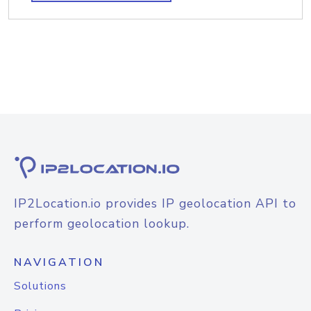
IP2Location.io provides IP geolocation API to
perform geolocation lookup.
NAVIGATION
Solutions