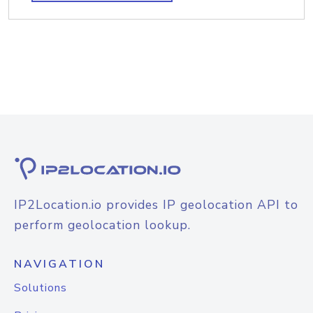
IP2Location.io provides IP geolocation API to
perform geolocation lookup.
NAVIGATION
Solutions