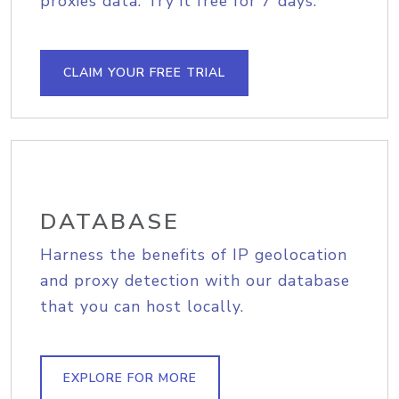
proxies data. Try it free for 7 days.
CLAIM YOUR FREE TRIAL
DATABASE
Harness the benefits of IP geolocation
and proxy detection with our database
that you can host locally.
EXPLORE FOR MORE