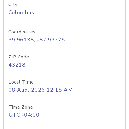
City
Columbus
Coordinates
39.96138, -82.99775
ZIP Code
43218
Local Time
08 Aug, 2026 12:18 AM
Time Zone
UTC -04:00