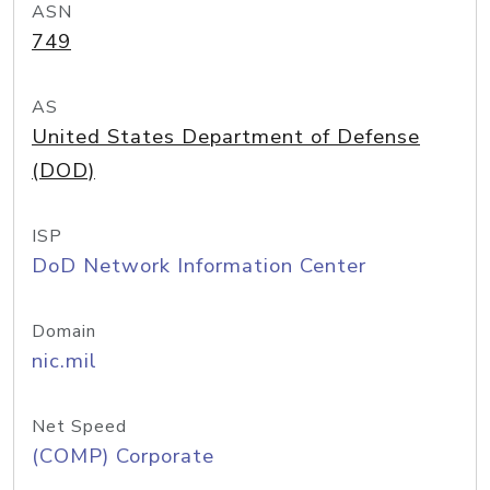
ASN
749
AS
United States Department of Defense
(DOD)
ISP
DoD Network Information Center
Domain
nic.mil
Net Speed
(COMP) Corporate