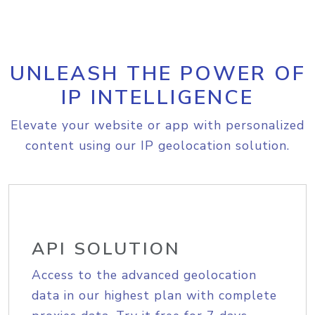
UNLEASH THE POWER OF
IP INTELLIGENCE
Elevate your website or app with personalized
content using our IP geolocation solution.
API SOLUTION
Access to the advanced geolocation
data in our highest plan with complete