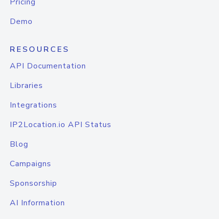
Pricing
Demo
RESOURCES
API Documentation
Libraries
Integrations
IP2Location.io API Status
Blog
Campaigns
Sponsorship
AI Information