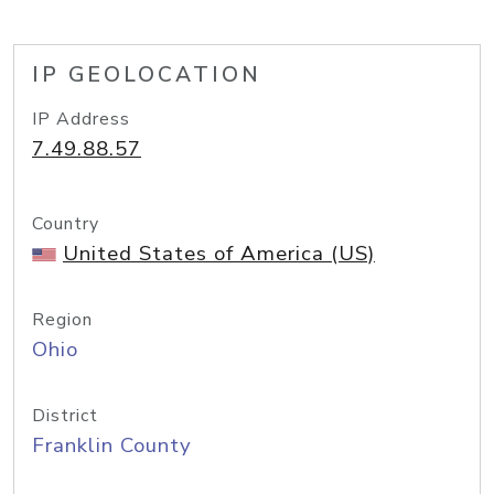
IP GEOLOCATION
IP Address
7.49.88.57
Country
United States of America (US)
Region
Ohio
District
Franklin County