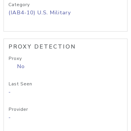
Category
(IAB4-10) U.S. Military
PROXY DETECTION
Proxy
No
Last Seen
-
Provider
-