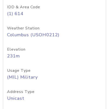
IDD & Area Code
(1) 614
Weather Station
Columbus (USOH0212)
Elevation
231m
Usage Type
(MIL) Military
Address Type
Unicast