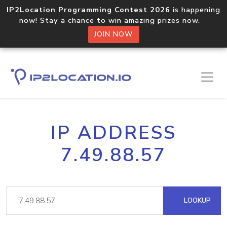
IP2Location Programming Contest 2026
is happening
now! Stay a chance to win amazing prizes now.
JOIN NOW
IP ADDRESS
7.49.88.57
LOOKUP