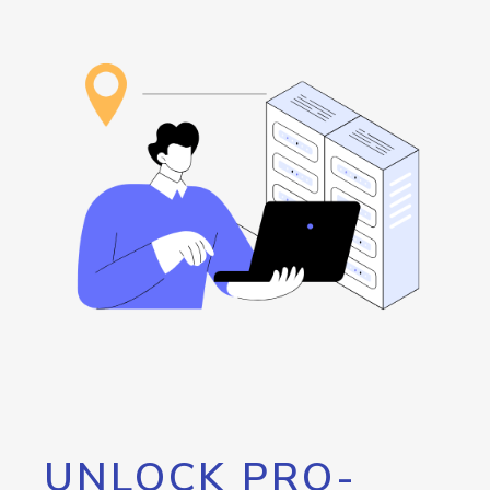
UNLOCK PRO-