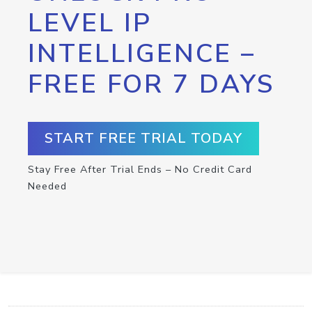
LEVEL IP
INTELLIGENCE –
FREE FOR 7 DAYS
START FREE TRIAL TODAY
Stay Free After Trial Ends – No Credit Card
Needed