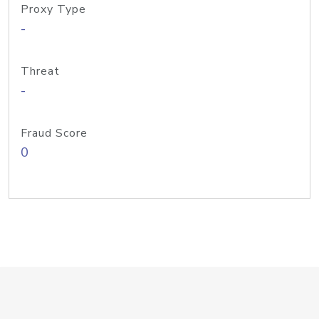
Proxy Type
-
Threat
-
Fraud Score
0