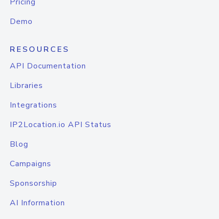
Pricing
Demo
RESOURCES
API Documentation
Libraries
Integrations
IP2Location.io API Status
Blog
Campaigns
Sponsorship
AI Information