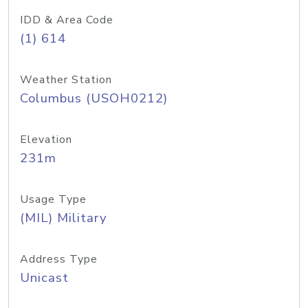
IDD & Area Code
(1) 614
Weather Station
Columbus (USOH0212)
Elevation
231m
Usage Type
(MIL) Military
Address Type
Unicast