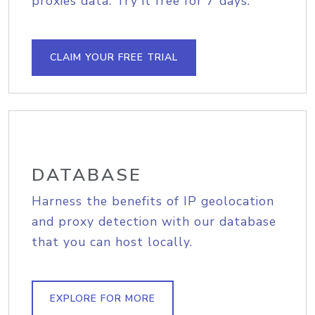
proxies data. Try it free for 7 days.
CLAIM YOUR FREE TRIAL
DATABASE
Harness the benefits of IP geolocation
and proxy detection with our database
that you can host locally.
EXPLORE FOR MORE