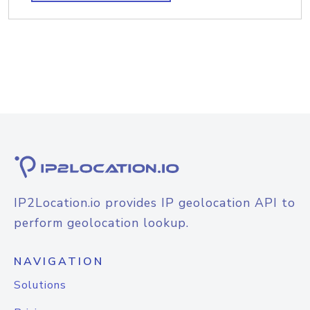
IP2Location.io provides IP geolocation API to
perform geolocation lookup.
NAVIGATION
Solutions