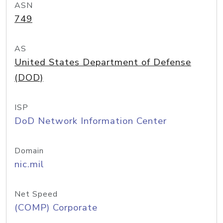
ASN
749
AS
United States Department of Defense
(DOD)
ISP
DoD Network Information Center
Domain
nic.mil
Net Speed
(COMP) Corporate