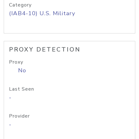
Category
(IAB4-10) U.S. Military
PROXY DETECTION
Proxy
No
Last Seen
-
Provider
-