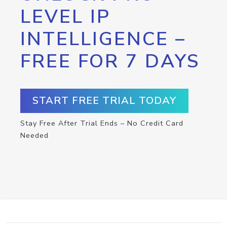
LEVEL IP
INTELLIGENCE –
FREE FOR 7 DAYS
START FREE TRIAL TODAY
Stay Free After Trial Ends – No Credit Card
Needed