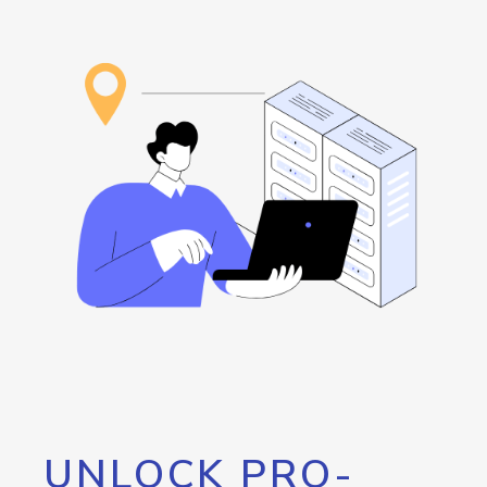
UNLOCK PRO-