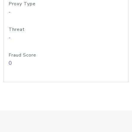
Proxy Type
-
Threat
-
Fraud Score
0