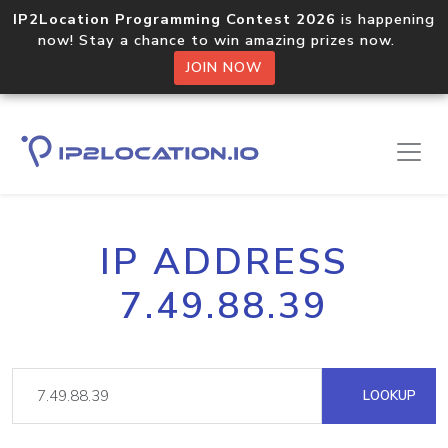
IP2Location Programming Contest 2026
is happening
now! Stay a chance to win amazing prizes now.
JOIN NOW
IP ADDRESS
7.49.88.39
LOOKUP