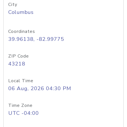
City
Columbus
Coordinates
39.96138, -82.99775
ZIP Code
43218
Local Time
06 Aug, 2026 04:30 PM
Time Zone
UTC -04:00