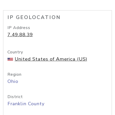
IP GEOLOCATION
IP Address
7.49.88.39
Country
United States of America (US)
Region
Ohio
District
Franklin County