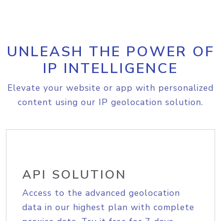
UNLEASH THE POWER OF
IP INTELLIGENCE
Elevate your website or app with personalized
content using our IP geolocation solution.
API SOLUTION
Access to the advanced geolocation
data in our highest plan with complete