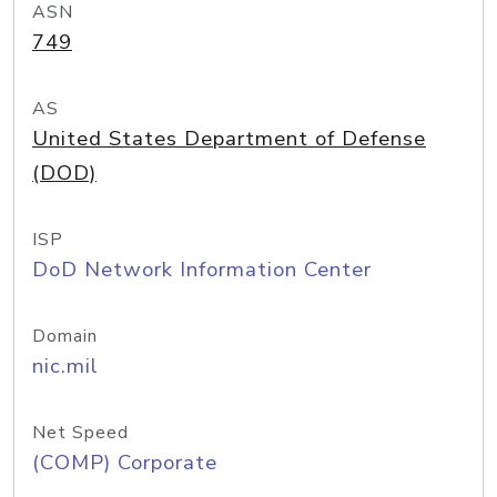
ASN
749
AS
United States Department of Defense
(DOD)
ISP
DoD Network Information Center
Domain
nic.mil
Net Speed
(COMP) Corporate