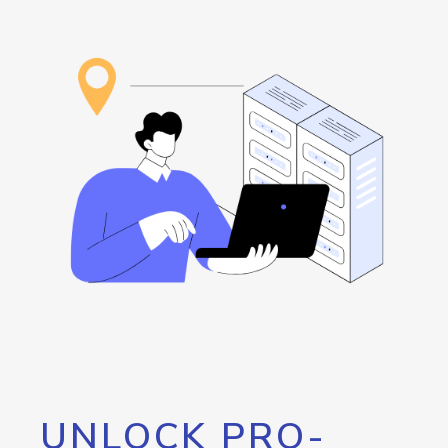
UNLOCK PRO-