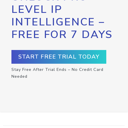
LEVEL IP
INTELLIGENCE –
FREE FOR 7 DAYS
START FREE TRIAL TODAY
Stay Free After Trial Ends – No Credit Card
Needed