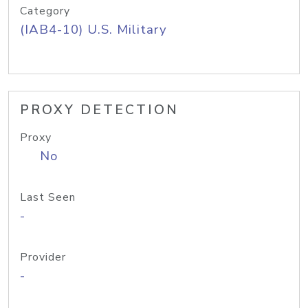
Category
(IAB4-10) U.S. Military
PROXY DETECTION
Proxy
No
Last Seen
-
Provider
-