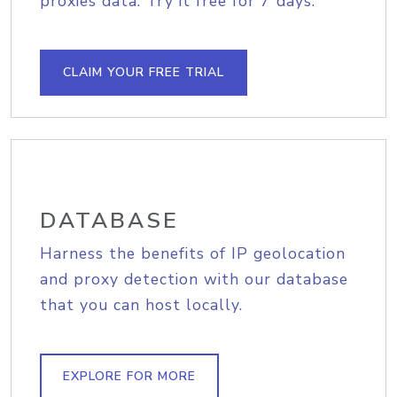
proxies data. Try it free for 7 days.
CLAIM YOUR FREE TRIAL
DATABASE
Harness the benefits of IP geolocation
and proxy detection with our database
that you can host locally.
EXPLORE FOR MORE