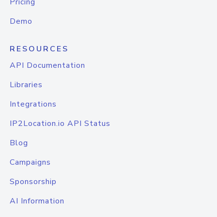
Pricing
Demo
RESOURCES
API Documentation
Libraries
Integrations
IP2Location.io API Status
Blog
Campaigns
Sponsorship
AI Information