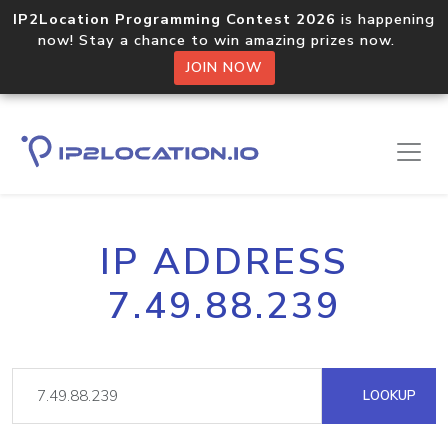
IP2Location Programming Contest 2026
is happening
now! Stay a chance to win amazing prizes now.
JOIN NOW
IP ADDRESS
7.49.88.239
LOOKUP