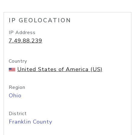
IP GEOLOCATION
IP Address
7.49.88.239
Country
United States of America (US)
Region
Ohio
District
Franklin County