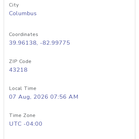
City
Columbus
Coordinates
39.96138, -82.99775
ZIP Code
43218
Local Time
07 Aug, 2026 07:56 AM
Time Zone
UTC -04:00