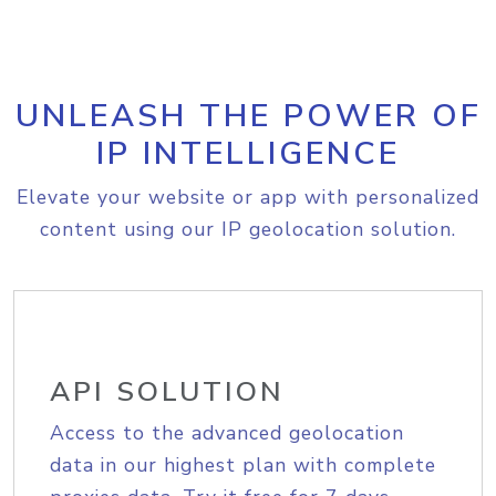
UNLEASH THE POWER OF
IP INTELLIGENCE
Elevate your website or app with personalized
content using our IP geolocation solution.
API SOLUTION
Access to the advanced geolocation
data in our highest plan with complete