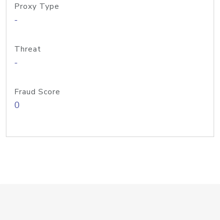
Proxy Type
-
Threat
-
Fraud Score
0