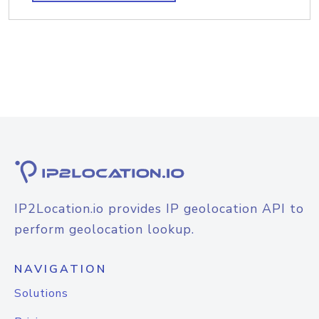
IP2Location.io provides IP geolocation API to
perform geolocation lookup.
NAVIGATION
Solutions