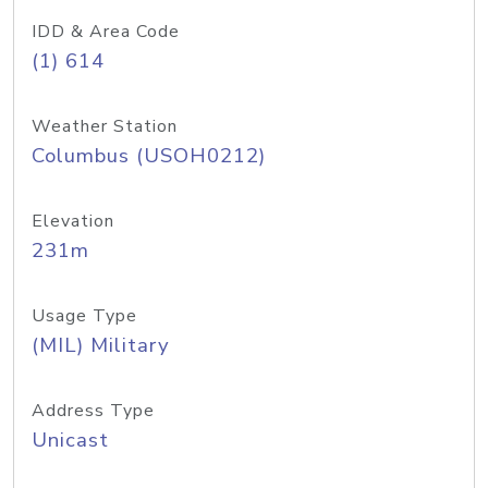
IDD & Area Code
(1) 614
Weather Station
Columbus (USOH0212)
Elevation
231m
Usage Type
(MIL) Military
Address Type
Unicast