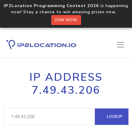
IP2Location Programming Contest 2026
is happening
now! Stay a chance to win amazing prizes now.
JOIN NOW
IP ADDRESS
7.49.43.206
LOOKUP