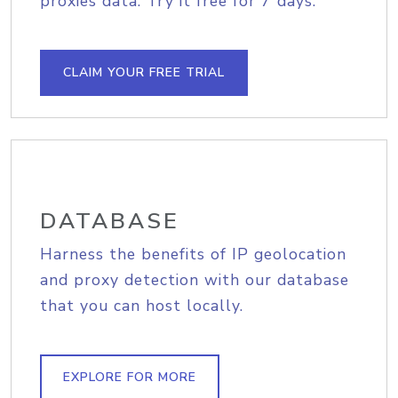
proxies data. Try it free for 7 days.
CLAIM YOUR FREE TRIAL
DATABASE
Harness the benefits of IP geolocation
and proxy detection with our database
that you can host locally.
EXPLORE FOR MORE