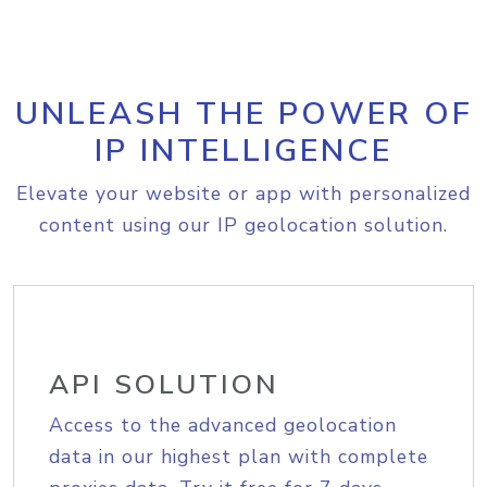
UNLEASH THE POWER OF
IP INTELLIGENCE
Elevate your website or app with personalized
content using our IP geolocation solution.
API SOLUTION
Access to the advanced geolocation
data in our highest plan with complete