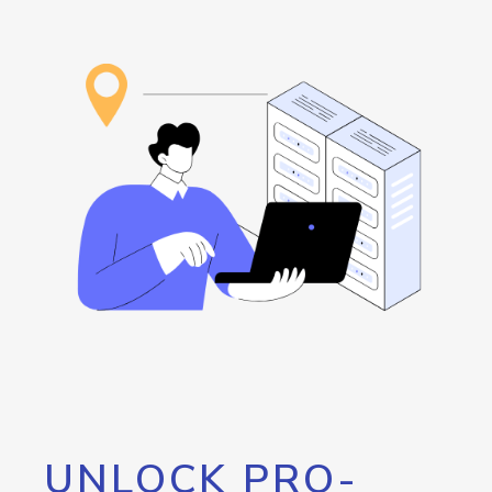
UNLOCK PRO-