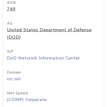
ASN
749
AS
United States Department of Defense
(DOD)
ISP
DoD Network Information Center
Domain
nic.mil
Net Speed
(COMP) Corporate