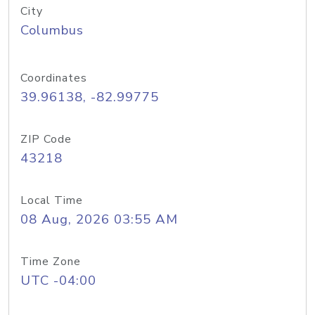
City
Columbus
Coordinates
39.96138, -82.99775
ZIP Code
43218
Local Time
08 Aug, 2026 03:55 AM
Time Zone
UTC -04:00