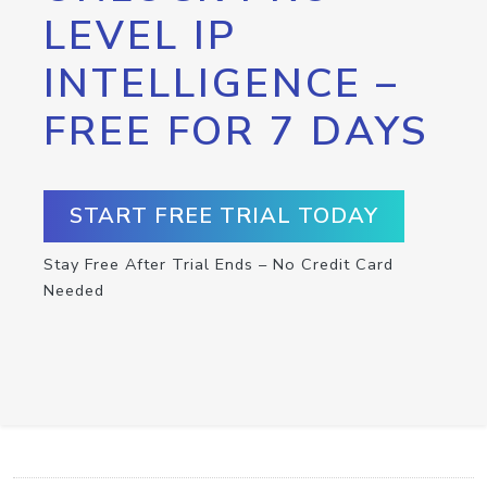
LEVEL IP
INTELLIGENCE –
FREE FOR 7 DAYS
START FREE TRIAL TODAY
Stay Free After Trial Ends – No Credit Card
Needed