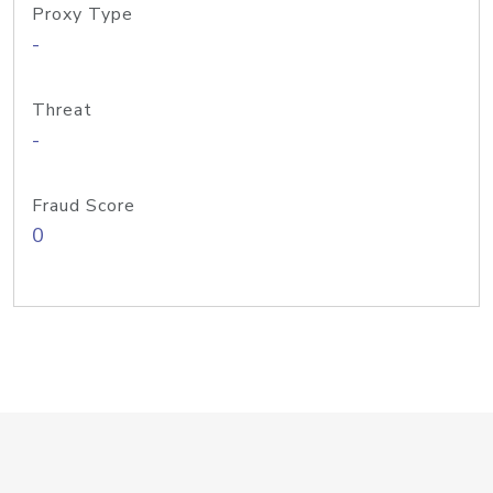
Proxy Type
-
Threat
-
Fraud Score
0