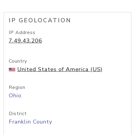
IP GEOLOCATION
IP Address
7.49.43.206
Country
United States of America (US)
Region
Ohio
District
Franklin County