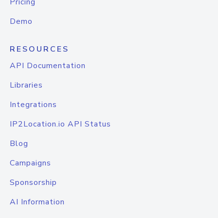
Pricing
Demo
RESOURCES
API Documentation
Libraries
Integrations
IP2Location.io API Status
Blog
Campaigns
Sponsorship
AI Information