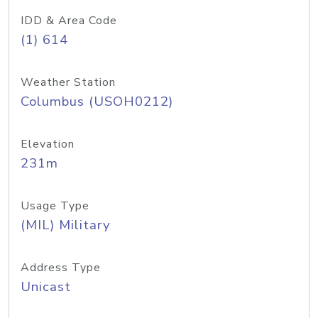
IDD & Area Code
(1) 614
Weather Station
Columbus (USOH0212)
Elevation
231m
Usage Type
(MIL) Military
Address Type
Unicast