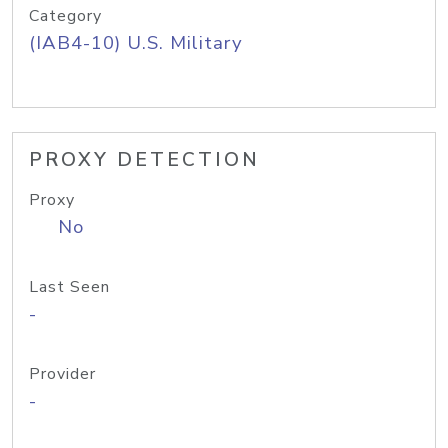
Category
(IAB4-10) U.S. Military
PROXY DETECTION
Proxy
No
Last Seen
-
Provider
-