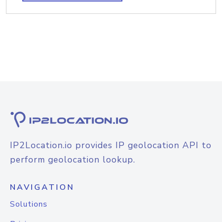
IP2Location.io provides IP geolocation API to
perform geolocation lookup.
NAVIGATION
Solutions