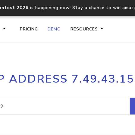
ontest 2026
is happening now! Stay a chance to win amaz
S
PRICING
DEMO
RESOURCES
IP2Location.io API
IP2Locati
P ADDRESS 7.49.43.1
Core IP geolocation API
Process mu
documentation
request
Domain WHOIS API
Hosted D
Comprehensive WHOIS data
Retrieve 
lookup