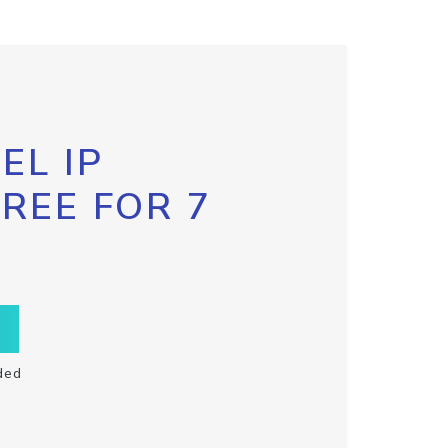
EL IP
FREE FOR 7
ded