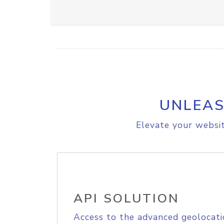
UNLEAS
Elevate your websit
API SOLUTION
Access to the advanced geolocati