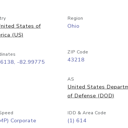
try
Region
nited States of
Ohio
rica (US)
ZIP Code
dinates
43218
96138, -82.99775
AS
United States Depart
of Defense (DOD)
Speed
IDD & Area Code
MP) Corporate
(1) 614