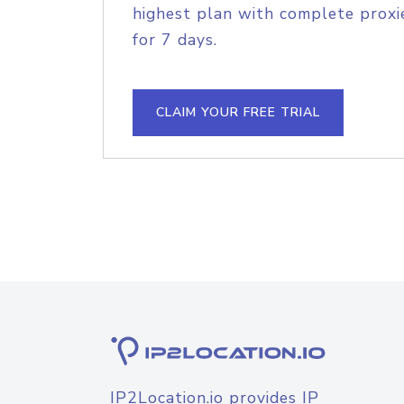
highest plan with complete proxie
for 7 days.
CLAIM YOUR FREE TRIAL
IP2Location.io provides IP