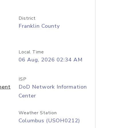
District
Franklin County
Local Time
06 Aug, 2026 02:34 AM
ISP
ment
DoD Network Information
Center
Weather Station
Columbus (USOH0212)