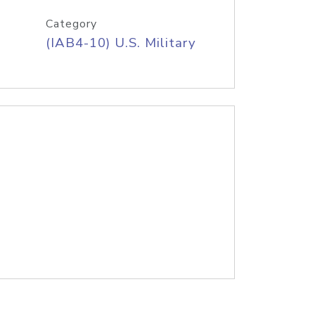
Category
(IAB4-10) U.S. Military