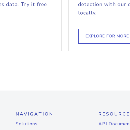
s data. Try it free
detection with our 
locally.
EXPLORE FOR MORE
NAVIGATION
RESOURCE
Solutions
API Documen