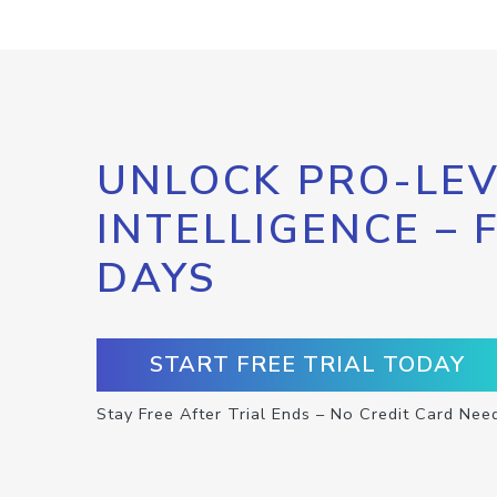
UNLOCK PRO-LEV
INTELLIGENCE – 
DAYS
START FREE TRIAL TODAY
Stay Free After Trial Ends – No Credit Card Nee