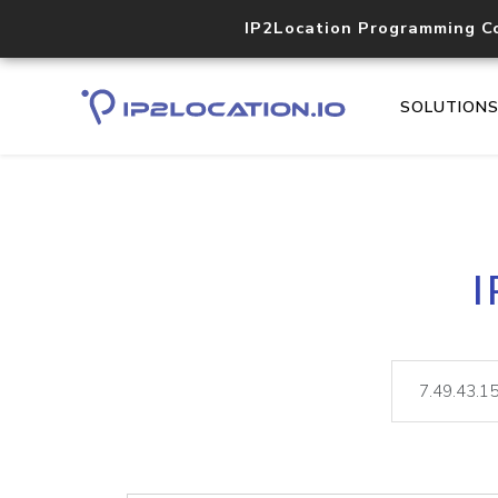
IP2Location Programming C
SOLUTION
I