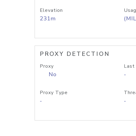
Elevation
Usag
231m
(MIL
PROXY DETECTION
Proxy
Last
No
-
Proxy Type
Thre
-
-