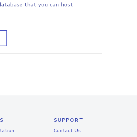
database that you can host
S
SUPPORT
tation
Contact Us