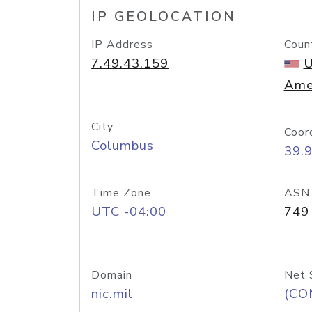
IP GEOLOCATION
IP Address
Coun
7.49.43.159
U
Ame
City
Coor
Columbus
39.
Time Zone
ASN
UTC -04:00
749
Domain
Net 
nic.mil
(CO