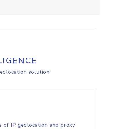
LIGENCE
eolocation solution.
s of IP geolocation and proxy