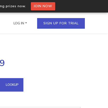
ing prizes now.
JOIN NOW
LOG IN
SIGN UP FOR TRIAL
on.io Bulk API
59
ltiple IPs in a single
omain API
LOOKUP
domains hosted on an IP