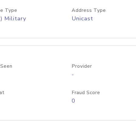
e Type
Address Type
) Military
Unicast
 Seen
Provider
-
at
Fraud Score
0