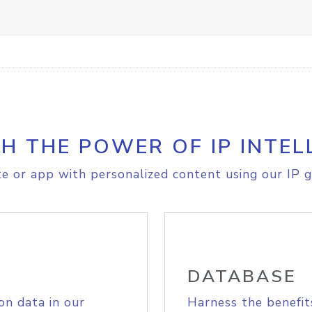
H THE POWER OF IP INTEL
e or app with personalized content using our IP g
DATABASE
on data in our
Harness the benefit