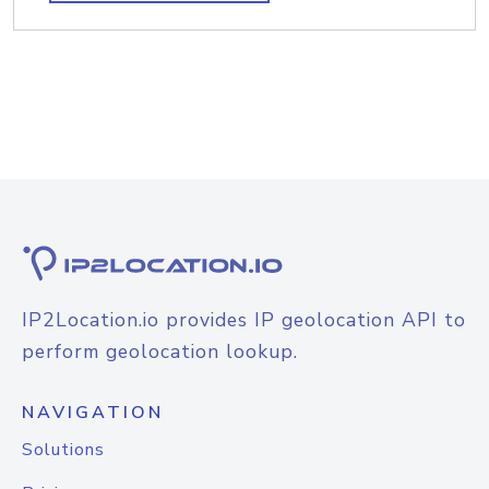
IP2Location.io provides IP geolocation API to
perform geolocation lookup.
NAVIGATION
Solutions