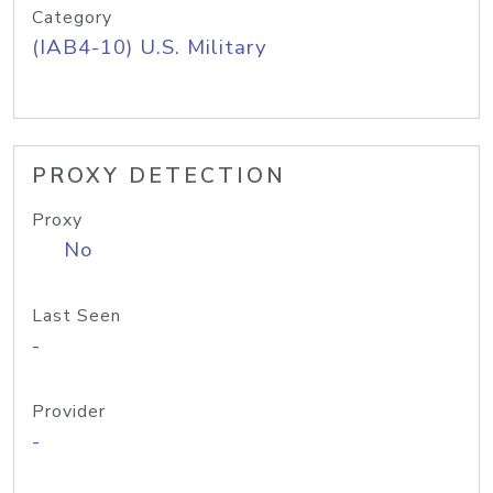
Category
(IAB4-10) U.S. Military
PROXY DETECTION
Proxy
No
Last Seen
-
Provider
-