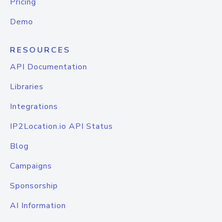
Pricing
Demo
RESOURCES
API Documentation
Libraries
Integrations
IP2Location.io API Status
Blog
Campaigns
Sponsorship
AI Information