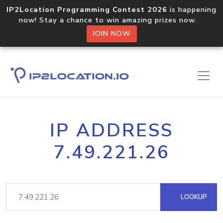
IP2Location Programming Contest 2026
is happening
now! Stay a chance to win amazing prizes now.
JOIN NOW
IP ADDRESS
7.49.221.26
LOOKUP