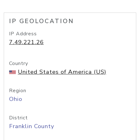
IP GEOLOCATION
IP Address
7.49.221.26
Country
United States of America (US)
Region
Ohio
District
Franklin County