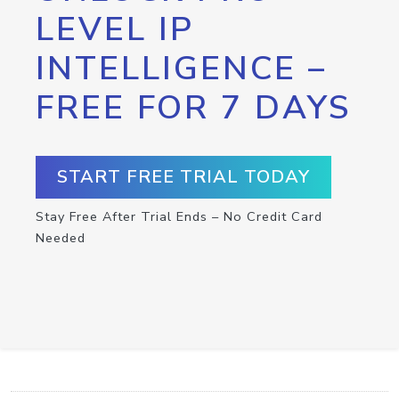
LEVEL IP
INTELLIGENCE –
FREE FOR 7 DAYS
START FREE TRIAL TODAY
Stay Free After Trial Ends – No Credit Card
Needed