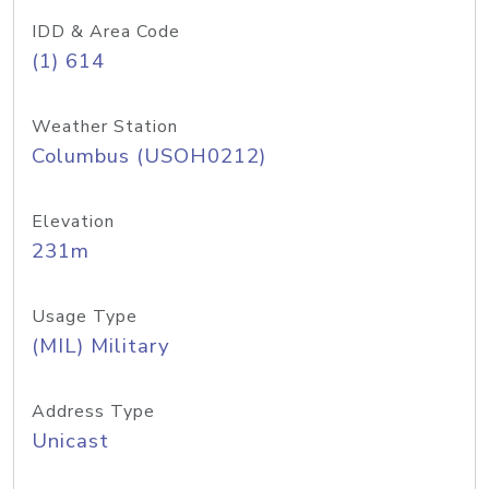
IDD & Area Code
(1) 614
Weather Station
Columbus (USOH0212)
Elevation
231m
Usage Type
(MIL) Military
Address Type
Unicast