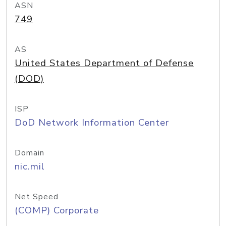
ASN
749
AS
United States Department of Defense
(DOD)
ISP
DoD Network Information Center
Domain
nic.mil
Net Speed
(COMP) Corporate