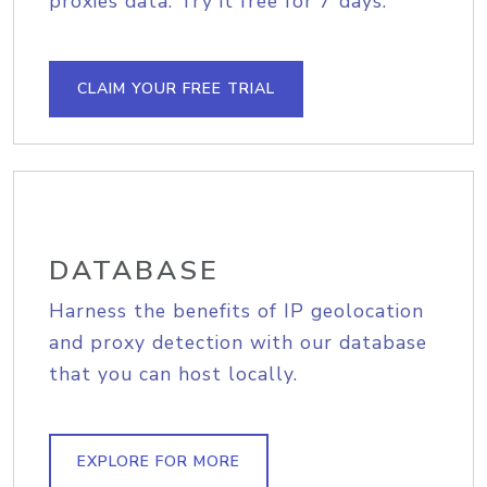
proxies data. Try it free for 7 days.
CLAIM YOUR FREE TRIAL
DATABASE
Harness the benefits of IP geolocation
and proxy detection with our database
that you can host locally.
EXPLORE FOR MORE