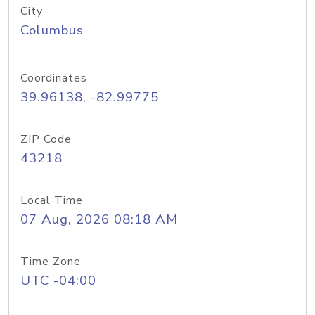
City
Columbus
Coordinates
39.96138, -82.99775
ZIP Code
43218
Local Time
07 Aug, 2026 08:18 AM
Time Zone
UTC -04:00