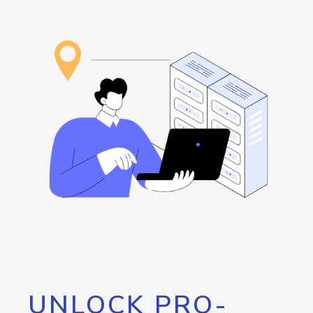
UNLOCK PRO-