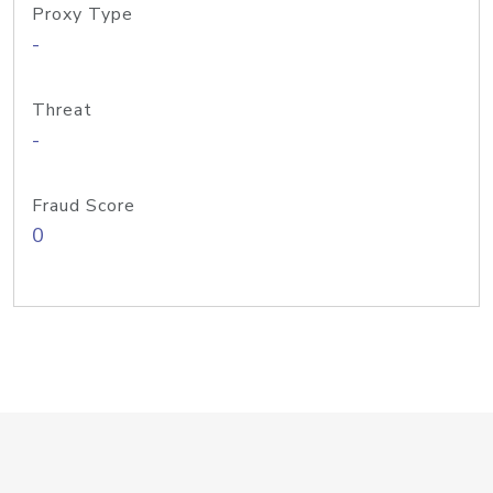
Proxy Type
-
Threat
-
Fraud Score
0