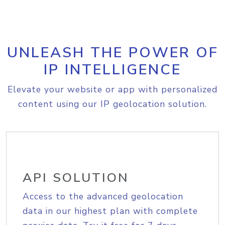
UNLEASH THE POWER OF
IP INTELLIGENCE
Elevate your website or app with personalized
content using our IP geolocation solution.
API SOLUTION
Access to the advanced geolocation
data in our highest plan with complete