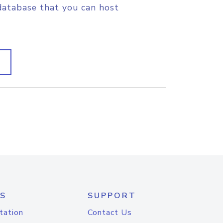
database that you can host
S
SUPPORT
tation
Contact Us