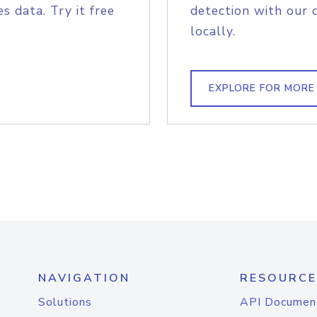
s data. Try it free
detection with our 
locally.
EXPLORE FOR MORE
NAVIGATION
RESOURCE
Solutions
API Documen