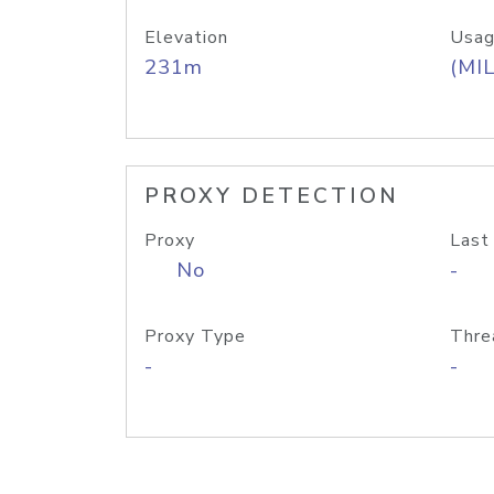
Elevation
Usag
231m
(MIL
PROXY DETECTION
Proxy
Last
No
-
Proxy Type
Thre
-
-