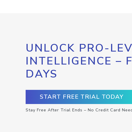
UNLOCK PRO-LEV
INTELLIGENCE – 
DAYS
START FREE TRIAL TODAY
Stay Free After Trial Ends – No Credit Card Nee