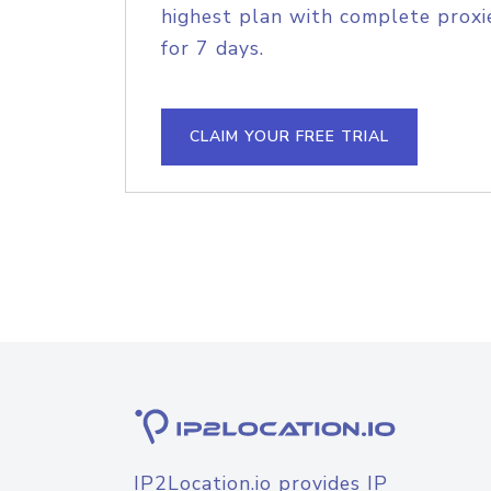
highest plan with complete proxie
for 7 days.
CLAIM YOUR FREE TRIAL
IP2Location.io provides IP