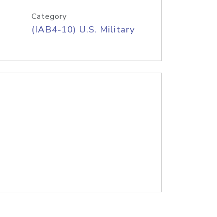
Category
(IAB4-10) U.S. Military