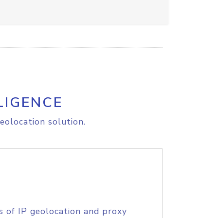
LIGENCE
eolocation solution.
s of IP geolocation and proxy