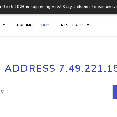
ontest 2026
is happening now! Stay a chance to win amaz
S
PRICING
DEMO
RESOURCES
IP2Location.io API
IP2Locati
P ADDRESS 7.49.221.1
Core IP geolocation API
Process mu
documentation
request
Domain WHOIS API
Hosted D
Comprehensive WHOIS data
Retrieve 
lookup