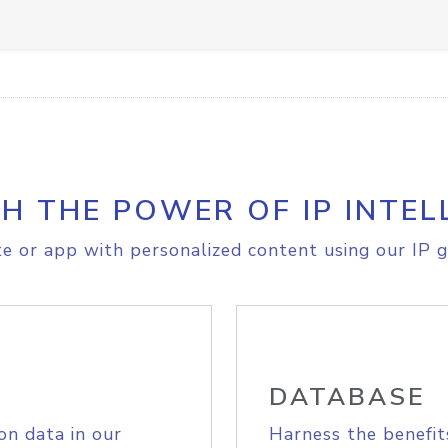
H THE POWER OF IP INTEL
e or app with personalized content using our IP g
DATABASE
on data in our
Harness the benefit