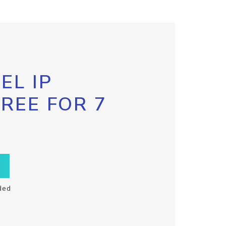
EL IP
FREE FOR 7
ded