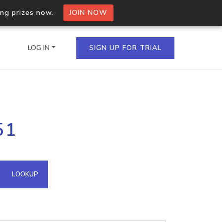
ing prizes now.
JOIN NOW
LOG IN
SIGN UP FOR TRIAL
on.io Bulk API
51
ltiple IPs in a single
omain API
LOOKUP
domains hosted on an IP