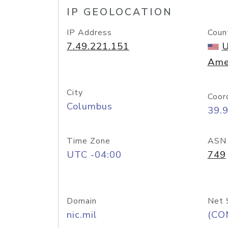
IP GEOLOCATION
IP Address
Coun
7.49.221.151
U
Ame
City
Coor
Columbus
39.
Time Zone
ASN
UTC -04:00
749
Domain
Net 
nic.mil
(CO