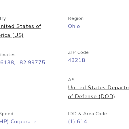
try
Region
nited States of
Ohio
rica (US)
ZIP Code
dinates
43218
96138, -82.99775
AS
United States Depart
of Defense (DOD)
Speed
IDD & Area Code
MP) Corporate
(1) 614