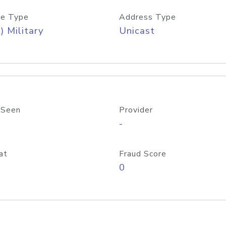
e Type
Address Type
) Military
Unicast
 Seen
Provider
-
at
Fraud Score
0