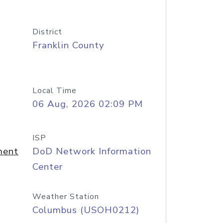
District
Franklin County
Local Time
06 Aug, 2026 02:09 PM
ISP
ment
DoD Network Information
Center
Weather Station
Columbus (USOH0212)