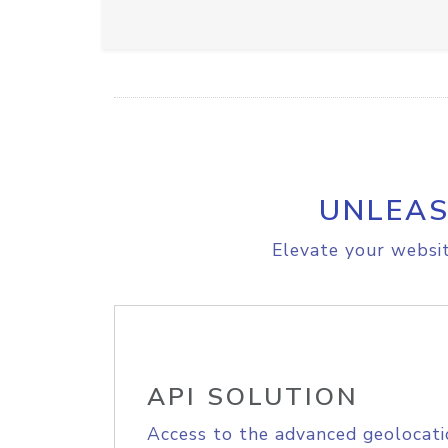
UNLEAS
Elevate your websit
API SOLUTION
Access to the advanced geolocati