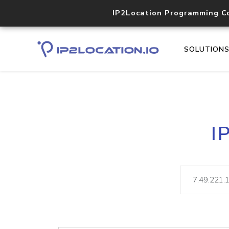
IP2Location Programming C
SOLUTION
I