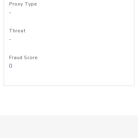
Proxy Type
-
Threat
-
Fraud Score
0