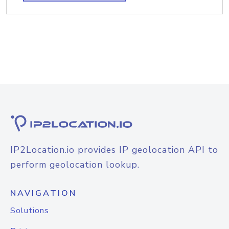
IP2Location.io provides IP geolocation API to
perform geolocation lookup.
NAVIGATION
Solutions