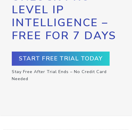
LEVEL IP
INTELLIGENCE –
FREE FOR 7 DAYS
START FREE TRIAL TODAY
Stay Free After Trial Ends – No Credit Card
Needed