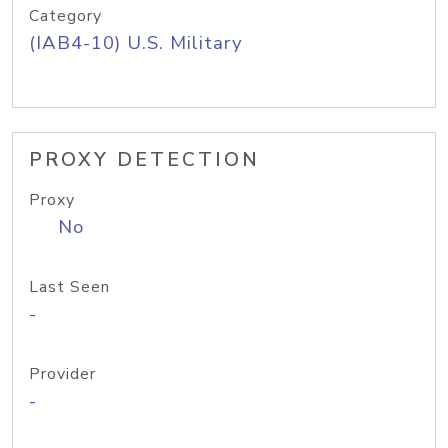
Category
(IAB4-10) U.S. Military
PROXY DETECTION
Proxy
No
Last Seen
-
Provider
-