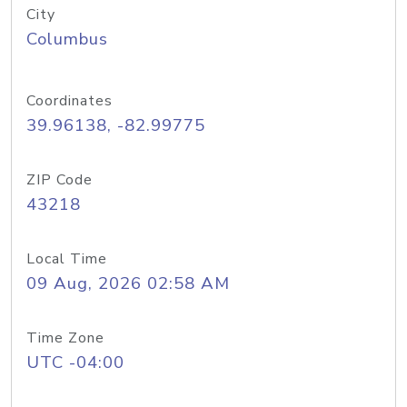
City
Columbus
Coordinates
39.96138, -82.99775
ZIP Code
43218
Local Time
09 Aug, 2026 02:58 AM
Time Zone
UTC -04:00