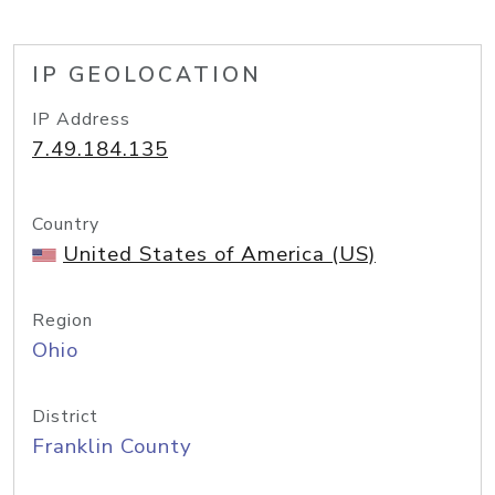
IP GEOLOCATION
IP Address
7.49.184.135
Country
United States of America (US)
Region
Ohio
District
Franklin County