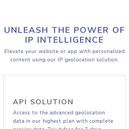
UNLEASH THE POWER OF
IP INTELLIGENCE
Elevate your website or app with personalized
content using our IP geolocation solution.
API SOLUTION
Access to the advanced geolocation
data in our highest plan with complete