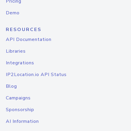
Pricing
Demo
RESOURCES
API Documentation
Libraries
Integrations
IP2Location.io API Status
Blog
Campaigns
Sponsorship
AI Information