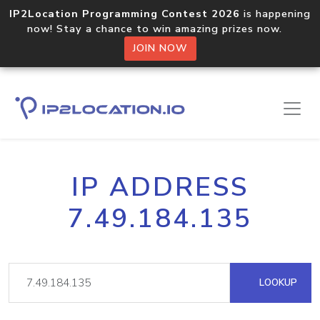
IP2Location Programming Contest 2026
is happening
now! Stay a chance to win amazing prizes now.
JOIN NOW
IP ADDRESS
7.49.184.135
LOOKUP