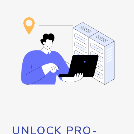
UNLOCK PRO-