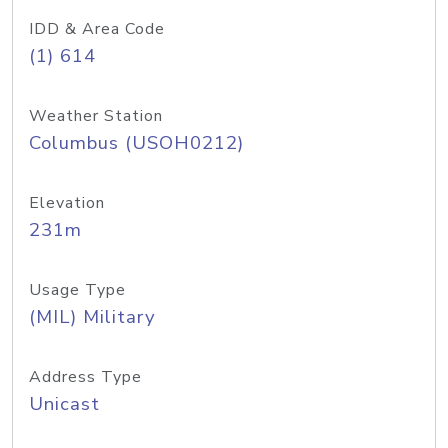
IDD & Area Code
(1) 614
Weather Station
Columbus (USOH0212)
Elevation
231m
Usage Type
(MIL) Military
Address Type
Unicast