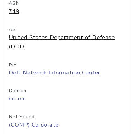
ASN
749
AS
United States Department of Defense
(DOD)
ISP
DoD Network Information Center
Domain
nic.mil
Net Speed
(COMP) Corporate