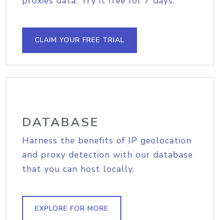
proxies data. Try it free for 7 days.
CLAIM YOUR FREE TRIAL
DATABASE
Harness the benefits of IP geolocation
and proxy detection with our database
that you can host locally.
EXPLORE FOR MORE