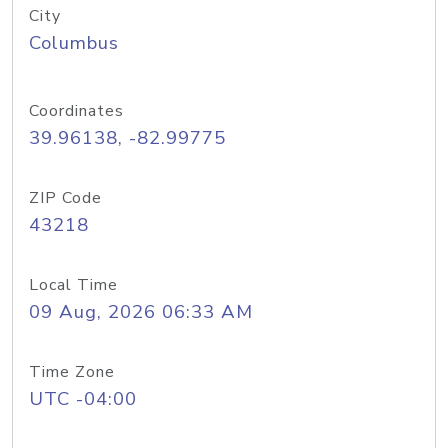
City
Columbus
Coordinates
39.96138, -82.99775
ZIP Code
43218
Local Time
09 Aug, 2026 06:33 AM
Time Zone
UTC -04:00