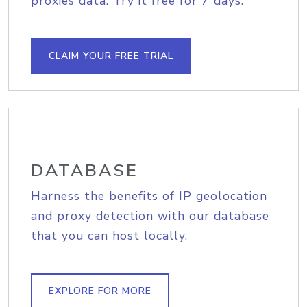
proxies data. Try it free for 7 days.
CLAIM YOUR FREE TRIAL
DATABASE
Harness the benefits of IP geolocation
and proxy detection with our database
that you can host locally.
EXPLORE FOR MORE