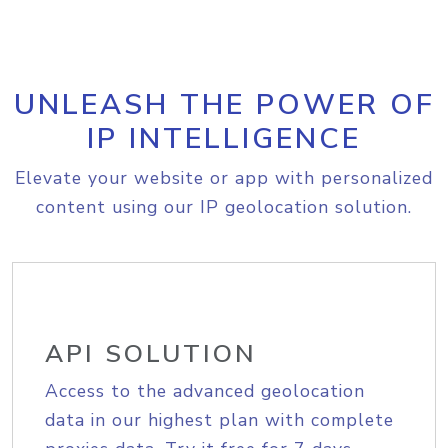
UNLEASH THE POWER OF
IP INTELLIGENCE
Elevate your website or app with personalized
content using our IP geolocation solution.
API SOLUTION
Access to the advanced geolocation
data in our highest plan with complete