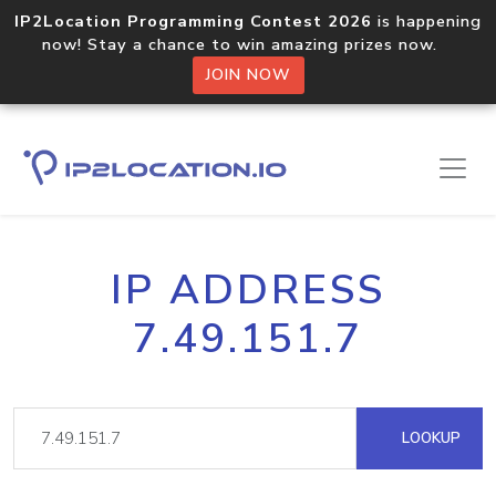
IP2Location Programming Contest 2026
is happening
now! Stay a chance to win amazing prizes now.
JOIN NOW
IP ADDRESS
7.49.151.7
LOOKUP