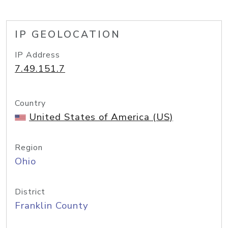
IP GEOLOCATION
IP Address
7.49.151.7
Country
United States of America (US)
Region
Ohio
District
Franklin County