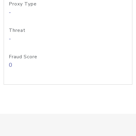
Proxy Type
-
Threat
-
Fraud Score
0