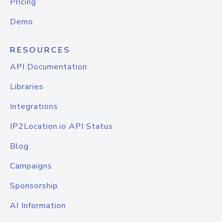
Pricing
Demo
RESOURCES
API Documentation
Libraries
Integrations
IP2Location.io API Status
Blog
Campaigns
Sponsorship
AI Information