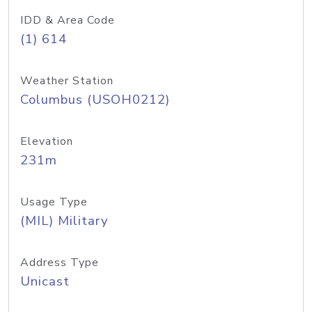
IDD & Area Code
(1) 614
Weather Station
Columbus (USOH0212)
Elevation
231m
Usage Type
(MIL) Military
Address Type
Unicast