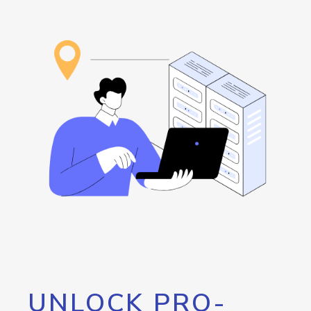
UNLOCK PRO-