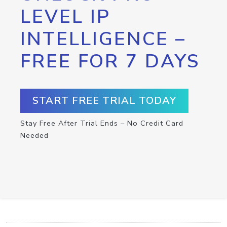
LEVEL IP
INTELLIGENCE –
FREE FOR 7 DAYS
START FREE TRIAL TODAY
Stay Free After Trial Ends – No Credit Card
Needed