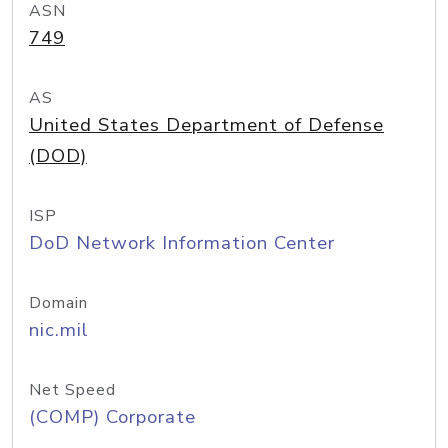
ASN
749
AS
United States Department of Defense
(DOD)
ISP
DoD Network Information Center
Domain
nic.mil
Net Speed
(COMP) Corporate