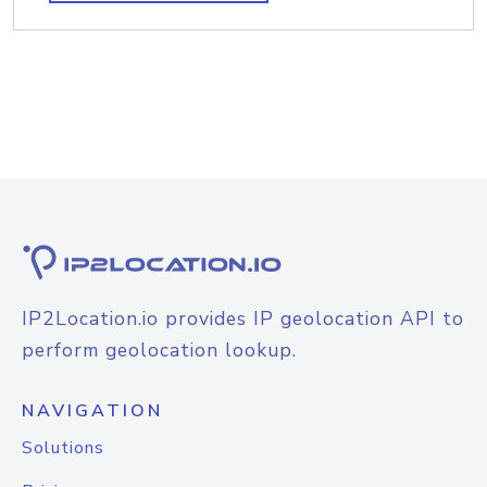
IP2Location.io provides IP geolocation API to
perform geolocation lookup.
NAVIGATION
Solutions