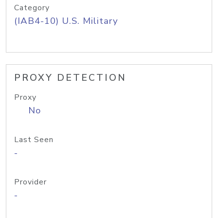
Category
(IAB4-10) U.S. Military
PROXY DETECTION
Proxy
No
Last Seen
-
Provider
-