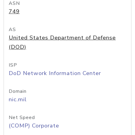
ASN
749
AS
United States Department of Defense
(DOD)
ISP
DoD Network Information Center
Domain
nic.mil
Net Speed
(COMP) Corporate