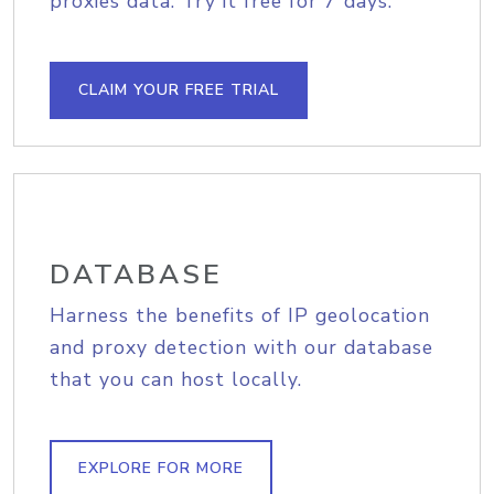
proxies data. Try it free for 7 days.
CLAIM YOUR FREE TRIAL
DATABASE
Harness the benefits of IP geolocation
and proxy detection with our database
that you can host locally.
EXPLORE FOR MORE