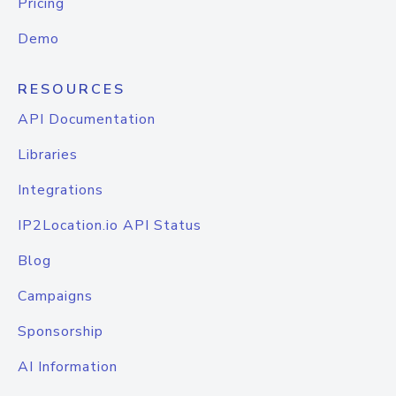
Pricing
Demo
RESOURCES
API Documentation
Libraries
Integrations
IP2Location.io API Status
Blog
Campaigns
Sponsorship
AI Information