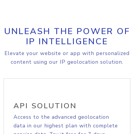
UNLEASH THE POWER OF
IP INTELLIGENCE
Elevate your website or app with personalized
content using our IP geolocation solution.
API SOLUTION
Access to the advanced geolocation
data in our highest plan with complete