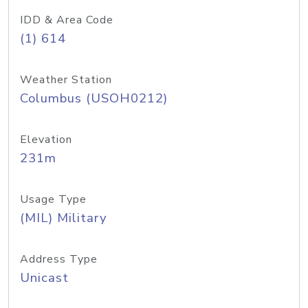
IDD & Area Code
(1) 614
Weather Station
Columbus (USOH0212)
Elevation
231m
Usage Type
(MIL) Military
Address Type
Unicast