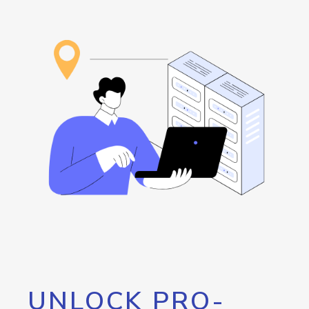
UNLOCK PRO-