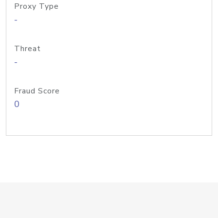
Proxy Type
-
Threat
-
Fraud Score
0