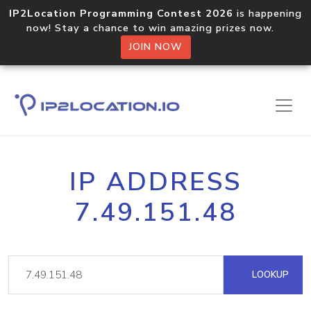
IP2Location Programming Contest 2026
is happening
now! Stay a chance to win amazing prizes now.
JOIN NOW
IP ADDRESS
7.49.151.48
LOOKUP