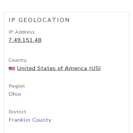
IP GEOLOCATION
IP Address
7.49.151.48
Country
United States of America (US)
Region
Ohio
District
Franklin County