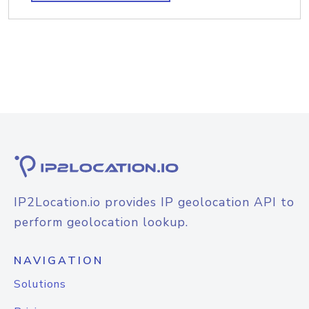
IP2Location.io provides IP geolocation API to
perform geolocation lookup.
NAVIGATION
Solutions