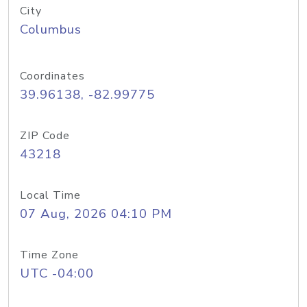
City
Columbus
Coordinates
39.96138, -82.99775
ZIP Code
43218
Local Time
07 Aug, 2026 04:10 PM
Time Zone
UTC -04:00