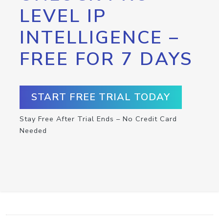
LEVEL IP
INTELLIGENCE –
FREE FOR 7 DAYS
START FREE TRIAL TODAY
Stay Free After Trial Ends – No Credit Card
Needed