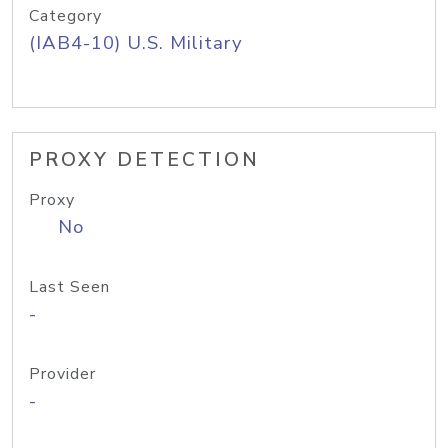
Category
(IAB4-10) U.S. Military
PROXY DETECTION
Proxy
No
Last Seen
-
Provider
-