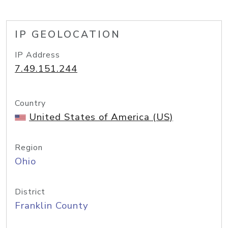
IP GEOLOCATION
IP Address
7.49.151.244
Country
United States of America (US)
Region
Ohio
District
Franklin County