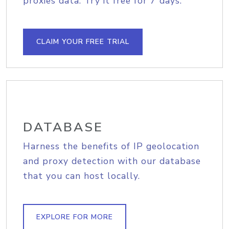
proxies data. Try it free for 7 days.
CLAIM YOUR FREE TRIAL
DATABASE
Harness the benefits of IP geolocation
and proxy detection with our database
that you can host locally.
EXPLORE FOR MORE