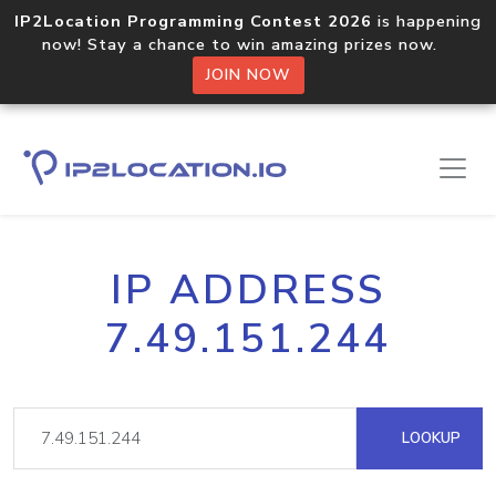
IP2Location Programming Contest 2026
is happening
now! Stay a chance to win amazing prizes now.
JOIN NOW
IP ADDRESS
7.49.151.244
LOOKUP