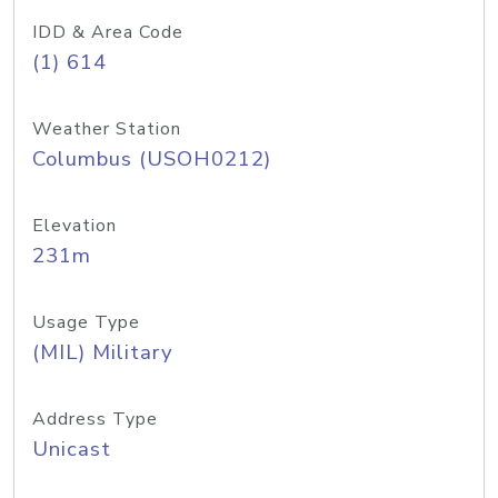
IDD & Area Code
(1) 614
Weather Station
Columbus (USOH0212)
Elevation
231m
Usage Type
(MIL) Military
Address Type
Unicast