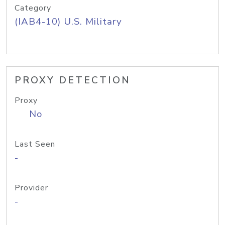
Category
(IAB4-10) U.S. Military
PROXY DETECTION
Proxy
No
Last Seen
-
Provider
-