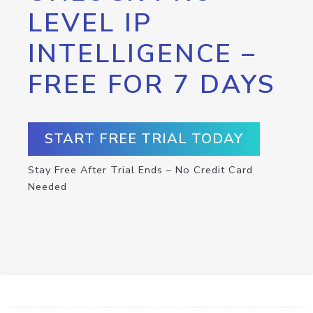
LEVEL IP
INTELLIGENCE –
FREE FOR 7 DAYS
START FREE TRIAL TODAY
Stay Free After Trial Ends – No Credit Card
Needed