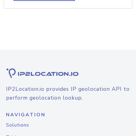
IP2Location.io provides IP geolocation API to
perform geolocation lookup.
NAVIGATION
Solutions