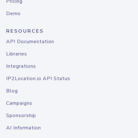
Pricing
Demo
RESOURCES
API Documentation
Libraries
Integrations
IP2Location.io API Status
Blog
Campaigns
Sponsorship
AI Information