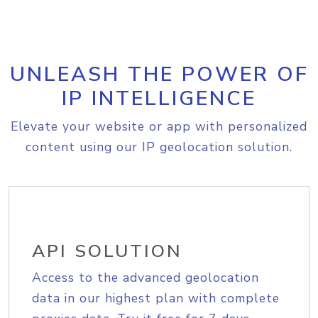
UNLEASH THE POWER OF
IP INTELLIGENCE
Elevate your website or app with personalized
content using our IP geolocation solution.
API SOLUTION
Access to the advanced geolocation
data in our highest plan with complete