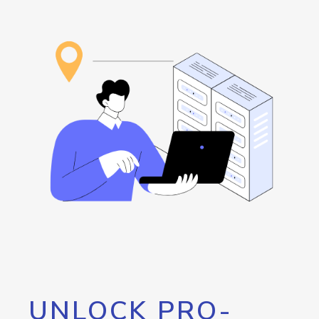
UNLOCK PRO-