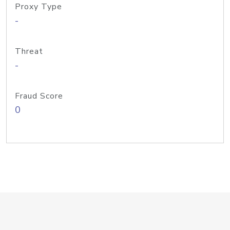
Proxy Type
-
Threat
-
Fraud Score
0