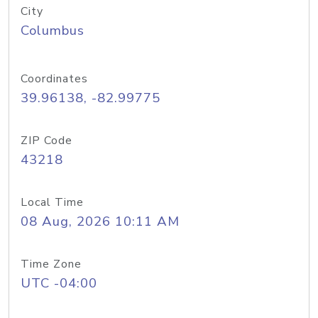
City
Columbus
Coordinates
39.96138, -82.99775
ZIP Code
43218
Local Time
08 Aug, 2026 10:11 AM
Time Zone
UTC -04:00