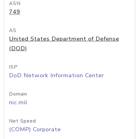
ASN
749
AS
United States Department of Defense
(DOD)
ISP
DoD Network Information Center
Domain
nic.mil
Net Speed
(COMP) Corporate