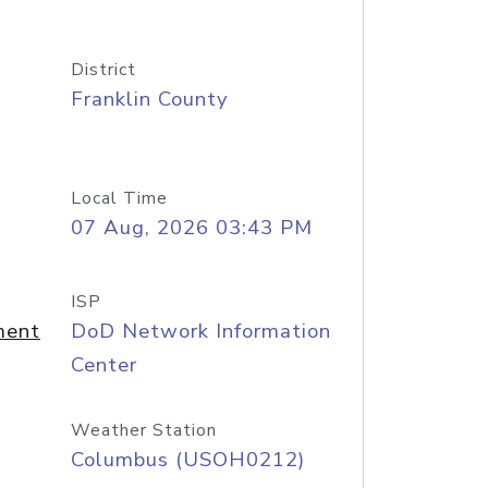
District
Franklin County
Local Time
07 Aug, 2026 03:43 PM
ISP
ment
DoD Network Information
Center
Weather Station
Columbus (USOH0212)