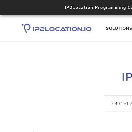
IP2Location Programming C
SOLUTION
I