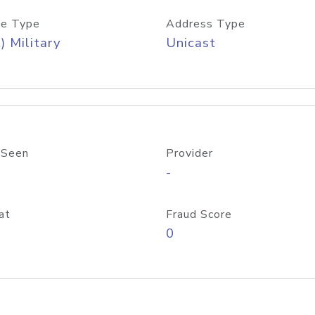
e Type
Address Type
) Military
Unicast
 Seen
Provider
-
at
Fraud Score
0