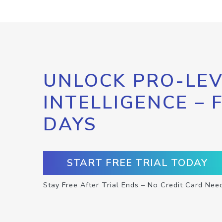
UNLOCK PRO-LEV
INTELLIGENCE – 
DAYS
START FREE TRIAL TODAY
Stay Free After Trial Ends – No Credit Card Nee