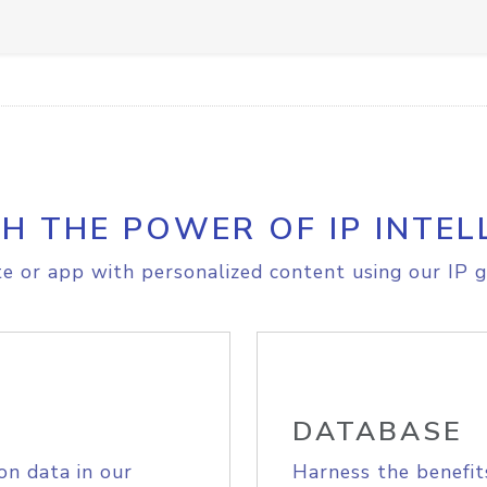
H THE POWER OF IP INTEL
e or app with personalized content using our IP g
DATABASE
on data in our
Harness the benefit