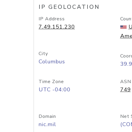
IP GEOLOCATION
IP Address
Coun
7.49.151.230
U
Ame
City
Coor
Columbus
39.
Time Zone
ASN
UTC -04:00
749
Domain
Net 
nic.mil
(CO