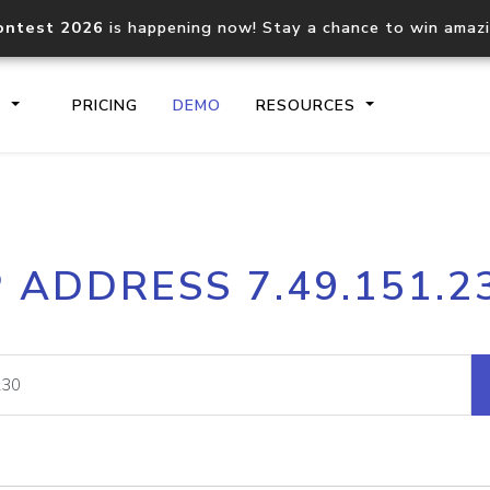
ontest 2026
is happening now! Stay a chance to win amaz
S
PRICING
DEMO
RESOURCES
IP2Location.io API
IP2Locati
P ADDRESS 7.49.151.2
Core IP geolocation API
Process mu
documentation
request
Domain WHOIS API
Hosted D
Comprehensive WHOIS data
Retrieve 
lookup