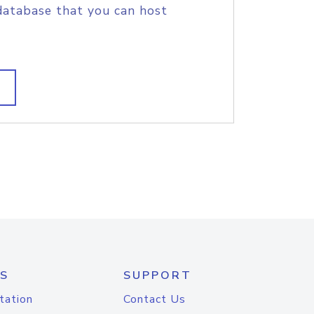
database that you can host
S
SUPPORT
tation
Contact Us