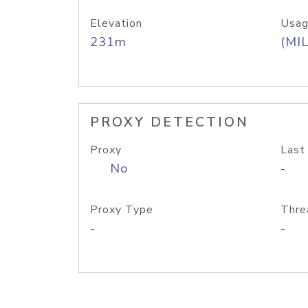
Elevation
Usag
231m
(MIL
PROXY DETECTION
Proxy
Last
No
-
Proxy Type
Thre
-
-