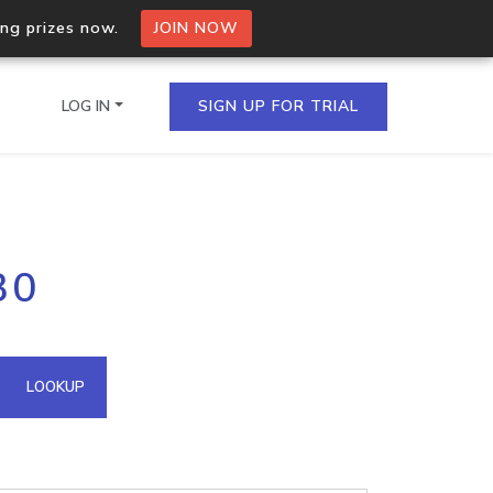
ing prizes now.
JOIN NOW
LOG IN
SIGN UP FOR TRIAL
on.io Bulk API
30
ltiple IPs in a single
omain API
LOOKUP
domains hosted on an IP