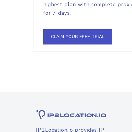
highest plan with complete proxie
for 7 days.
CLAIM YOUR FREE TRIAL
IP2Location.io provides IP