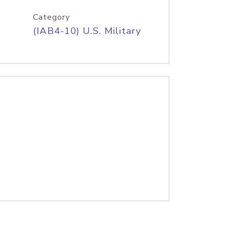
Category
(IAB4-10) U.S. Military