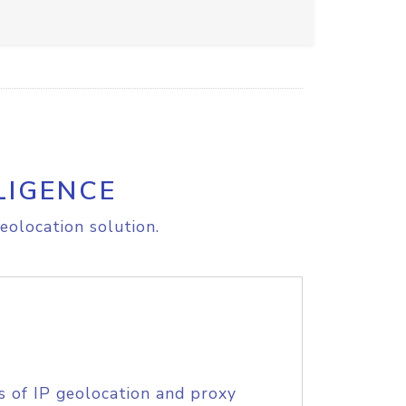
LIGENCE
eolocation solution.
s of IP geolocation and proxy