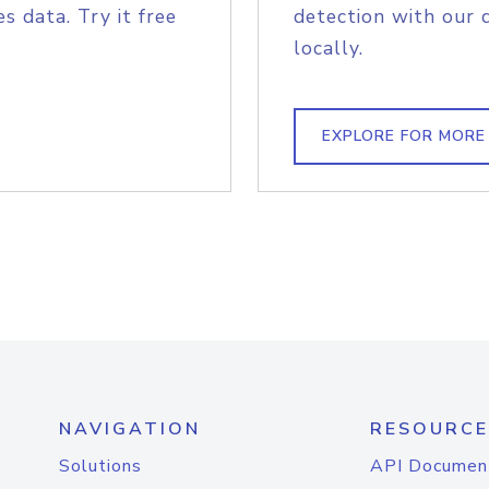
s data. Try it free
detection with our 
locally.
EXPLORE FOR MORE
NAVIGATION
RESOURCE
Solutions
API Documen