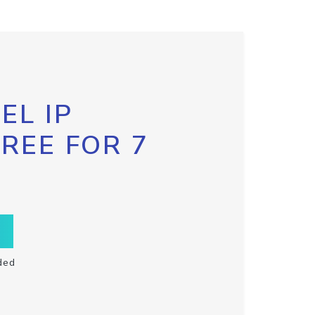
EL IP
FREE FOR 7
ded