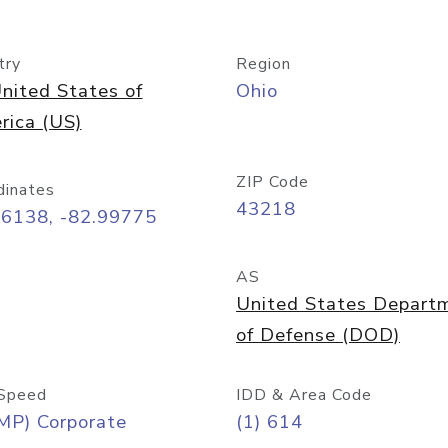
try
Region
nited States of
Ohio
rica (US)
ZIP Code
dinates
43218
96138, -82.99775
AS
United States Depart
of Defense (DOD)
Speed
IDD & Area Code
MP) Corporate
(1) 614