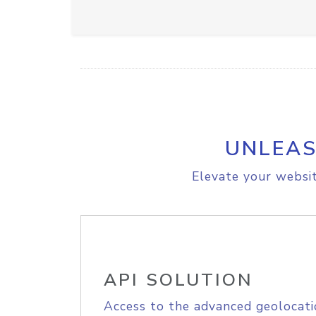
UNLEAS
Elevate your websit
API SOLUTION
Access to the advanced geolocati