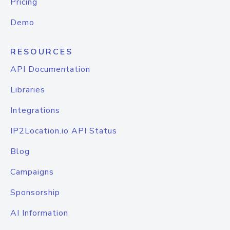
Pricing
Demo
RESOURCES
API Documentation
Libraries
Integrations
IP2Location.io API Status
Blog
Campaigns
Sponsorship
AI Information