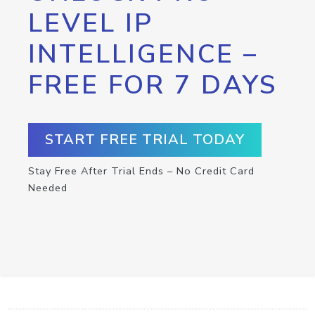
LEVEL IP
INTELLIGENCE –
FREE FOR 7 DAYS
START FREE TRIAL TODAY
Stay Free After Trial Ends – No Credit Card
Needed