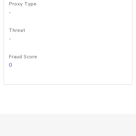
Proxy Type
-
Threat
-
Fraud Score
0