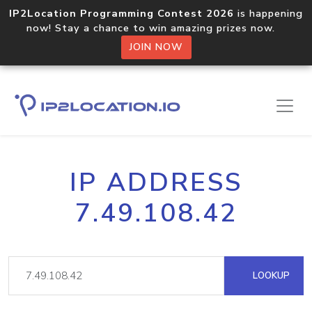
IP2Location Programming Contest 2026
is happening
now! Stay a chance to win amazing prizes now.
JOIN NOW
IP ADDRESS
7.49.108.42
LOOKUP