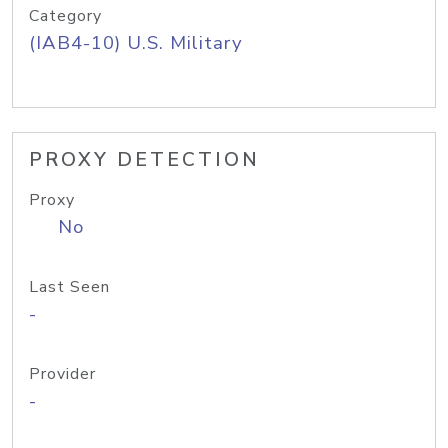
Category
(IAB4-10) U.S. Military
PROXY DETECTION
Proxy
No
Last Seen
-
Provider
-