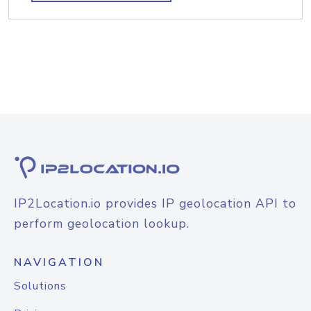
IP2Location.io provides IP geolocation API to
perform geolocation lookup.
NAVIGATION
Solutions