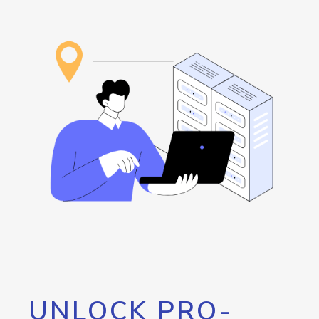
UNLOCK PRO-