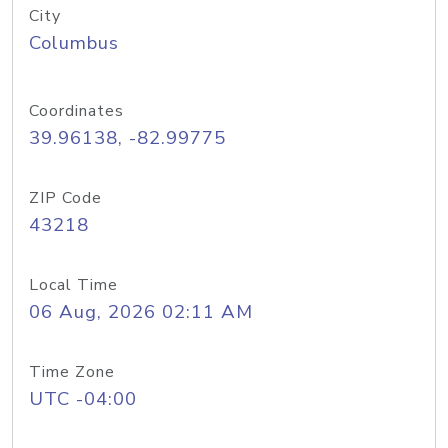
City
Columbus
Coordinates
39.96138, -82.99775
ZIP Code
43218
Local Time
06 Aug, 2026 02:11 AM
Time Zone
UTC -04:00