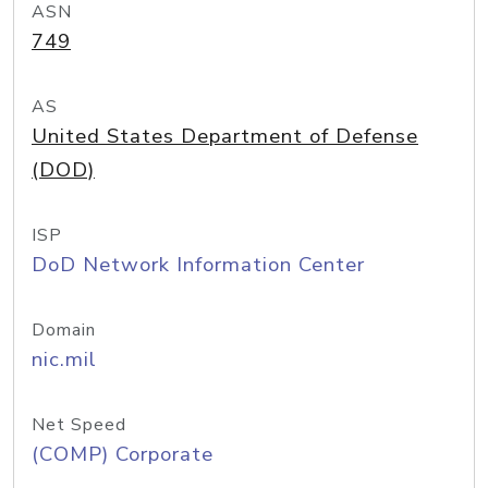
ASN
749
AS
United States Department of Defense
(DOD)
ISP
DoD Network Information Center
Domain
nic.mil
Net Speed
(COMP) Corporate