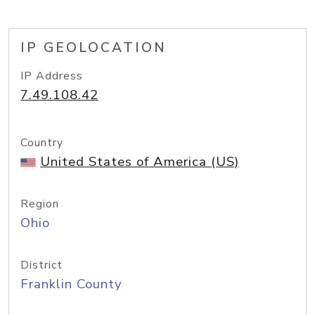
IP GEOLOCATION
IP Address
7.49.108.42
Country
United States of America (US)
Region
Ohio
District
Franklin County