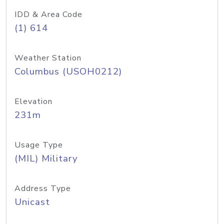
IDD & Area Code
(1) 614
Weather Station
Columbus (USOH0212)
Elevation
231m
Usage Type
(MIL) Military
Address Type
Unicast