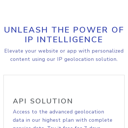
UNLEASH THE POWER OF
IP INTELLIGENCE
Elevate your website or app with personalized
content using our IP geolocation solution.
API SOLUTION
Access to the advanced geolocation
data in our highest plan with complete