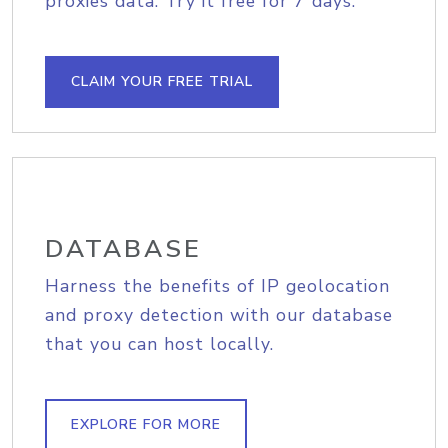
proxies data. Try it free for 7 days.
CLAIM YOUR FREE TRIAL
DATABASE
Harness the benefits of IP geolocation
and proxy detection with our database
that you can host locally.
EXPLORE FOR MORE