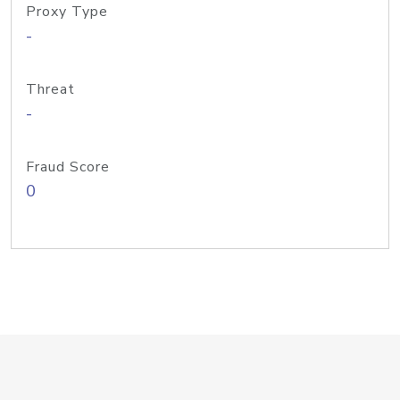
Proxy Type
-
Threat
-
Fraud Score
0