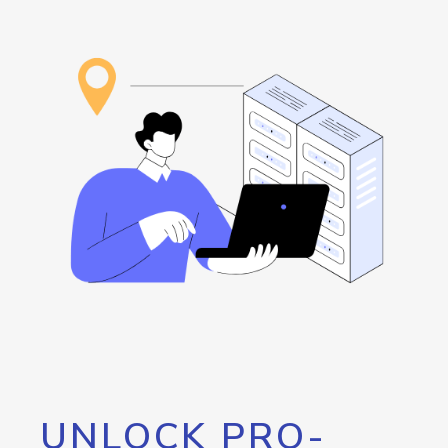
UNLOCK PRO-