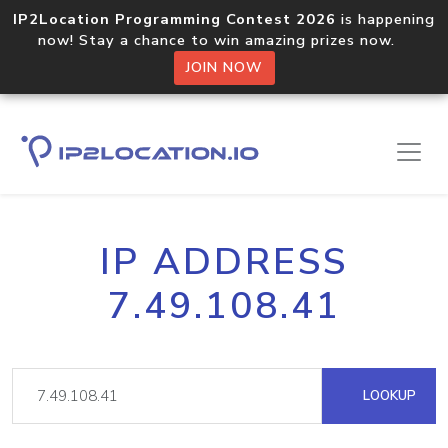
IP2Location Programming Contest 2026
is happening
now! Stay a chance to win amazing prizes now.
JOIN NOW
IP ADDRESS
7.49.108.41
LOOKUP