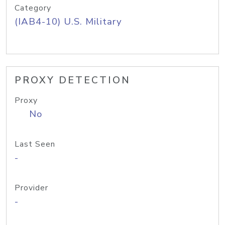
Category
(IAB4-10) U.S. Military
PROXY DETECTION
Proxy
No
Last Seen
-
Provider
-