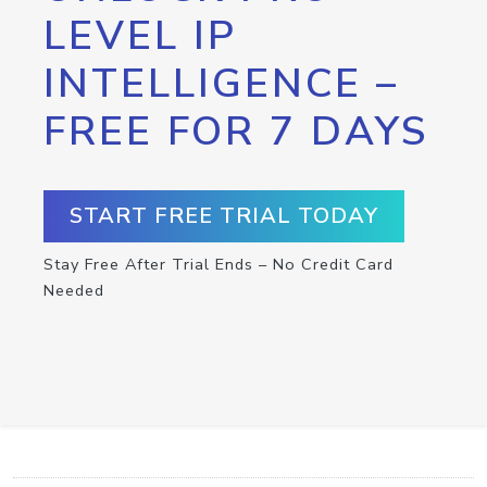
LEVEL IP
INTELLIGENCE –
FREE FOR 7 DAYS
START FREE TRIAL TODAY
Stay Free After Trial Ends – No Credit Card
Needed