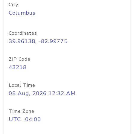
City
Columbus
Coordinates
39.96138, -82.99775
ZIP Code
43218
Local Time
08 Aug, 2026 12:32 AM
Time Zone
UTC -04:00