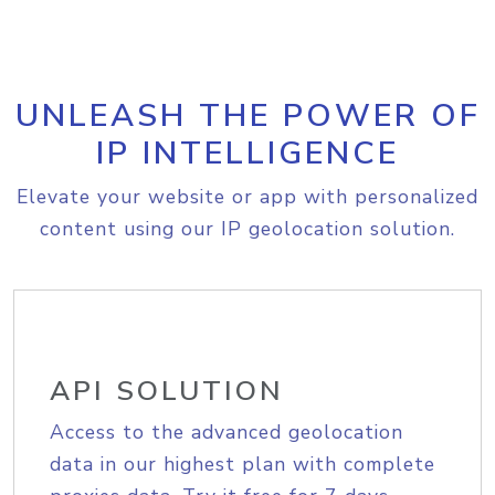
UNLEASH THE POWER OF
IP INTELLIGENCE
Elevate your website or app with personalized
content using our IP geolocation solution.
API SOLUTION
Access to the advanced geolocation
data in our highest plan with complete