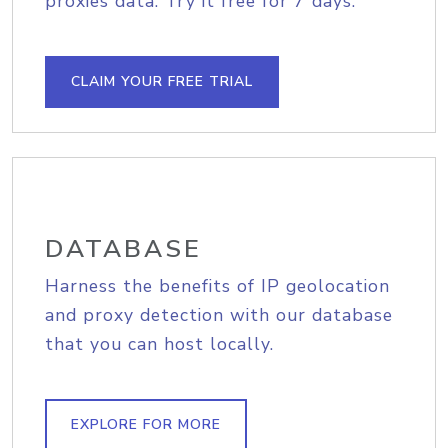
proxies data. Try it free for 7 days.
CLAIM YOUR FREE TRIAL
DATABASE
Harness the benefits of IP geolocation
and proxy detection with our database
that you can host locally.
EXPLORE FOR MORE