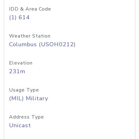
IDD & Area Code
(1) 614
Weather Station
Columbus (USOH0212)
Elevation
231m
Usage Type
(MIL) Military
Address Type
Unicast