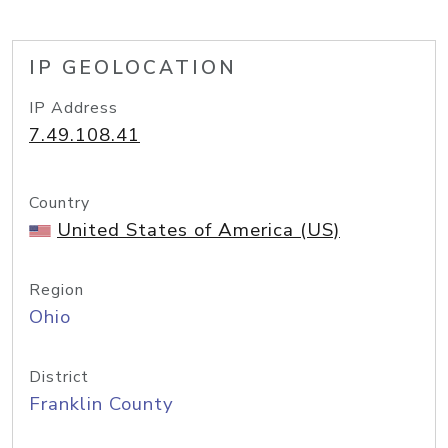
IP GEOLOCATION
IP Address
7.49.108.41
Country
United States of America (US)
Region
Ohio
District
Franklin County