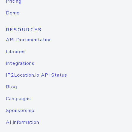
Pricing
Demo
RESOURCES
API Documentation
Libraries
Integrations
IP2Location.io API Status
Blog
Campaigns
Sponsorship
AI Information