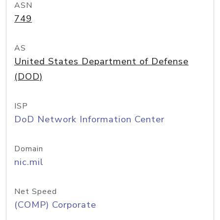
ASN
749
AS
United States Department of Defense
(DOD)
ISP
DoD Network Information Center
Domain
nic.mil
Net Speed
(COMP) Corporate