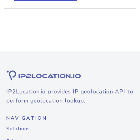
IP2Location.io provides IP geolocation API to
perform geolocation lookup.
NAVIGATION
Solutions