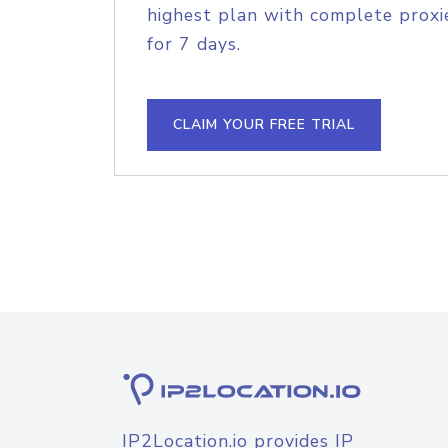
highest plan with complete proxie
for 7 days.
CLAIM YOUR FREE TRIAL
IP2Location.io provides IP