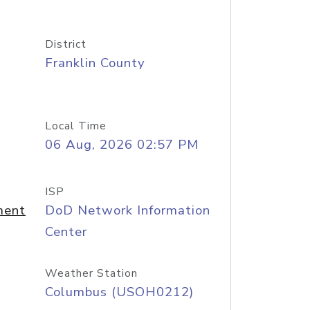
District
Franklin County
Local Time
06 Aug, 2026 02:57 PM
ISP
ment
DoD Network Information
Center
Weather Station
Columbus (USOH0212)