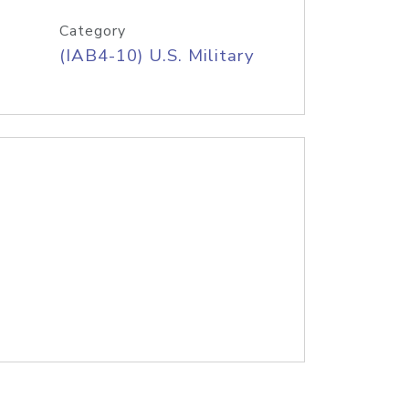
Category
(IAB4-10) U.S. Military