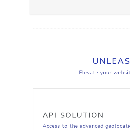
UNLEAS
Elevate your websit
API SOLUTION
Access to the advanced geolocati