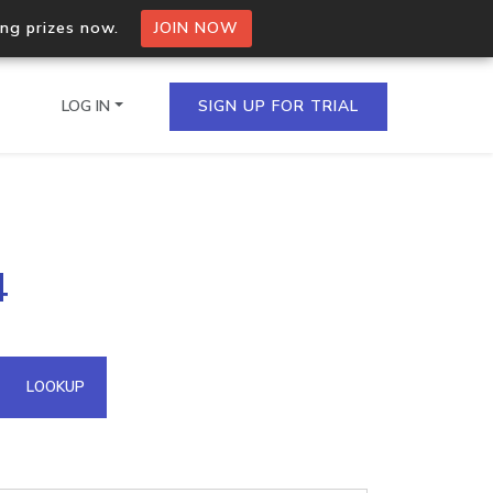
ing prizes now.
JOIN NOW
LOG IN
SIGN UP FOR TRIAL
on.io Bulk API
4
ltiple IPs in a single
omain API
LOOKUP
domains hosted on an IP