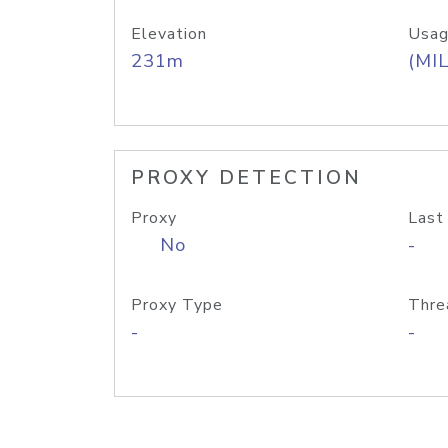
Elevation
Usag
231m
(MIL
PROXY DETECTION
Proxy
Last
No
-
Proxy Type
Thre
-
-