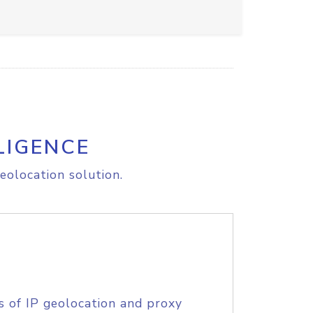
LIGENCE
eolocation solution.
s of IP geolocation and proxy