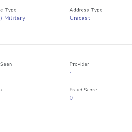
e Type
Address Type
) Military
Unicast
 Seen
Provider
-
at
Fraud Score
0