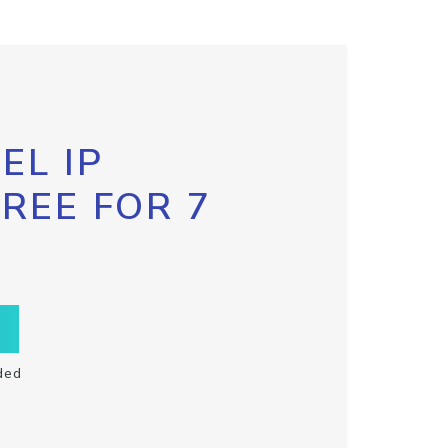
EL IP
FREE FOR 7
ded