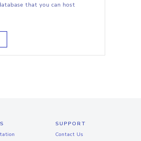
database that you can host
S
SUPPORT
tation
Contact Us