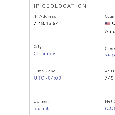
IP GEOLOCATION
IP Address
Coun
7.48.43.94
U
Ame
City
Coor
Columbus
39.
Time Zone
ASN
UTC -04:00
749
Domain
Net 
nic.mil
(CO