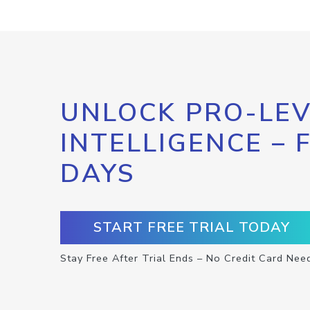
UNLOCK PRO-LEV
INTELLIGENCE – 
DAYS
START FREE TRIAL TODAY
Stay Free After Trial Ends – No Credit Card Nee