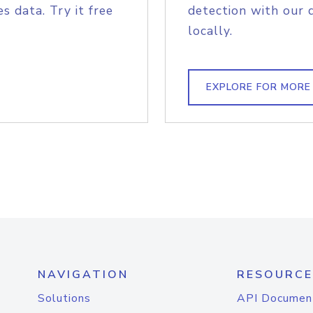
s data. Try it free
detection with our 
locally.
EXPLORE FOR MORE
NAVIGATION
RESOURCE
Solutions
API Documen