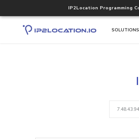
IP2Location Programming C
SOLUTION