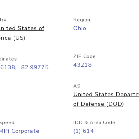
try
Region
nited States of
Ohio
rica (US)
ZIP Code
dinates
43218
96138, -82.99775
AS
United States Depart
of Defense (DOD)
Speed
IDD & Area Code
MP) Corporate
(1) 614