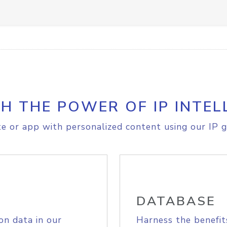
H THE POWER OF IP INTEL
e or app with personalized content using our IP g
DATABASE
on data in our
Harness the benefit