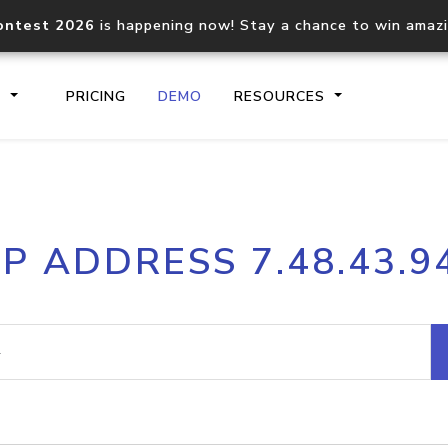
ontest 2026
is happening now! Stay a chance to win amaz
S
PRICING
DEMO
RESOURCES
IP2Location.io API
IP2Locati
IP ADDRESS 7.48.43.9
Core IP geolocation API
Process mu
documentation
request
Domain WHOIS API
Hosted D
Comprehensive WHOIS data
Retrieve 
lookup