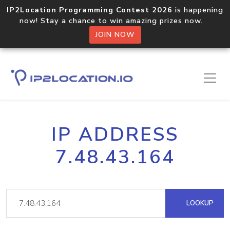
IP2Location Programming Contest 2026
is happening
now! Stay a chance to win amazing prizes now.
JOIN NOW
IP ADDRESS
7.48.43.164
LOOKUP