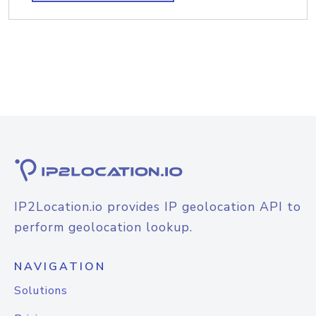
IP2Location.io provides IP geolocation API to
perform geolocation lookup.
NAVIGATION
Solutions