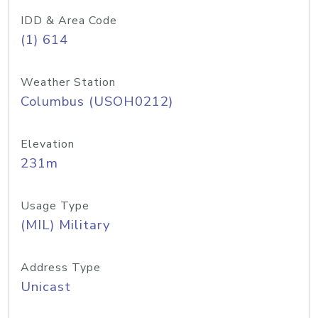
IDD & Area Code
(1) 614
Weather Station
Columbus (USOH0212)
Elevation
231m
Usage Type
(MIL) Military
Address Type
Unicast