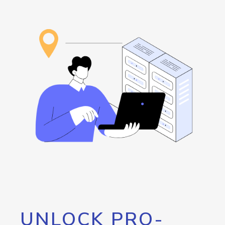
UNLOCK PRO-