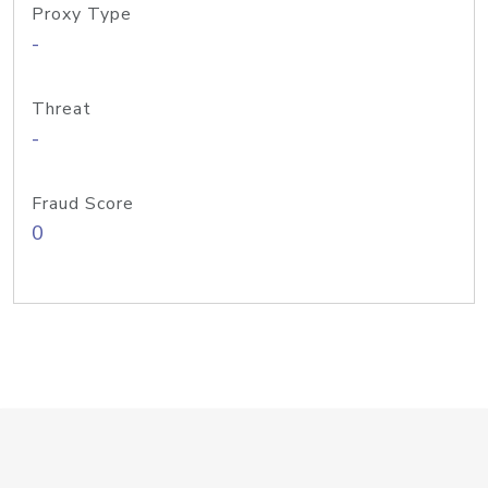
Proxy Type
-
Threat
-
Fraud Score
0