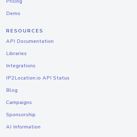
Pricing
Demo
RESOURCES
API Documentation
Libraries
Integrations
IP2Location.io API Status
Blog
Campaigns
Sponsorship
AI Information