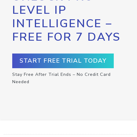
LEVEL IP
INTELLIGENCE –
FREE FOR 7 DAYS
START FREE TRIAL TODAY
Stay Free After Trial Ends – No Credit Card
Needed