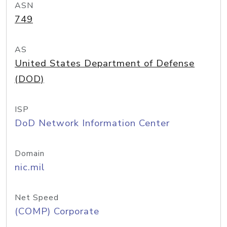
ASN
749
AS
United States Department of Defense
(DOD)
ISP
DoD Network Information Center
Domain
nic.mil
Net Speed
(COMP) Corporate