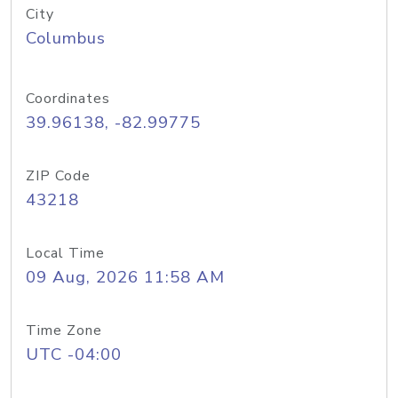
City
Columbus
Coordinates
39.96138, -82.99775
ZIP Code
43218
Local Time
09 Aug, 2026 11:58 AM
Time Zone
UTC -04:00