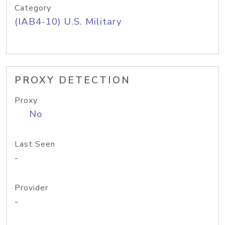
Category
(IAB4-10) U.S. Military
PROXY DETECTION
Proxy
No
Last Seen
-
Provider
-