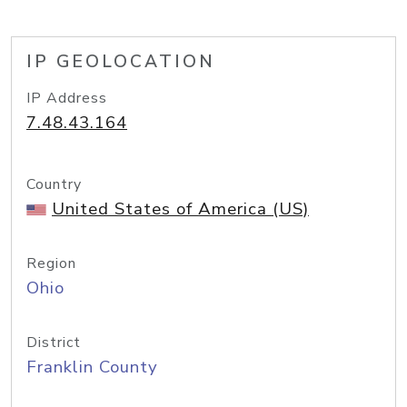
IP GEOLOCATION
IP Address
7.48.43.164
Country
United States of America (US)
Region
Ohio
District
Franklin County