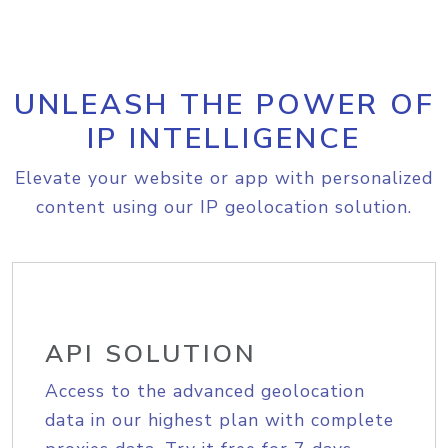
UNLEASH THE POWER OF
IP INTELLIGENCE
Elevate your website or app with personalized
content using our IP geolocation solution.
API SOLUTION
Access to the advanced geolocation
data in our highest plan with complete