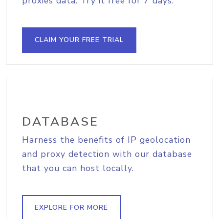
proxies data. Try it free for 7 days.
CLAIM YOUR FREE TRIAL
DATABASE
Harness the benefits of IP geolocation
and proxy detection with our database
that you can host locally.
EXPLORE FOR MORE