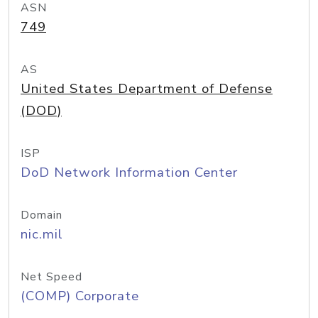
ASN
749
AS
United States Department of Defense
(DOD)
ISP
DoD Network Information Center
Domain
nic.mil
Net Speed
(COMP) Corporate