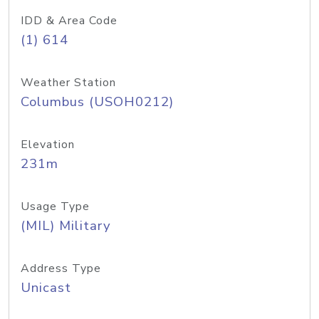
IDD & Area Code
(1) 614
Weather Station
Columbus (USOH0212)
Elevation
231m
Usage Type
(MIL) Military
Address Type
Unicast