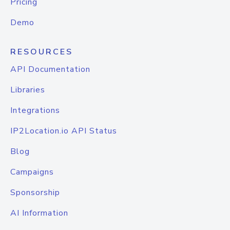
Pricing
Demo
RESOURCES
API Documentation
Libraries
Integrations
IP2Location.io API Status
Blog
Campaigns
Sponsorship
AI Information