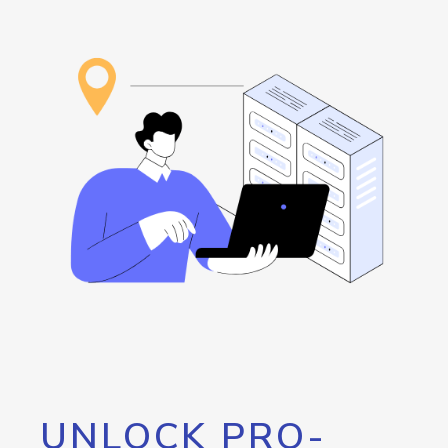
UNLOCK PRO-