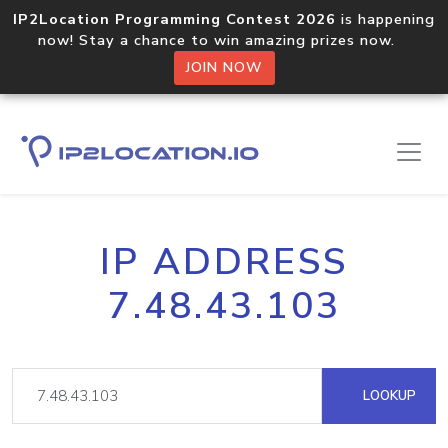
IP2Location Programming Contest 2026
is happening
now! Stay a chance to win amazing prizes now.
JOIN NOW
IP ADDRESS
7.48.43.103
LOOKUP