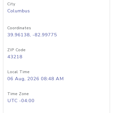
City
Columbus
Coordinates
39.96138, -82.99775
ZIP Code
43218
Local Time
06 Aug, 2026 08:48 AM
Time Zone
UTC -04:00