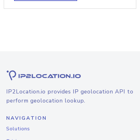
IP2Location.io provides IP geolocation API to
perform geolocation lookup.
NAVIGATION
Solutions