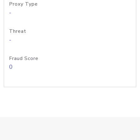
Proxy Type
-
Threat
-
Fraud Score
0