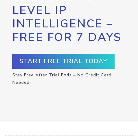
LEVEL IP
INTELLIGENCE –
FREE FOR 7 DAYS
START FREE TRIAL TODAY
Stay Free After Trial Ends – No Credit Card
Needed