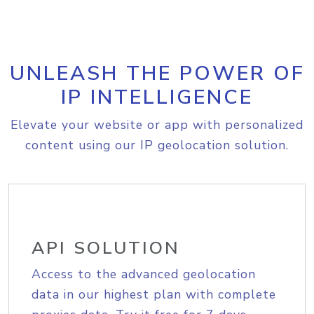
UNLEASH THE POWER OF
IP INTELLIGENCE
Elevate your website or app with personalized
content using our IP geolocation solution.
API SOLUTION
Access to the advanced geolocation
data in our highest plan with complete