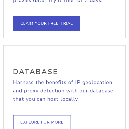
proxies data. Try it free for 7 days.
CLAIM YOUR FREE TRIAL
DATABASE
Harness the benefits of IP geolocation
and proxy detection with our database
that you can host locally.
EXPLORE FOR MORE