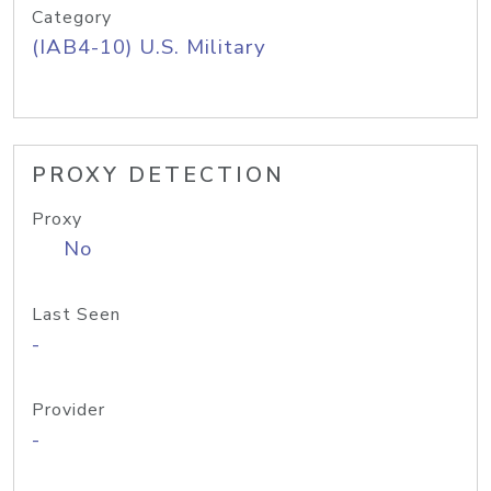
Category
(IAB4-10) U.S. Military
PROXY DETECTION
Proxy
No
Last Seen
-
Provider
-