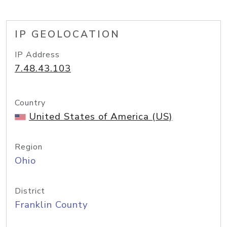
IP GEOLOCATION
IP Address
7.48.43.103
Country
United States of America (US)
Region
Ohio
District
Franklin County