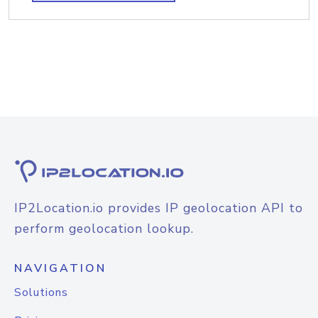
IP2Location.io provides IP geolocation API to
perform geolocation lookup.
NAVIGATION
Solutions