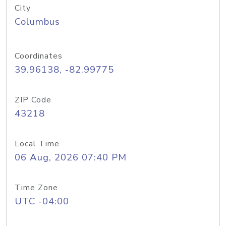
City
Columbus
Coordinates
39.96138, -82.99775
ZIP Code
43218
Local Time
06 Aug, 2026 07:40 PM
Time Zone
UTC -04:00