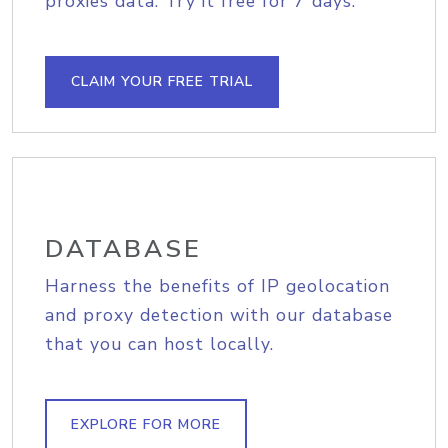
proxies data. Try it free for 7 days.
CLAIM YOUR FREE TRIAL
DATABASE
Harness the benefits of IP geolocation
and proxy detection with our database
that you can host locally.
EXPLORE FOR MORE