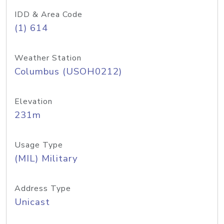
IDD & Area Code
(1) 614
Weather Station
Columbus (USOH0212)
Elevation
231m
Usage Type
(MIL) Military
Address Type
Unicast