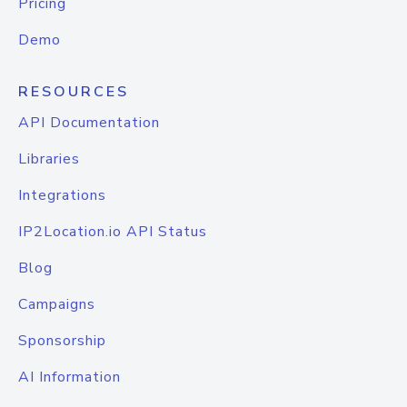
Pricing
Demo
RESOURCES
API Documentation
Libraries
Integrations
IP2Location.io API Status
Blog
Campaigns
Sponsorship
AI Information