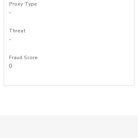
Proxy Type
-
Threat
-
Fraud Score
0