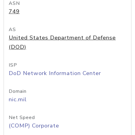
ASN
749
AS
United States Department of Defense
(DOD)
ISP
DoD Network Information Center
Domain
nic.mil
Net Speed
(COMP) Corporate