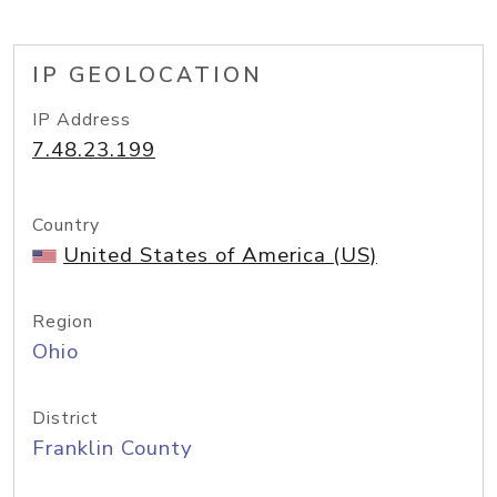
IP GEOLOCATION
IP Address
7.48.23.199
Country
United States of America (US)
Region
Ohio
District
Franklin County