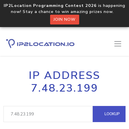
IP2Location Programming Contest 2026
is happening
now! Stay a chance to win amazing prizes now.
JOIN NOW
IP ADDRESS
7.48.23.199
LOOKUP