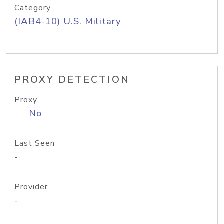
Category
(IAB4-10) U.S. Military
PROXY DETECTION
Proxy
No
Last Seen
-
Provider
-