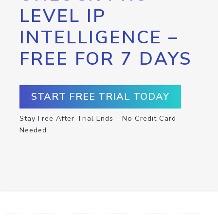
LEVEL IP
INTELLIGENCE –
FREE FOR 7 DAYS
START FREE TRIAL TODAY
Stay Free After Trial Ends – No Credit Card
Needed