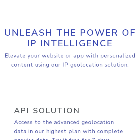
UNLEASH THE POWER OF
IP INTELLIGENCE
Elevate your website or app with personalized
content using our IP geolocation solution.
API SOLUTION
Access to the advanced geolocation
data in our highest plan with complete