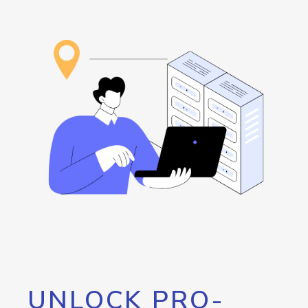
UNLOCK PRO-